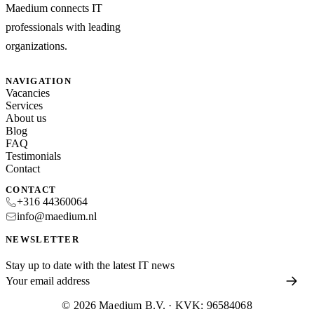
Maedium connects IT
professionals with leading
organizations.
NAVIGATION
Vacancies
Services
About us
Blog
FAQ
Testimonials
Contact
CONTACT
+316 44360064
info@maedium.nl
NEWSLETTER
Stay up to date with the latest IT news
© 2026 Maedium B.V. · KVK: 96584068