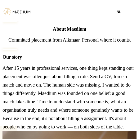
NL
About Maedium
Committed placement from Alkmaar. Personal where it counts.
Our story
After 15 years in professional services, one thing kept standing out:
placement was often just about filling a role. Send a CV, force a
match and move on. The human side was missing. I wanted to do
things differently. Maedium was founded on one belief: a good
match takes time. Time to understand who someone is, what an
organisation truly needs and where someone genuinely wants to be.
Because in the end, it's not about filling a assignment. It's about
people who enjoy going to work — on both sides of the table.