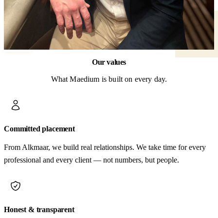
Our values
What Maedium is built on every day.
Committed placement
From Alkmaar, we build real relationships. We take time for every
professional and every client — not numbers, but people.
Honest & transparent