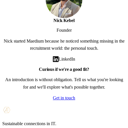
Nick Kebel
Founder
Nick started Maedium because he noticed something missing in the
recruitment world: the personal touch.
LinkedIn
Curious if we're a good fit?
An introduction is without obligation. Tell us what you're looking
for and we'll explore what's possible together.
Get in touch
Sustainable connections in IT.