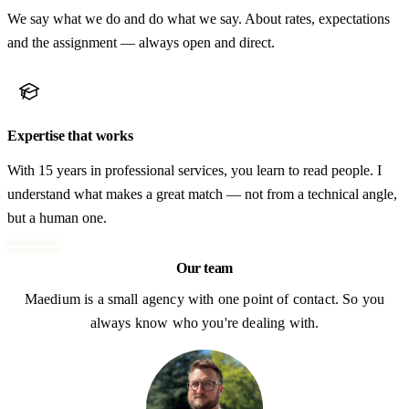
We say what we do and do what we say. About rates, expectations
and the assignment — always open and direct.
Expertise that works
With 15 years in professional services, you learn to read people. I
understand what makes a great match — not from a technical angle,
but a human one.
Our team
Maedium is a small agency with one point of contact. So you
always know who you're dealing with.