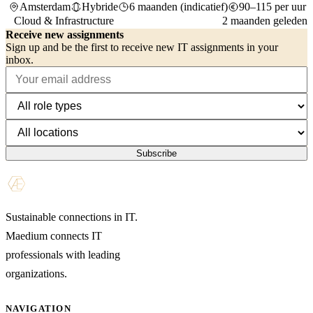
Amsterdam
Hybride
6 maanden (indicatief)
90–115 per uur
Cloud & Infrastructure
2 maanden geleden
Receive new assignments
Sign up and be the first to receive new IT assignments in your
inbox.
Subscribe
Sustainable connections in IT.
Maedium connects IT
professionals with leading
organizations.
NAVIGATION