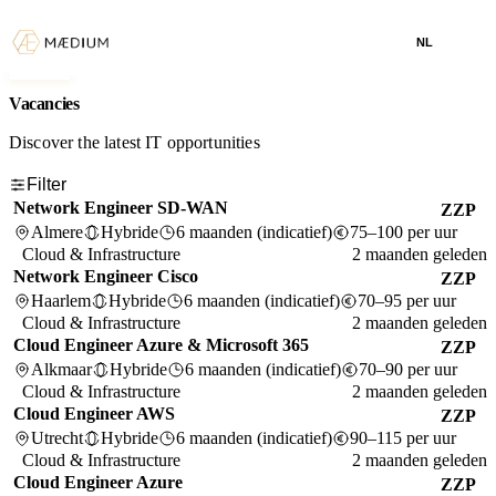
NL
Vacancies
Discover the latest IT opportunities
Filter
Network Engineer SD-WAN
ZZP
Almere
Hybride
6 maanden (indicatief)
75–100 per uur
Cloud & Infrastructure
2 maanden geleden
Network Engineer Cisco
ZZP
Haarlem
Hybride
6 maanden (indicatief)
70–95 per uur
Cloud & Infrastructure
2 maanden geleden
Cloud Engineer Azure & Microsoft 365
ZZP
Alkmaar
Hybride
6 maanden (indicatief)
70–90 per uur
Cloud & Infrastructure
2 maanden geleden
Cloud Engineer AWS
ZZP
Utrecht
Hybride
6 maanden (indicatief)
90–115 per uur
Cloud & Infrastructure
2 maanden geleden
Cloud Engineer Azure
ZZP