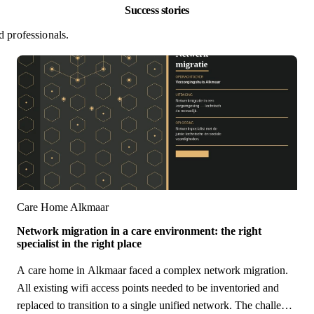
Success stories
d professionals.
Care Home Alkmaar
Network migration in a care environment: the right
specialist in the right place
A care home in Alkmaar faced a complex network migration.
All existing wifi access points needed to be inventoried and
replaced to transition to a single unified network. The challenge