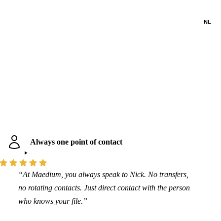
NL
Always one point of contact
“At Maedium, you always speak to Nick. No transfers,
no rotating contacts. Just direct contact with the person
who knows your file.”