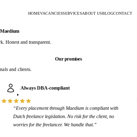
HOME
VACANCIES
SERVICES
ABOUT US
BLOG
CONTACT
m Maedium
k. Honest and transparent.
Our promises
als and clients.
Always DBA-compliant
“Every placement through Maedium is compliant with
Dutch freelance legislation. No risk for the client, no
worries for the freelancer. We handle that.”