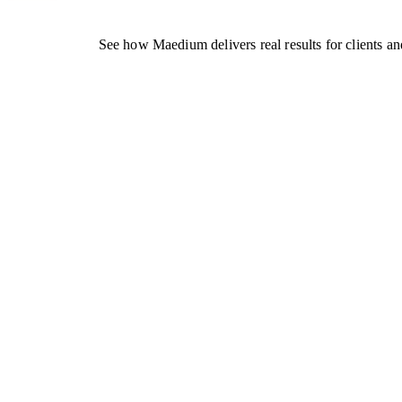
See how Maedium delivers real results for clients an