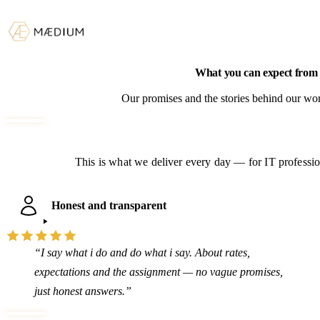
What you can expect fro
Our promises and the stories behind our wor
This is what we deliver every day — for IT profession
Honest and transparent
“I say what i do and do what i say. About rates,
expectations and the assignment — no vague promises,
just honest answers.”