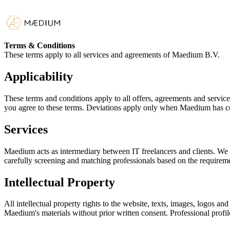
Terms & Conditions
These terms apply to all services and agreements of Maedium B.V.
Applicability
These terms and conditions apply to all offers, agreements and ser
you agree to these terms. Deviations apply only when Maedium has c
Services
Maedium acts as intermediary between IT freelancers and clients. We ma
carefully screening and matching professionals based on the requireme
Intellectual Property
All intellectual property rights to the website, texts, images, logos an
Maedium's materials without prior written consent. Professional prof