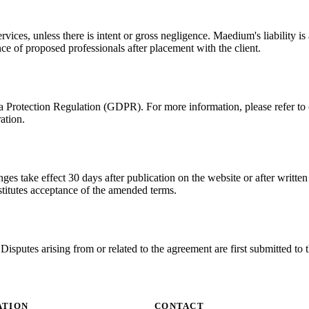
ices, unless there is intent or gross negligence. Maedium's liability is 
ce of proposed professionals after placement with the client.
Protection Regulation (GDPR). For more information, please refer to ou
ation.
 take effect 30 days after publication on the website or after written n
stitutes acceptance of the amended terms.
isputes arising from or related to the agreement are first submitted to
ATION
CONTACT