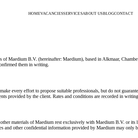
HOME
VACANCIES
SERVICES
ABOUT US
BLOG
CONTACT
vices of Maedium B.V. (hereinafter: Maedium), based in Alkmaar, Cham
onfirmed them in writing.
ke every effort to propose suitable professionals, but do not guarantee 
nts provided by the client. Rates and conditions are recorded in writin
d other materials of Maedium rest exclusively with Maedium B.V. or its li
iles and other confidential information provided by Maedium may only b