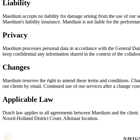
Liability
Maedium accepts no liability for damage arising from the use of our serv
Maedium's liability insurance. Maedium is not liable for the performan
Privacy
Maedium processes personal data in accordance with the General Data 
keep confidential any information shared in the context of the collabor
Changes
Maedium reserves the right to amend these terms and conditions. Changes
our clients by email. Continued use of our services after a change con
Applicable Law
Dutch law applies to all agreements between Maedium and the client. D
Noord-Holland District Court, Alkmaar location.
NAVIG