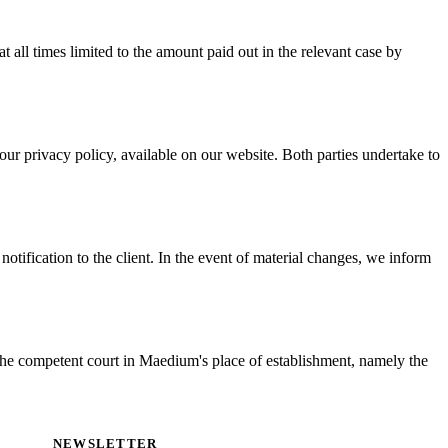
at all times limited to the amount paid out in the relevant case by
r privacy policy, available on our website. Both parties undertake to
otification to the client. In the event of material changes, we inform
 the competent court in Maedium's place of establishment, namely the
NEWSLETTER