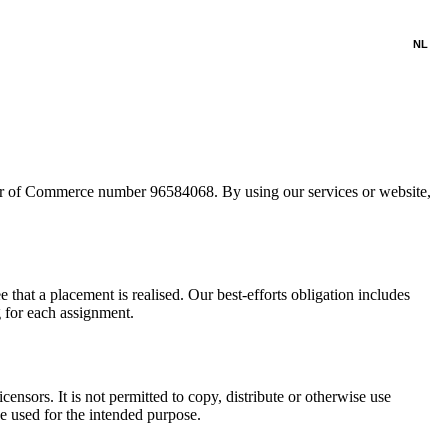
NL
ber of Commerce number 96584068. By using our services or website,
that a placement is realised. Our best-efforts obligation includes
g for each assignment.
censors. It is not permitted to copy, distribute or otherwise use
e used for the intended purpose.