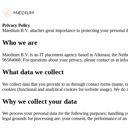
Privacy Policy
Maedium B.V. attaches great importance to protecting your personal d
Who we are
Maedium B.V. is an IT placement agency based in Alkmaar, the Nether
96584068. For questions about your privacy, please contact us at in
What data we collect
We collect data that you provide to us through contact forms (name, e
cookies (functional and analytical cookies for website usage). We do no
Why we collect your data
We process your personal data for the following purposes: handling yo
legal grounds for processing are: your consent, the performance of an 