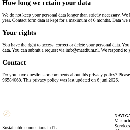
How long we retain your data
We do not keep your personal data longer than strictly necessary. We 
year. Contact form data is kept for a maximum of 6 months. Data we are
Your rights
You have the right to access, correct or delete your personal data. You 
data. You can submit a request via info@maedium.nl. We respond to yo
Contact
Do you have questions or comments about this privacy policy? Plea
96584068. This privacy policy was last updated on 6 juni 2026.
NAVIG
Vacanci
Service
Sustainable connections in IT.