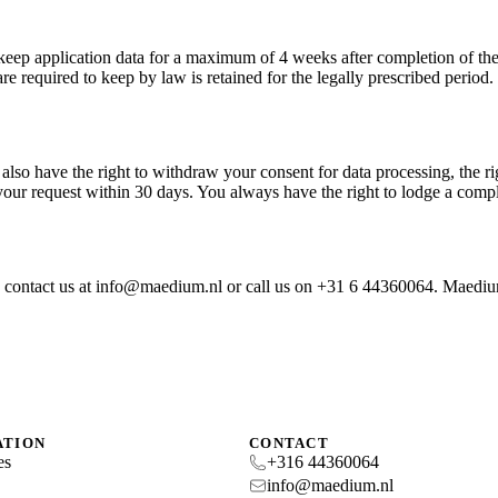
keep application data for a maximum of 4 weeks after completion of the 
 required to keep by law is retained for the legally prescribed period.
also have the right to withdraw your consent for data processing, the rig
ur request within 30 days. You always have the right to lodge a compl
se contact us at info@maedium.nl or call us on +31 6 44360064. Maed
ATION
CONTACT
es
+316 44360064
s
info@maedium.nl