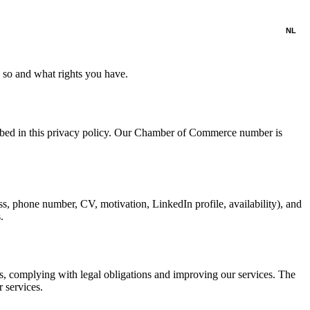
NL
 so and what rights you have.
ribed in this privacy policy. Our Chamber of Commerce number is
s, phone number, CV, motivation, LinkedIn profile, availability), and
.
ts, complying with legal obligations and improving our services. The
 services.