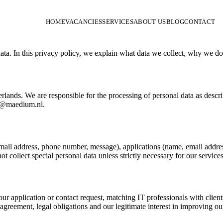
HOME
VACANCIES
SERVICES
ABOUT US
BLOG
CONTACT
ata. In this privacy policy, we explain what data we collect, why we do
lands. We are responsible for the processing of personal data as desc
fo@maedium.nl.
mail address, phone number, message), applications (name, email addres
t collect special personal data unless strictly necessary for our services
ur application or contact request, matching IT professionals with clien
agreement, legal obligations and our legitimate interest in improving our