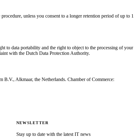
procedure, unless you consent to a longer retention period of up to 1
ht to data portability and the right to object to the processing of your
aint with the Dutch Data Protection Authority.
ium B.V., Alkmaar, the Netherlands. Chamber of Commerce:
NEWSLETTER
Stay up to date with the latest IT news