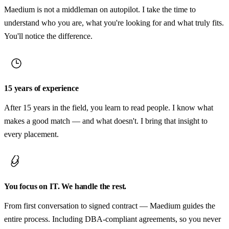
Maedium is not a middleman on autopilot. I take the time to
understand who you are, what you're looking for and what truly fits.
You'll notice the difference.
15 years of experience
After 15 years in the field, you learn to read people. I know what
makes a good match — and what doesn't. I bring that insight to
every placement.
You focus on IT. We handle the rest.
From first conversation to signed contract — Maedium guides the
entire process. Including DBA-compliant agreements, so you never