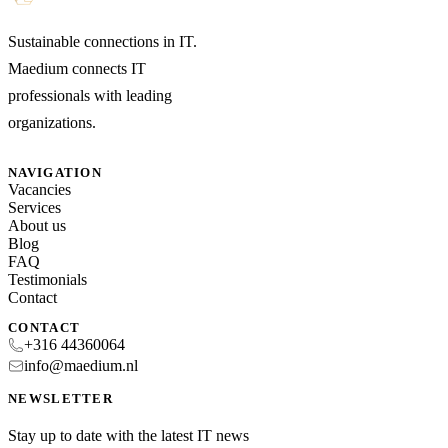
Sustainable connections in IT.
Maedium connects IT
professionals with leading
organizations.
NAVIGATION
Vacancies
Services
About us
Blog
FAQ
Testimonials
Contact
CONTACT
+316 44360064
info@maedium.nl
NEWSLETTER
Stay up to date with the latest IT news