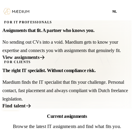
NL
FOR IT PROFESSIONALS
Assignments that fit. A partner who knows you.
No sending out CVs into a void. Maedium gets to know your
expertise and connects you with assignments that genuinely fit.
View assignments
FOR CLIENTS
The right IT specialist. Without compliance risk.
Maedium finds the IT specialist that fits your challenge. Personal
contact, fast placement and always compliant with Dutch freelance
legislation.
Find talent
Current assignments
Browse the latest IT assignments and find what fits you.