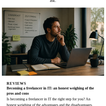
ask.
REVIEWS
Becoming a freelancer in IT: an honest weighing of the
pros and cons
Is becoming a freelancer in IT the right step for you? An
honest weighing of the advantages and the disadvantages,