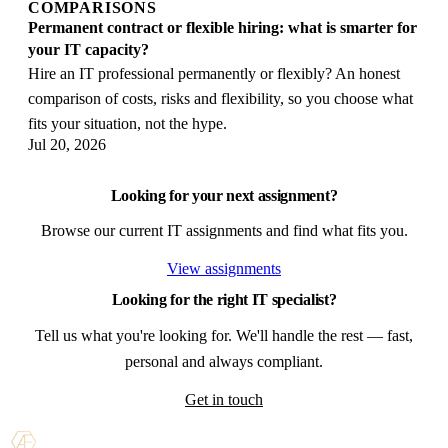
COMPARISONS
Permanent contract or flexible hiring: what is smarter for
your IT capacity?
Hire an IT professional permanently or flexibly? An honest
comparison of costs, risks and flexibility, so you choose what
fits your situation, not the hype.
Jul 20, 2026
Looking for your next assignment?
Browse our current IT assignments and find what fits you.
View assignments
Looking for the right IT specialist?
Tell us what you're looking for. We'll handle the rest — fast,
personal and always compliant.
Get in touch