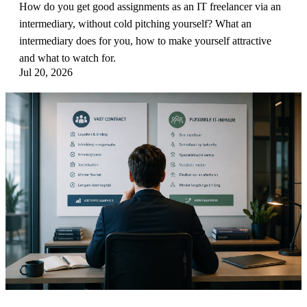
How do you get good assignments as an IT freelancer via an
intermediary, without cold pitching yourself? What an
intermediary does for you, how to make yourself attractive
and what to watch for.
Jul 20, 2026