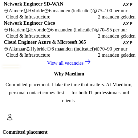
Network Engineer SD-WAN
ZZP
Almere
Hybride
6 maanden (indicatief)
75–100 per uur
Cloud & Infrastructure
2 maanden geleden
Network Engineer Cisco
ZZP
Haarlem
Hybride
6 maanden (indicatief)
70–95 per uur
Cloud & Infrastructure
2 maanden geleden
Cloud Engineer Azure & Microsoft 365
ZZP
Alkmaar
Hybride
6 maanden (indicatief)
70–90 per uur
Cloud & Infrastructure
2 maanden geleden
View all vacancies
Why Maedium
Committed placement. I take the time that matters. At Maedium,
personal contact comes first — for both IT professionals and
clients.
Committed placement