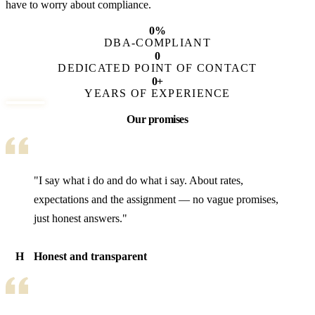
have to worry about compliance.
0
%
DBA-COMPLIANT
0
DEDICATED POINT OF CONTACT
0
+
YEARS OF EXPERIENCE
Our promises
"I say what i do and do what i say. About rates,
expectations and the assignment — no vague promises,
just honest answers."
H
Honest and transparent