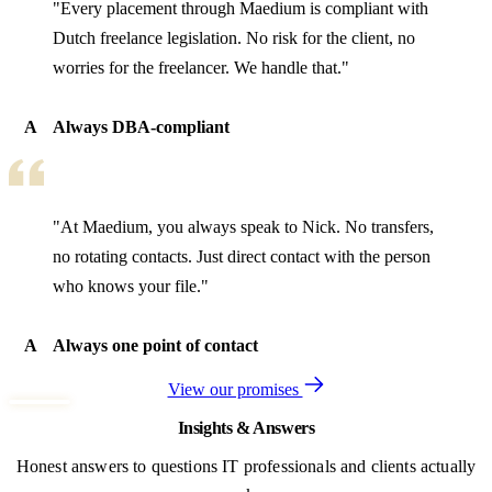
"Every placement through Maedium is compliant with
Dutch freelance legislation. No risk for the client, no
worries for the freelancer. We handle that."
A
Always DBA-compliant
"At Maedium, you always speak to Nick. No transfers,
no rotating contacts. Just direct contact with the person
who knows your file."
A
Always one point of contact
View our promises
Insights & Answers
Honest answers to questions IT professionals and clients actually