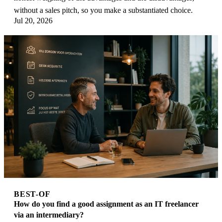
without a sales pitch, so you make a substantiated choice.
Jul 20, 2026
BEST-OF
How do you find a good assignment as an IT freelancer
via an intermediary?