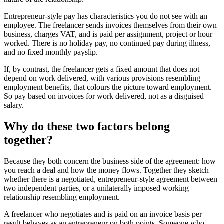
Entrepreneur-style pay has characteristics you do not see with an
employee. The freelancer sends invoices themselves from their own
business, charges VAT, and is paid per assignment, project or hour
worked. There is no holiday pay, no continued pay during illness,
and no fixed monthly payslip.
If, by contrast, the freelancer gets a fixed amount that does not
depend on work delivered, with various provisions resembling
employment benefits, that colours the picture toward employment.
So pay based on invoices for work delivered, not as a disguised
salary.
Why do these two factors belong
together?
Because they both concern the business side of the agreement: how
you reach a deal and how the money flows. Together they sketch
whether there is a negotiated, entrepreneur-style agreement between
two independent parties, or a unilaterally imposed working
relationship resembling employment.
A freelancer who negotiates and is paid on an invoice basis per
result behaves as an entrepreneur on both points. Someone who