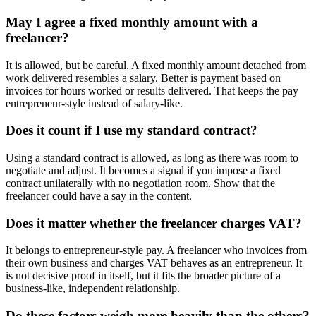
May I agree a fixed monthly amount with a
freelancer?
It is allowed, but be careful. A fixed monthly amount detached from
work delivered resembles a salary. Better is payment based on
invoices for hours worked or results delivered. That keeps the pay
entrepreneur-style instead of salary-like.
Does it count if I use my standard contract?
Using a standard contract is allowed, as long as there was room to
negotiate and adjust. It becomes a signal if you impose a fixed
contract unilaterally with no negotiation room. Show that the
freelancer could have a say in the content.
Does it matter whether the freelancer charges VAT?
It belongs to entrepreneur-style pay. A freelancer who invoices from
their own business and charges VAT behaves as an entrepreneur. It
is not decisive proof in itself, but it fits the broader picture of a
business-like, independent relationship.
Do these factors weigh more heavily than the others?