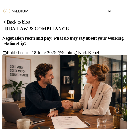
NL
Back to blog
DBA LAW & COMPLIANCE
Negotiation room and pay: what do they say about your working
relationship?
Published on 18 June 2026
6 min
Nick Kebel