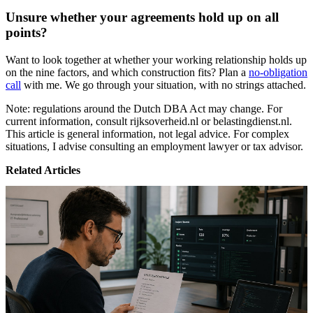
Unsure whether your agreements hold up on all
points?
Want to look together at whether your working relationship holds up
on the nine factors, and which construction fits? Plan a
no-obligation
call
with me. We go through your situation, with no strings attached.
Note: regulations around the Dutch DBA Act may change. For
current information, consult rijksoverheid.nl or belastingdienst.nl.
This article is general information, not legal advice. For complex
situations, I advise consulting an employment lawyer or tax advisor.
Related Articles