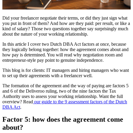
Did your freelancer negotiate their terms, or did they just sign what
you put in front of them? And how are they paid: per result, or like a
kind of salary? Those two questions together say surprisingly much
about the nature of your working relationship.
In this article I cover two Dutch DBA Act factors at once, because
they logically belong together: how the agreement comes about and
how pay is determined. You will read why negotiation room and
entrepreneur-style pay point to genuine independence.
This blog is for clients: IT managers and hiring managers who want
to set up their agreements with a freelancer well.
The formation of the agreement and the way of paying are factors 5
and 6 of the Deliveroo ruling, two of the nine factors the Tax
Authority uses to assess your working relationship. Want the full
overview? Read
our guide to the 9 assessment factors of the Dutch
DBA Act
.
Factor 5: how does the agreement come
about?