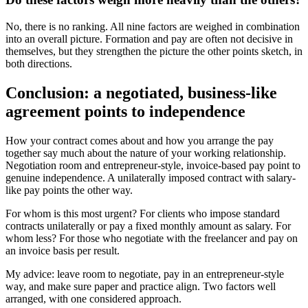
No, there is no ranking. All nine factors are weighed in combination
into an overall picture. Formation and pay are often not decisive in
themselves, but they strengthen the picture the other points sketch, in
both directions.
Conclusion: a negotiated, business-like
agreement points to independence
How your contract comes about and how you arrange the pay
together say much about the nature of your working relationship.
Negotiation room and entrepreneur-style, invoice-based pay point to
genuine independence. A unilaterally imposed contract with salary-
like pay points the other way.
For whom is this most urgent? For clients who impose standard
contracts unilaterally or pay a fixed monthly amount as salary. For
whom less? For those who negotiate with the freelancer and pay on
an invoice basis per result.
My advice: leave room to negotiate, pay in an entrepreneur-style
way, and make sure paper and practice align. Two factors well
arranged, with one considered approach.