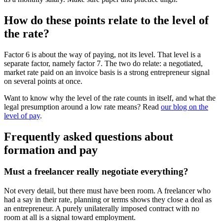
How do these points relate to the level of
the rate?
Factor 6 is about the way of paying, not its level. That level is a
separate factor, namely factor 7. The two do relate: a negotiated,
market rate paid on an invoice basis is a strong entrepreneur signal
on several points at once.
Want to know why the level of the rate counts in itself, and what the
legal presumption around a low rate means? Read
our blog on the
level of pay
.
Frequently asked questions about
formation and pay
Must a freelancer really negotiate everything?
Not every detail, but there must have been room. A freelancer who
had a say in their rate, planning or terms shows they close a deal as
an entrepreneur. A purely unilaterally imposed contract with no
room at all is a signal toward employment.