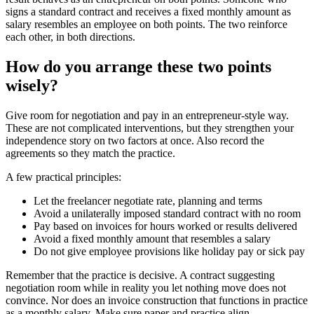
signs a standard contract and receives a fixed monthly amount as
salary resembles an employee on both points. The two reinforce
each other, in both directions.
How do you arrange these two points
wisely?
Give room for negotiation and pay in an entrepreneur-style way.
These are not complicated interventions, but they strengthen your
independence story on two factors at once. Also record the
agreements so they match the practice.
A few practical principles:
Let the freelancer negotiate rate, planning and terms
Avoid a unilaterally imposed standard contract with no room
Pay based on invoices for hours worked or results delivered
Avoid a fixed monthly amount that resembles a salary
Do not give employee provisions like holiday pay or sick pay
Remember that the practice is decisive. A contract suggesting
negotiation room while in reality you let nothing move does not
convince. Nor does an invoice construction that functions in practice
as a monthly salary. Make sure paper and practice align.