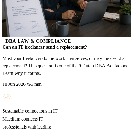
DBA LAW & COMPLIANCE
Can an IT freelancer send a replacement?
Must your freelancer do the work themselves, or may they send a
replacement? This question is one of the 9 Dutch DBA Act factors.
Learn why it counts.
18 Jun 2026
5 min
Sustainable connections in IT.
Maedium connects IT
professionals with leading