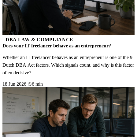
DBA LAW & COMPLIANCE
Does your IT freelancer behave as an entrepreneur?
Whether an IT freelancer behaves as an entrepreneur is one of the 9
Dutch DBA Act factors. Which signals count, and why is this factor
often decisive?
18 Jun 2026
6 min