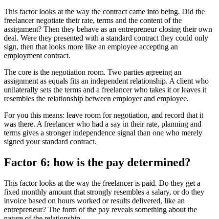
This factor looks at the way the contract came into being. Did the
freelancer negotiate their rate, terms and the content of the
assignment? Then they behave as an entrepreneur closing their own
deal. Were they presented with a standard contract they could only
sign, then that looks more like an employee accepting an
employment contract.
The core is the negotiation room. Two parties agreeing an
assignment as equals fits an independent relationship. A client who
unilaterally sets the terms and a freelancer who takes it or leaves it
resembles the relationship between employer and employee.
For you this means: leave room for negotiation, and record that it
was there. A freelancer who had a say in their rate, planning and
terms gives a stronger independence signal than one who merely
signed your standard contract.
Factor 6: how is the pay determined?
This factor looks at the way the freelancer is paid. Do they get a
fixed monthly amount that strongly resembles a salary, or do they
invoice based on hours worked or results delivered, like an
entrepreneur? The form of the pay reveals something about the
nature of the relationship.