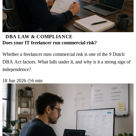
DBA LAW & COMPLIANCE
Does your IT freelancer run commercial risk?
Whether a freelancer runs commercial risk is one of the 9 Dutch
DBA Act factors. What falls under it, and why is it a strong sign of
independence?
18 Jun 2026
6 min