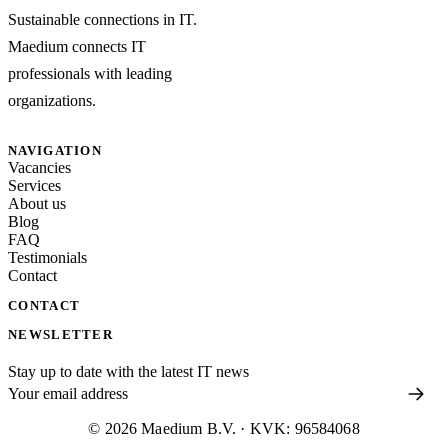
Sustainable connections in IT.
Maedium connects IT
professionals with leading
organizations.
NAVIGATION
Vacancies
Services
About us
Blog
FAQ
Testimonials
Contact
CONTACT
NEWSLETTER
Stay up to date with the latest IT news
© 2026 Maedium B.V. · KVK: 96584068