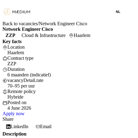
NL
Back to vacancies
/
Network Engineer Cisco
Network Engineer Cisco
ZZP
Cloud & Infrastructure
Haarlem
Key facts
Location
Haarlem
Contract type
ZZP
Duration
6 maanden (indicatief)
vacancyDetail.rate
70–95 per uur
Remote policy
Hybride
Posted on
4 June 2026
Apply now
Share
LinkedIn
Email
Description