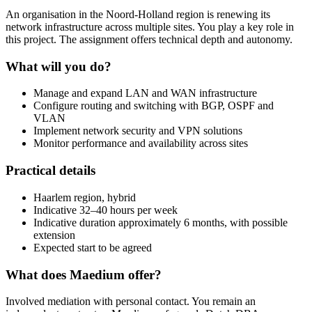
An organisation in the Noord-Holland region is renewing its
network infrastructure across multiple sites. You play a key role in
this project. The assignment offers technical depth and autonomy.
What will you do?
Manage and expand LAN and WAN infrastructure
Configure routing and switching with BGP, OSPF and
VLAN
Implement network security and VPN solutions
Monitor performance and availability across sites
Practical details
Haarlem region, hybrid
Indicative 32–40 hours per week
Indicative duration approximately 6 months, with possible
extension
Expected start to be agreed
What does Maedium offer?
Involved mediation with personal contact. You remain an