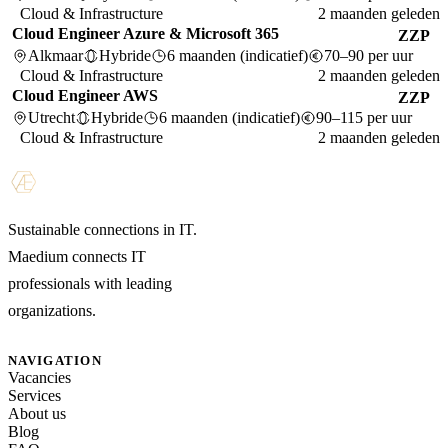
Cloud & Infrastructure
2 maanden geleden
Cloud Engineer Azure & Microsoft 365
ZZP
Alkmaar
Hybride
6 maanden (indicatief)
70–90 per uur
Cloud & Infrastructure
2 maanden geleden
Cloud Engineer AWS
ZZP
Utrecht
Hybride
6 maanden (indicatief)
90–115 per uur
Cloud & Infrastructure
2 maanden geleden
Sustainable connections in IT.
Maedium connects IT
professionals with leading
organizations.
NAVIGATION
Vacancies
Services
About us
Blog