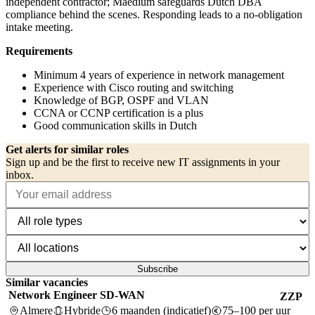
independent contractor; Maedium safeguards Dutch DBA
compliance behind the scenes. Responding leads to a no-obligation
intake meeting.
Requirements
Minimum 4 years of experience in network management
Experience with Cisco routing and switching
Knowledge of BGP, OSPF and VLAN
CCNA or CCNP certification is a plus
Good communication skills in Dutch
Get alerts for similar roles
Sign up and be the first to receive new IT assignments in your
inbox.
Subscribe
Similar vacancies
Network Engineer SD-WAN
ZZP
Almere
Hybride
6 maanden (indicatief)
75–100 per uur