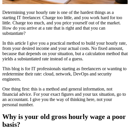
Determining your hourly rate is one of the hardest things as a
starting IT freelancer. Charge too little, and you work hard for too
little. Charge too much, and you price yourself out of the market.
How do you arrive at a rate that is right and that you can
substantiate?
In this article I give you a practical method to build your hourly rate,
from your desired income and your actual costs. No fixed amount,
because that depends on your situation, but a calculation method that
yields a substantiated rate instead of a guess.
This blog is for IT professionals starting as freelancers or wanting to
redetermine their rate: cloud, network, DevOps and security
engineers.
One thing first: this is a method and general information, not
financial advice. For your exact figures and your tax situation, go to
an accountant. I give you the way of thinking here, not your
personal number.
Why is your old gross hourly wage a poor
basis?