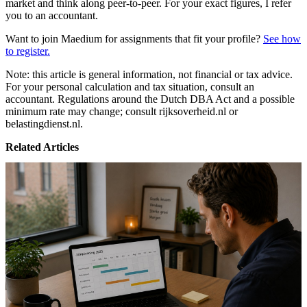
market and think along peer-to-peer. For your exact figures, I refer
you to an accountant.
Want to join Maedium for assignments that fit your profile?
See how
to register.
Note: this article is general information, not financial or tax advice.
For your personal calculation and tax situation, consult an
accountant. Regulations around the Dutch DBA Act and a possible
minimum rate may change; consult rijksoverheid.nl or
belastingdienst.nl.
Related Articles