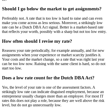
Should I go below the market to get assignments?
Preferably not. A rate that is too low is hard to raise and can even
make you come across as less serious. Moreover, a strikingly low
rate can be a Dutch DBA Act signal. Better is a market-based rate
that reflects your worth, possibly with a sharp but not too low entry.
How often should I revise my rate?
Reassess your rate periodically, for example annually, and for new
assignments when your experience or market scarcity justifies it.
Your costs and the market change, so a rate that was right last year
can be too low now. Raising with the same client is hard, so do not
start too low.
Does a low rate count for the Dutch DBA Act?
Yes, the level of your rate is one of the assessment factors. A
strikingly low rate can indicate disguised employment, because an
entrepreneur usually charges more than an employee. For most IT
rates this does not play a role, because they are well above the risk
level, but do not go unnecessarily low.