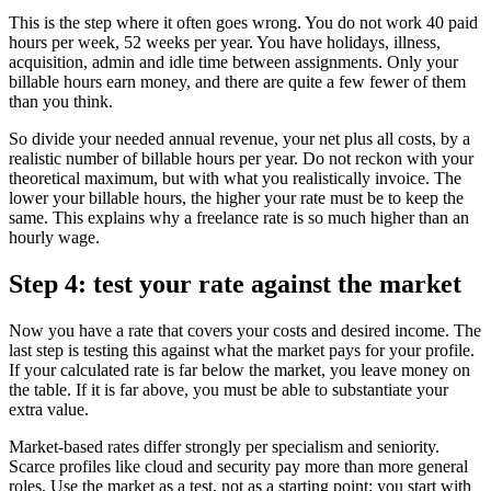
This is the step where it often goes wrong. You do not work 40 paid
hours per week, 52 weeks per year. You have holidays, illness,
acquisition, admin and idle time between assignments. Only your
billable hours earn money, and there are quite a few fewer of them
than you think.
So divide your needed annual revenue, your net plus all costs, by a
realistic number of billable hours per year. Do not reckon with your
theoretical maximum, but with what you realistically invoice. The
lower your billable hours, the higher your rate must be to keep the
same. This explains why a freelance rate is so much higher than an
hourly wage.
Step 4: test your rate against the market
Now you have a rate that covers your costs and desired income. The
last step is testing this against what the market pays for your profile.
If your calculated rate is far below the market, you leave money on
the table. If it is far above, you must be able to substantiate your
extra value.
Market-based rates differ strongly per specialism and seniority.
Scarce profiles like cloud and security pay more than more general
roles. Use the market as a test, not as a starting point: you start with