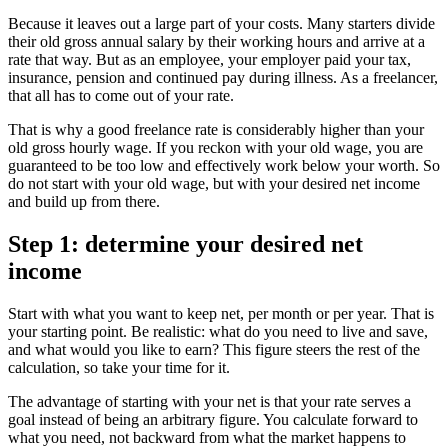
Because it leaves out a large part of your costs. Many starters divide
their old gross annual salary by their working hours and arrive at a
rate that way. But as an employee, your employer paid your tax,
insurance, pension and continued pay during illness. As a freelancer,
that all has to come out of your rate.
That is why a good freelance rate is considerably higher than your
old gross hourly wage. If you reckon with your old wage, you are
guaranteed to be too low and effectively work below your worth. So
do not start with your old wage, but with your desired net income
and build up from there.
Step 1: determine your desired net
income
Start with what you want to keep net, per month or per year. That is
your starting point. Be realistic: what do you need to live and save,
and what would you like to earn? This figure steers the rest of the
calculation, so take your time for it.
The advantage of starting with your net is that your rate serves a
goal instead of being an arbitrary figure. You calculate forward to
what you need, not backward from what the market happens to