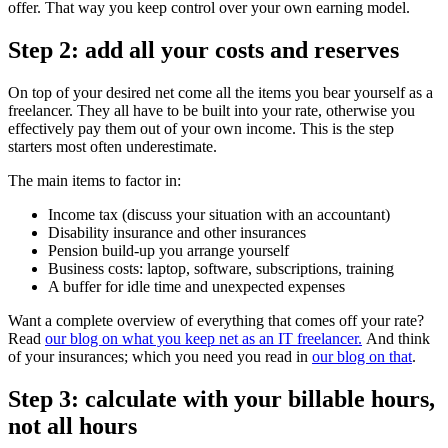
offer. That way you keep control over your own earning model.
Step 2: add all your costs and reserves
On top of your desired net come all the items you bear yourself as a
freelancer. They all have to be built into your rate, otherwise you
effectively pay them out of your own income. This is the step
starters most often underestimate.
The main items to factor in:
Income tax (discuss your situation with an accountant)
Disability insurance and other insurances
Pension build-up you arrange yourself
Business costs: laptop, software, subscriptions, training
A buffer for idle time and unexpected expenses
Want a complete overview of everything that comes off your rate?
Read
our blog on what you keep net as an IT freelancer.
And think
of your insurances; which you need you read in
our blog on that
.
Step 3: calculate with your billable hours,
not all hours