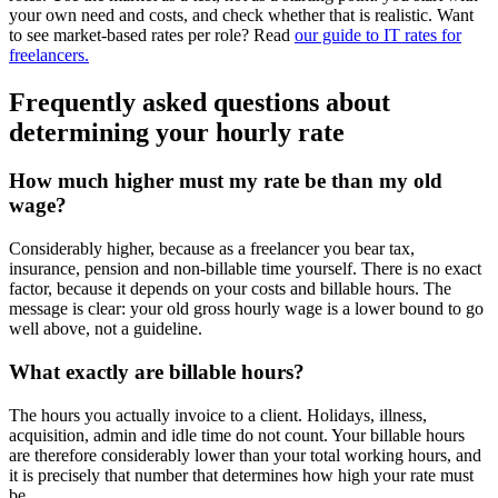
your own need and costs, and check whether that is realistic. Want
to see market-based rates per role? Read
our guide to IT rates for
freelancers.
Frequently asked questions about
determining your hourly rate
How much higher must my rate be than my old
wage?
Considerably higher, because as a freelancer you bear tax,
insurance, pension and non-billable time yourself. There is no exact
factor, because it depends on your costs and billable hours. The
message is clear: your old gross hourly wage is a lower bound to go
well above, not a guideline.
What exactly are billable hours?
The hours you actually invoice to a client. Holidays, illness,
acquisition, admin and idle time do not count. Your billable hours
are therefore considerably lower than your total working hours, and
it is precisely that number that determines how high your rate must
be.