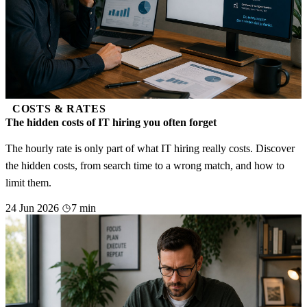
COSTS & RATES
The hidden costs of IT hiring you often forget
The hourly rate is only part of what IT hiring really costs. Discover
the hidden costs, from search time to a wrong match, and how to
limit them.
24 Jun 2026
7 min