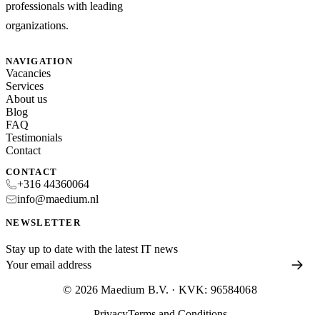
professionals with leading
organizations.
NAVIGATION
Vacancies
Services
About us
Blog
FAQ
Testimonials
Contact
CONTACT
+316 44360064
info@maedium.nl
NEWSLETTER
Stay up to date with the latest IT news
© 2026 Maedium B.V. · KVK: 96584068
Privacy
Terms and Conditions