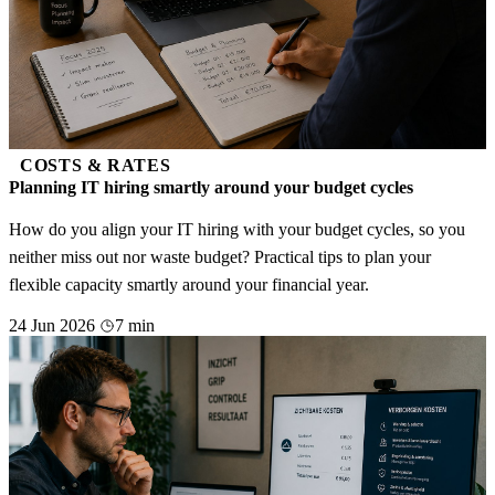
COSTS & RATES
Planning IT hiring smartly around your budget cycles
How do you align your IT hiring with your budget cycles, so you
neither miss out nor waste budget? Practical tips to plan your
flexible capacity smartly around your financial year.
24 Jun 2026
7 min