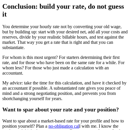
Conclusion: build your rate, do not guess
it
You determine your hourly rate not by converting your old wage,
but by building up: start with your desired net, add all your costs and
reserves, divide by your realistic billable hours, and test against the
market. That way you get a rate that is right and that you can
substantiate.
For whom is this most urgent? For starters determining their first
rate, and for those who have been on the same rate for a while. For
whom less? For those who just made a calculation with an
accountant.
My advice: take the time for this calculation, and have it checked by
an accountant if possible. A substantiated rate gives you peace of
mind and a strong negotiating position, and prevents you from
shortchanging yourself for years.
Want to spar about your rate and your position?
Want to spar about a market-based rate for your profile and how to
position yourself? Plan a
no-obligation cal
l with me. I know the