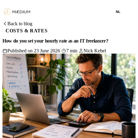
NL
Back to blog
COSTS & RATES
How do you set your hourly rate as an IT freelancer?
Published on 23 June 2026
7 min
Nick Kebel