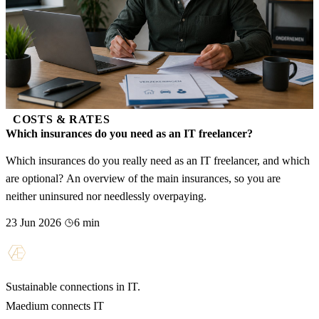
COSTS & RATES
Which insurances do you need as an IT freelancer?
Which insurances do you really need as an IT freelancer, and which
are optional? An overview of the main insurances, so you are
neither uninsured nor needlessly overpaying.
23 Jun 2026
6 min
Sustainable connections in IT.
Maedium connects IT