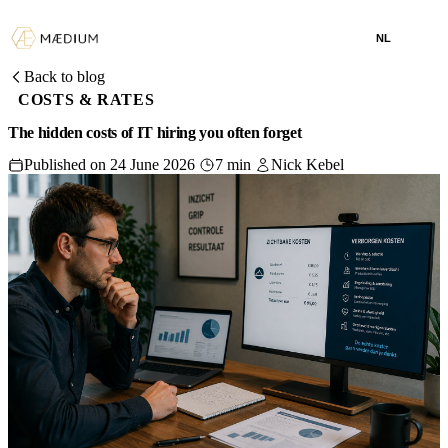
NL
Back to blog
COSTS & RATES
The hidden costs of IT hiring you often forget
Published on 24 June 2026
7 min
Nick Kebel