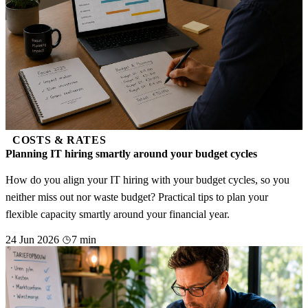
COSTS & RATES
Planning IT hiring smartly around your budget cycles
How do you align your IT hiring with your budget cycles, so you
neither miss out nor waste budget? Practical tips to plan your
flexible capacity smartly around your financial year.
24 Jun 2026
7 min