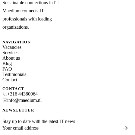
Sustainable connections in IT.
Maedium connects IT
professionals with leading
organizations.
NAVIGATION
Vacancies
Services
About us
Blog
FAQ
Testimonials
Contact
CONTACT
+316 44360064
info@maedium.nl
NEWSLETTER
Stay up to date with the latest IT news