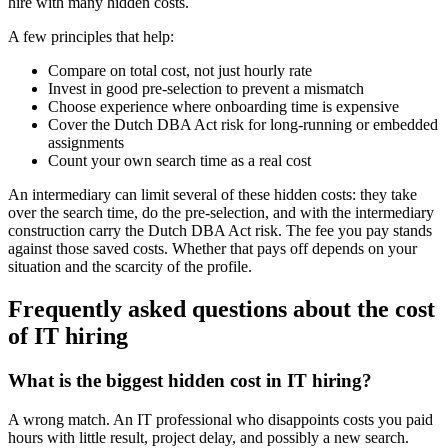
hire with many hidden costs.
A few principles that help:
Compare on total cost, not just hourly rate
Invest in good pre-selection to prevent a mismatch
Choose experience where onboarding time is expensive
Cover the Dutch DBA Act risk for long-running or embedded
assignments
Count your own search time as a real cost
An intermediary can limit several of these hidden costs: they take
over the search time, do the pre-selection, and with the intermediary
construction carry the Dutch DBA Act risk. The fee you pay stands
against those saved costs. Whether that pays off depends on your
situation and the scarcity of the profile.
Frequently asked questions about the cost
of IT hiring
What is the biggest hidden cost in IT hiring?
A wrong match. An IT professional who disappoints costs you paid
hours with little result, project delay, and possibly a new search.