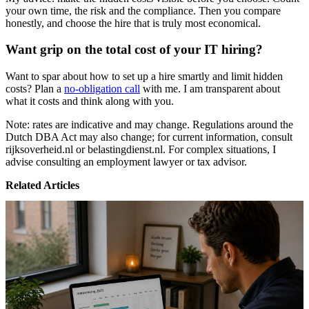
your own time, the risk and the compliance. Then you compare
honestly, and choose the hire that is truly most economical.
Want grip on the total cost of your IT hiring?
Want to spar about how to set up a hire smartly and limit hidden
costs? Plan a
no-obligation call
with me. I am transparent about
what it costs and think along with you.
Note: rates are indicative and may change. Regulations around the
Dutch DBA Act may also change; for current information, consult
rijksoverheid.nl or belastingdienst.nl. For complex situations, I
advise consulting an employment lawyer or tax advisor.
Related Articles