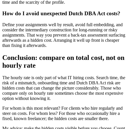
time and the scarcity of the profile.
How do I avoid unexpected Dutch DBA Act costs?
Define your assignments well by result, avoid full embedding, and
consider the intermediary construction for long-running or risky
assignments. That way you prevent a back-tax assessment surfacing
afterwards as a hidden cost. Arranging it well up front is cheaper
than fixing it afterwards.
Conclusion: compare on total cost, not on
hourly rate
The hourly rate is only part of what IT hiring costs. Search time, the
risk of a mismatch, onboarding time and Dutch DBA Act risk are
hidden costs that can change the picture considerably. Those who
compare only on hourly rate sometimes choose the most expensive
option without knowing it.
For whom is this most relevant? For clients who hire regularly and
steer on costs. For whom less? For those who occasionally hire a
fixed, known freelancer; the hidden costs are smaller there.
My advice: make the hidden costs visible before you choose. Count