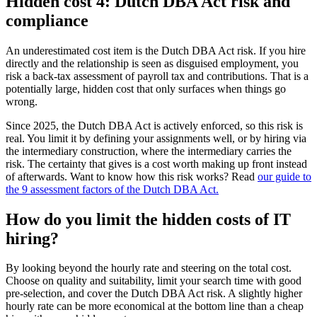
Hidden cost 4: Dutch DBA Act risk and
compliance
An underestimated cost item is the Dutch DBA Act risk. If you hire
directly and the relationship is seen as disguised employment, you
risk a back-tax assessment of payroll tax and contributions. That is a
potentially large, hidden cost that only surfaces when things go
wrong.
Since 2025, the Dutch DBA Act is actively enforced, so this risk is
real. You limit it by defining your assignments well, or by hiring via
the intermediary construction, where the intermediary carries the
risk. The certainty that gives is a cost worth making up front instead
of afterwards. Want to know how this risk works? Read
our guide to
the 9 assessment factors of the Dutch DBA Act.
How do you limit the hidden costs of IT
hiring?
By looking beyond the hourly rate and steering on the total cost.
Choose on quality and suitability, limit your search time with good
pre-selection, and cover the Dutch DBA Act risk. A slightly higher
hourly rate can be more economical at the bottom line than a cheap