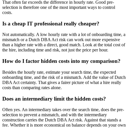
That often far exceeds the difference in hourly rate. Good pre-
selection is therefore one of the most important ways to control
costs.
Is a cheap IT professional really cheaper?
Not automatically. A low hourly rate with a lot of onboarding time, a
mismatch or a Dutch DBA Act risk can work out more expensive
than a higher rate with a direct, good match. Look at the total cost of
the hire, including time and risk, not just the price per hour.
How do I factor hidden costs into my comparison?
Besides the hourly rate, estimate your search time, the expected
onboarding time, and the risk of a mismatch. Add the value of Dutch
DBA Act certainty. That gives a fairer picture of what a hire really
costs than comparing rates alone.
Does an intermediary limit the hidden costs?
Often yes. An intermediary takes over the search time, does the pre-
selection to prevent a mismatch, and with the intermediary
construction carries the Dutch DBA Act risk. Against that stands a
fee. Whether it is more economical on balance depends on your own