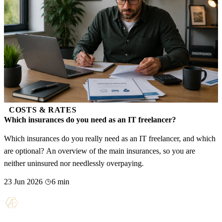
COSTS & RATES
Which insurances do you need as an IT freelancer?
Which insurances do you really need as an IT freelancer, and which
are optional? An overview of the main insurances, so you are
neither uninsured nor needlessly overpaying.
23 Jun 2026
6 min