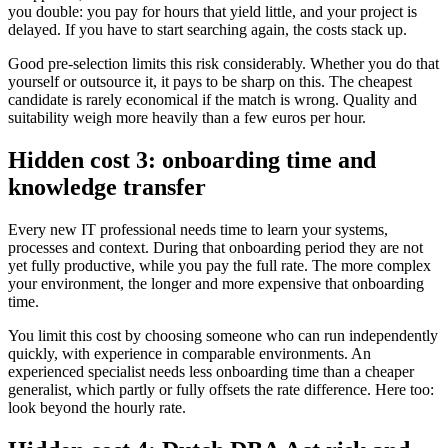
you double: you pay for hours that yield little, and your project is
delayed. If you have to start searching again, the costs stack up.
Good pre-selection limits this risk considerably. Whether you do that
yourself or outsource it, it pays to be sharp on this. The cheapest
candidate is rarely economical if the match is wrong. Quality and
suitability weigh more heavily than a few euros per hour.
Hidden cost 3: onboarding time and
knowledge transfer
Every new IT professional needs time to learn your systems,
processes and context. During that onboarding period they are not
yet fully productive, while you pay the full rate. The more complex
your environment, the longer and more expensive that onboarding
time.
You limit this cost by choosing someone who can run independently
quickly, with experience in comparable environments. An
experienced specialist needs less onboarding time than a cheaper
generalist, which partly or fully offsets the rate difference. Here too:
look beyond the hourly rate.