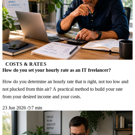
COSTS & RATES
How do you set your hourly rate as an IT freelancer?
How do you determine an hourly rate that is right, not too low and
not plucked from thin air? A practical method to build your rate
from your desired income and your costs.
23 Jun 2026
7 min