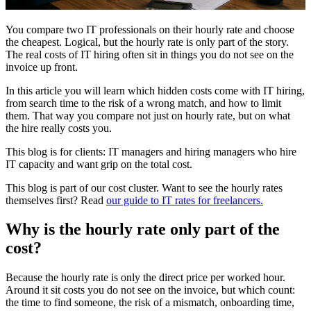
You compare two IT professionals on their hourly rate and choose
the cheapest. Logical, but the hourly rate is only part of the story.
The real costs of IT hiring often sit in things you do not see on the
invoice up front.
In this article you will learn which hidden costs come with IT hiring,
from search time to the risk of a wrong match, and how to limit
them. That way you compare not just on hourly rate, but on what
the hire really costs you.
This blog is for clients: IT managers and hiring managers who hire
IT capacity and want grip on the total cost.
This blog is part of our cost cluster. Want to see the hourly rates
themselves first? Read
our guide to IT rates for freelancers.
Why is the hourly rate only part of the
cost?
Because the hourly rate is only the direct price per worked hour.
Around it sit costs you do not see on the invoice, but which count:
the time to find someone, the risk of a mismatch, onboarding time,