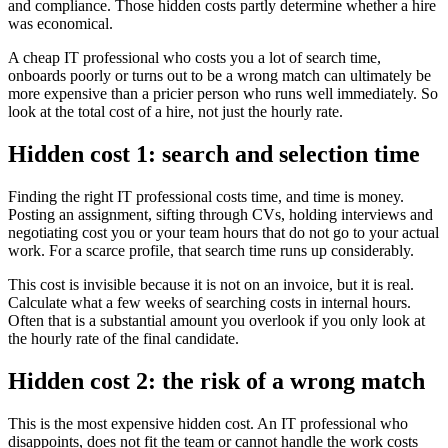
and compliance. Those hidden costs partly determine whether a hire
was economical.
A cheap IT professional who costs you a lot of search time,
onboards poorly or turns out to be a wrong match can ultimately be
more expensive than a pricier person who runs well immediately. So
look at the total cost of a hire, not just the hourly rate.
Hidden cost 1: search and selection time
Finding the right IT professional costs time, and time is money.
Posting an assignment, sifting through CVs, holding interviews and
negotiating cost you or your team hours that do not go to your actual
work. For a scarce profile, that search time runs up considerably.
This cost is invisible because it is not on an invoice, but it is real.
Calculate what a few weeks of searching costs in internal hours.
Often that is a substantial amount you overlook if you only look at
the hourly rate of the final candidate.
Hidden cost 2: the risk of a wrong match
This is the most expensive hidden cost. An IT professional who
disappoints, does not fit the team or cannot handle the work costs