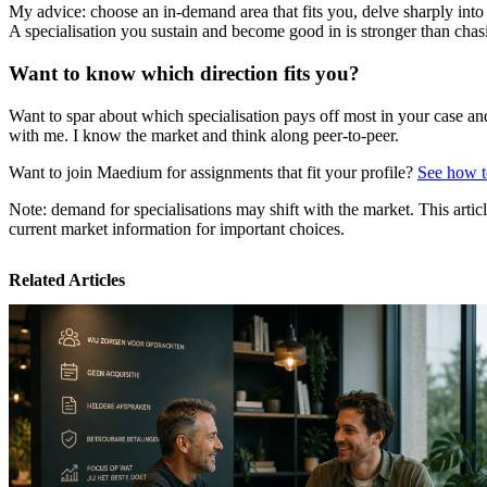
My advice: choose an in-demand area that fits you, delve sharply into
A specialisation you sustain and become good in is stronger than cha
Want to know which direction fits you?
Want to spar about which specialisation pays off most in your case an
with me. I know the market and think along peer-to-peer.
Want to join Maedium for assignments that fit your profile?
See how to
Note: demand for specialisations may shift with the market. This articl
current market information for important choices.
Related Articles