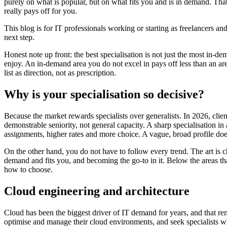
purely on what is popular, but on what fits you and is in demand. That
really pays off for you.
This blog is for IT professionals working or starting as freelancers and
next step.
Honest note up front: the best specialisation is not just the most in-d
enjoy. An in-demand area you do not excel in pays off less than an are
list as direction, not as prescription.
Why is your specialisation so decisive?
Because the market rewards specialists over generalists. In 2026, clien
demonstrable seniority, not general capacity. A sharp specialisation i
assignments, higher rates and more choice. A vague, broad profile doe
On the other hand, you do not have to follow every trend. The art is c
demand and fits you, and becoming the go-to in it. Below the areas th
how to choose.
Cloud engineering and architecture
Cloud has been the biggest driver of IT demand for years, and that re
optimise and manage their cloud environments, and seek specialists w