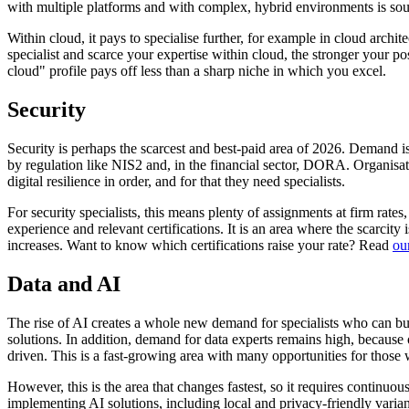
with multiple platforms and with complex, hybrid environments is sou
Within cloud, it pays to specialise further, for example in cloud archit
specialist and scarce your expertise within cloud, the stronger your p
cloud" profile pays off less than a sharp niche in which you excel.
Security
Security is perhaps the scarcest and best-paid area of 2026. Demand is
by regulation like NIS2 and, in the financial sector, DORA. Organisa
digital resilience in order, and for that they need specialists.
For security specialists, this means plenty of assignments at firm rate
experience and relevant certifications. It is an area where the scarcity
increases. Want to know which certifications raise your rate? Read
ou
Data and AI
The rise of AI creates a whole new demand for specialists who can 
solutions. In addition, demand for data experts remains high, because
driven. This is a fast-growing area with many opportunities for those 
However, this is the area that changes fastest, so it requires continu
implementing AI solutions, including local and privacy-friendly varian