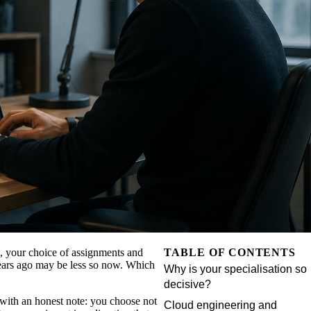
e, your choice of assignments and
TABLE OF CONTENTS
years ago may be less so now. Which
Why is your specialisation so
decisive?
, with an honest note: you choose not
Cloud engineering and