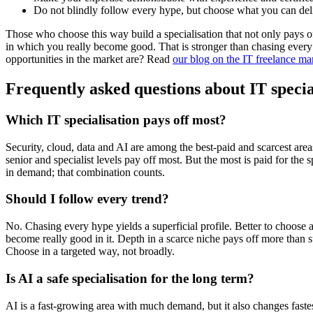
Do not blindly follow every hype, but choose what you can del
Those who choose this way build a specialisation that not only pays of
in which you really become good. That is stronger than chasing ever
opportunities in the market are? Read
our blog on the IT freelance ma
Frequently asked questions about IT specia
Which IT specialisation pays off most?
Security, cloud, data and AI are among the best-paid and scarcest area
senior and specialist levels pay off most. But the most is paid for the s
in demand; that combination counts.
Should I follow every trend?
No. Chasing every hype yields a superficial profile. Better to choose 
become really good in it. Depth in a scarce niche pays off more than 
Choose in a targeted way, not broadly.
Is AI a safe specialisation for the long term?
AI is a fast-growing area with much demand, but it also changes fastes