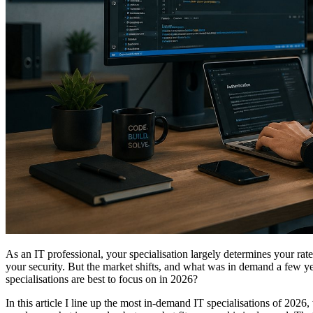
As an IT professional, your specialisation largely determines your rat
your security. But the market shifts, and what was in demand a few 
specialisations are best to focus on in 2026?
In this article I line up the most in-demand IT specialisations of 2026