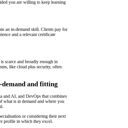
vided you are willing to keep learning
pin an in-demand skill. Clients pay for
ience and a relevant certificate
t is scarce and broadly enough in
ms, like cloud plus security, often
n-demand and fitting
data and AI, and DevOps that combines
on of what is in demand and where you
d.
ecialisation or considering their next
r profile in which they excel.