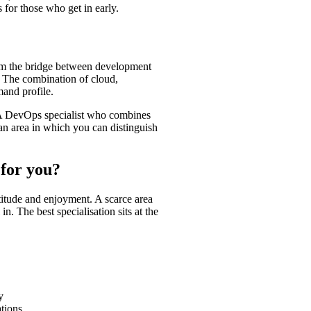
 for those who get in early.
rm the bridge between development
y. The combination of cloud,
and profile.
e. A DevOps specialist who combines
 an area in which you can distinguish
 for you?
itude and enjoyment. A scarce area
n. The best specialisation sits at the
y
tions