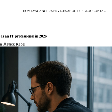
HOME
VACANCIES
SERVICES
ABOUT US
BLOG
CONTACT
n as an IT professional in 2026
in
Nick Kebel