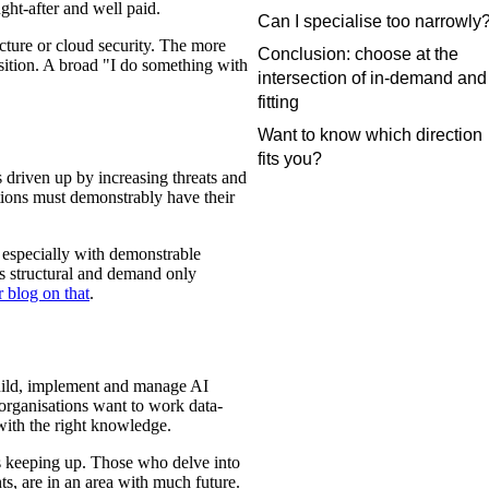
ght-after and well paid.
Can I specialise too narrowly
ecture or cloud security. The more
Conclusion: choose at the
osition. A broad "I do something with
intersection of in-demand and
fitting
Want to know which direction
fits you?
 driven up by increasing threats and
tions must demonstrably have their
s, especially with demonstrable
 is structural and demand only
r blog on that
.
build, implement and manage AI
 organisations want to work data-
with the right knowledge.
ous keeping up. Those who delve into
ts, are in an area with much future.