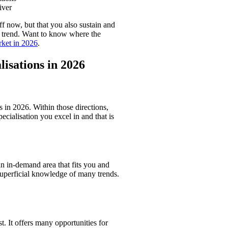
iver
f now, but that you also sustain and
y trend. Want to know where the
rket in 2026
.
lisations in 2026
s in 2026. Within those directions,
pecialisation you excel in and that is
an in-demand area that fits you and
superficial knowledge of many trends.
t. It offers many opportunities for