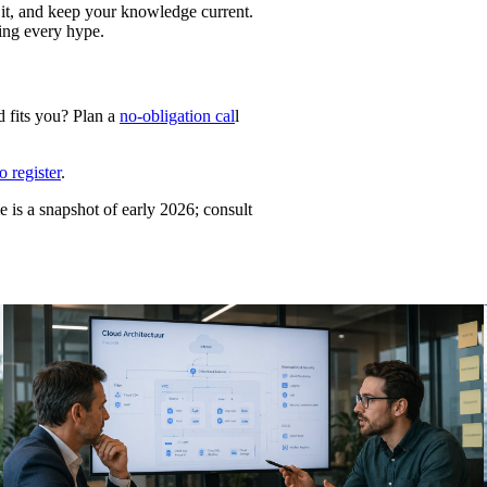
 it, and keep your knowledge current.
sing every hype.
d fits you? Plan a
no-obligation cal
l
 register
.
e is a snapshot of early 2026; consult