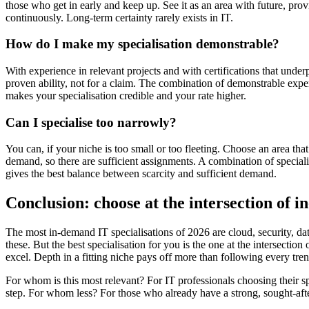
those who get in early and keep up. See it as an area with future, pro
continuously. Long-term certainty rarely exists in IT.
How do I make my specialisation demonstrable?
With experience in relevant projects and with certifications that under
proven ability, not for a claim. The combination of demonstrable exper
makes your specialisation credible and your rate higher.
Can I specialise too narrowly?
You can, if your niche is too small or too fleeting. Choose an area tha
demand, so there are sufficient assignments. A combination of specialis
gives the best balance between scarcity and sufficient demand.
Conclusion: choose at the intersection of i
The most in-demand IT specialisations of 2026 are cloud, security, 
these. But the best specialisation for you is the one at the intersecti
excel. Depth in a fitting niche pays off more than following every tren
For whom is this most relevant? For IT professionals choosing their sp
step. For whom less? For those who already have a strong, sought-afte