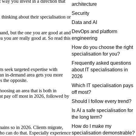
 way you invest in a direction that
architecture
Security
 thinking about their specialisation or
Data and AI
DevOps and platform
emand, but the one you are good at and
a you are really good at. So read this
engineering
How do you choose the right
specialisation for you?
Frequently asked questions
ts seek targeted expertise with
about IT specialisations in
n an in-demand area gets you more
2026
s the opposite.
Which IT specialisation pays
hoosing an area that is both in
off most?
at pay off most in 2026, followed by
Should I follow every trend?
Is AI a safe specialisation for
the long term?
How do I make my
mains so in 2026. Clients migrate,
ho can do that. Especially experience
specialisation demonstrable?