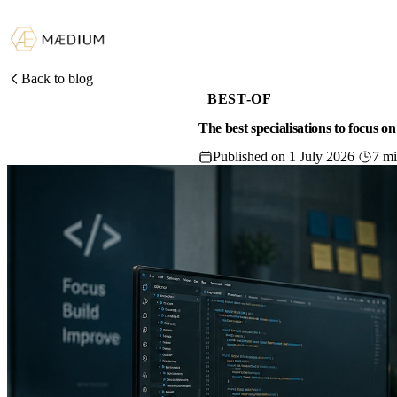
Back to blog
BEST-OF
The best specialisations to focus o
Published on 1 July 2026
7 m