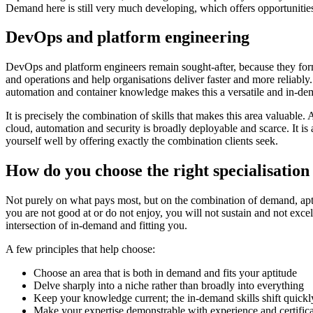
Demand here is still very much developing, which offers opportunities
DevOps and platform engineering
DevOps and platform engineers remain sought-after, because they fo
and operations and help organisations deliver faster and more reliabl
automation and container knowledge makes this a versatile and in-dem
It is precisely the combination of skills that makes this area valuabl
cloud, automation and security is broadly deployable and scarce. It is
yourself well by offering exactly the combination clients seek.
How do you choose the right specialisation
Not purely on what pays most, but on the combination of demand, apt
you are not good at or do not enjoy, you will not sustain and not excel i
intersection of in-demand and fitting you.
A few principles that help choose:
Choose an area that is both in demand and fits your aptitude
Delve sharply into a niche rather than broadly into everything
Keep your knowledge current; the in-demand skills shift quickl
Make your expertise demonstrable with experience and certifica