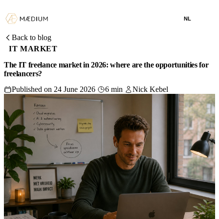
NL
Back to blog
IT MARKET
The IT freelance market in 2026: where are the opportunities for
freelancers?
Published on 24 June 2026
6 min
Nick Kebel