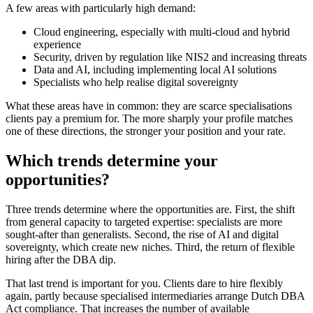
A few areas with particularly high demand:
Cloud engineering, especially with multi-cloud and hybrid
experience
Security, driven by regulation like NIS2 and increasing threats
Data and AI, including implementing local AI solutions
Specialists who help realise digital sovereignty
What these areas have in common: they are scarce specialisations
clients pay a premium for. The more sharply your profile matches
one of these directions, the stronger your position and your rate.
Which trends determine your
opportunities?
Three trends determine where the opportunities are. First, the shift
from general capacity to targeted expertise: specialists are more
sought-after than generalists. Second, the rise of AI and digital
sovereignty, which create new niches. Third, the return of flexible
hiring after the DBA dip.
That last trend is important for you. Clients dare to hire flexibly
again, partly because specialised intermediaries arrange Dutch DBA
Act compliance. That increases the number of available