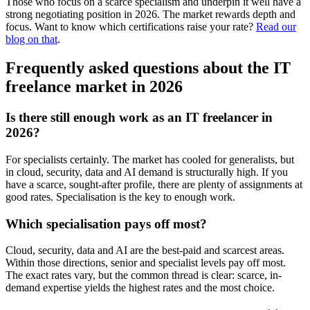
Those who focus on a scarce specialism and underpin it well have a
strong negotiating position in 2026. The market rewards depth and
focus. Want to know which certifications raise your rate?
Read our
blog on that
.
Frequently asked questions about the IT
freelance market in 2026
Is there still enough work as an IT freelancer in
2026?
For specialists certainly. The market has cooled for generalists, but
in cloud, security, data and AI demand is structurally high. If you
have a scarce, sought-after profile, there are plenty of assignments at
good rates. Specialisation is the key to enough work.
Which specialisation pays off most?
Cloud, security, data and AI are the best-paid and scarcest areas.
Within those directions, senior and specialist levels pay off most.
The exact rates vary, but the common thread is clear: scarce, in-
demand expertise yields the highest rates and the most choice.