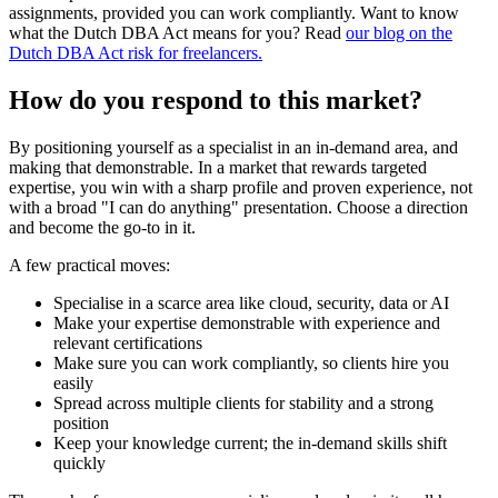
assignments, provided you can work compliantly. Want to know
what the Dutch DBA Act means for you? Read
our blog on the
Dutch DBA Act risk for freelancers.
How do you respond to this market?
By positioning yourself as a specialist in an in-demand area, and
making that demonstrable. In a market that rewards targeted
expertise, you win with a sharp profile and proven experience, not
with a broad "I can do anything" presentation. Choose a direction
and become the go-to in it.
A few practical moves:
Specialise in a scarce area like cloud, security, data or AI
Make your expertise demonstrable with experience and
relevant certifications
Make sure you can work compliantly, so clients hire you
easily
Spread across multiple clients for stability and a strong
position
Keep your knowledge current; the in-demand skills shift
quickly