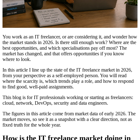
You work as an IT freelancer, or are considering it, and wonder how
the market stands in 2026. Is there still enough work? Where are the
best opportunities, and which specialisations pay off most? The
market has changed, and that offers opportunities if you know
where to look.
In this article I line up the state of the IT freelance market in 2026,
from your perspective as a self-employed person. You will read
where the scarcity is, which trends play a role, and how to respond
to find good, well-paid assignments.
This blog is for IT professionals working or starting as freelancers:
cloud, network, DevOps, security and data engineers.
The figures in this article come from market data of early 2026. The
market moves, so see it as a snapshot with a clear direction, not as
fixed truth for the whole year.
How is the IT freelance market doing in