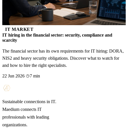
IT MARKET
IT hiring in the financial sector: security, compliance and
scarcity
The financial sector has its own requirements for IT hiring: DORA,
NIS2 and heavy security obligations. Discover what to watch for
and how to hire the right specialists.
22 Jun 2026
7 min
Sustainable connections in IT.
Maedium connects IT
professionals with leading
organizations.