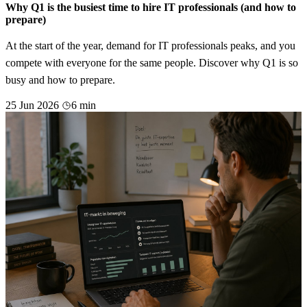
Why Q1 is the busiest time to hire IT professionals (and how to
prepare)
At the start of the year, demand for IT professionals peaks, and you
compete with everyone for the same people. Discover why Q1 is so
busy and how to prepare.
25 Jun 2026
6 min