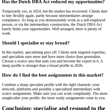
Has the Dutch DBA Act reduced my opportunities?
Temporarily yes, in 2024, but the market has recovered. Clients dare
to hire flexibly again, partly because intermediaries arrange
compliance. As long as you demonstrably work as a self-employed
person, or via the intermediary construction, the Dutch DBA Act
barely limits your opportunities. Well arranged, there is plenty of
work.
Should I specialise or stay broad?
In this market, specialising pays off. Clients seek targeted expertise,
and specialists earn more and have more choice than generalists.
Choose a scarce area that suits you and become the expert in it. A
sharp profile is stronger than a broad profile in 2026.
How do I find the best assignments in this market?
Combine a sharp specialist profile with the right channels: your
network, platforms and possibly a specialised intermediary with
scarce assignments. Make sure you can work compliantly. The more
sought-after your profile, the more easily assignments come to you.
Conclusion: specialise and respond to the