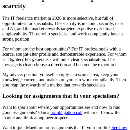
scarcity
The IT freelance market in 2026 is more selective, but full of
opportunities for specialists. The scarcity is in cloud, security, data
and AI, and the market rewards targeted expertise over broad
employability. Those who specialise and work compliantly have a
strong position.
For whom are the best opportunities? For IT professionals with a
scarce, sought-after profile and demonstrable experience. For whom
is it tighter? For generalists without a clear specialisation. The
message is clear: choose a direction and become the expert in it.
My advice: position yourself sharply in a scarce area, keep your
knowledge current, and make sure you can work compliantly. Then
you reap the rewards of a market that rewards specialists.
Looking for assignments that fit your specialism?
Want to spar about where your opportunities are and how to find
good assignments? Plan a
no-obligation call
with me. I know the
market and think along peer-to-peer.
Want to join Maedium for assignments that fit your profile?
See how