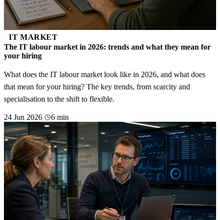
IT MARKET
The IT labour market in 2026: trends and what they mean for
your hiring
What does the IT labour market look like in 2026, and what does
that mean for your hiring? The key trends, from scarcity and
specialisation to the shift to flexible.
24 Jun 2026
6 min