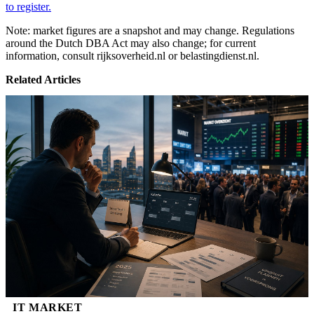
to register.
Note: market figures are a snapshot and may change. Regulations
around the Dutch DBA Act may also change; for current
information, consult rijksoverheid.nl or belastingdienst.nl.
Related Articles
IT MARKET