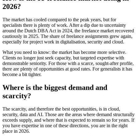
2026?
The market has cooled compared to the peak years, but for
specialists there is plenty of work. After a dip due to uncertainty
around the Dutch DBA Act in 2024, the freelance market recovered
cautiously in 2025. The share of freelance assignments grew again,
especially for project work in digitalisation, security and cloud.
What you need to know: the market has become more selective.
Clients no longer just seek capacity, but targeted expertise with
demonstrable seniority. For those with a scarce, sought-after profile,
there are plenty of opportunities at good rates. For generalists it has
become a bit tighter.
Where is the biggest demand and
scarcity?
The scarcity, and therefore the best opportunities, is in cloud,
security, data and AI. Those are the areas where demand structurally
exceeds supply, and where that is expected to remain so for years. If
you have expertise in one of these directions, you are in the right
place in 2026.