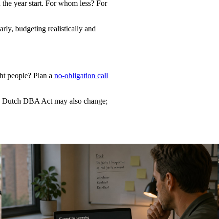
 the year start. For whom less? For
rly, budgeting realistically and
ght people? Plan a
no-obligation call
he Dutch DBA Act may also change;