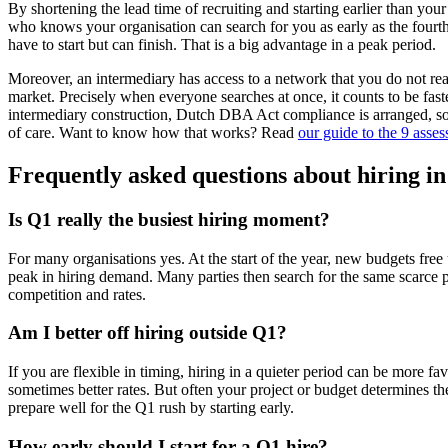
By shortening the lead time of recruiting and starting earlier than you
who knows your organisation can search for you as early as the fourth
have to start but can finish. That is a big advantage in a peak period.
Moreover, an intermediary has access to a network that you do not rea
market. Precisely when everyone searches at once, it counts to be faste
intermediary construction, Dutch DBA Act compliance is arranged, s
of care. Want to know how that works? Read
our guide to the 9 asse
Frequently asked questions about hiring i
Is Q1 really the busiest hiring moment?
For many organisations yes. At the start of the year, new budgets free 
peak in hiring demand. Many parties then search for the same scarce p
competition and rates.
Am I better off hiring outside Q1?
If you are flexible in timing, hiring in a quieter period can be more fa
sometimes better rates. But often your project or budget determines th
prepare well for the Q1 rush by starting early.
How early should I start for a Q1 hire?