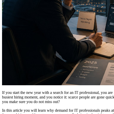
If you start the new year with a search for an IT professional, you are 
busiest hiring moment, and you notice it: scarce people are gone quic
you make sure you do not miss out?
In this article you will learn why demand for IT professionals peaks at