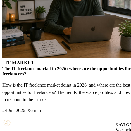
IT MARKET
The IT freelance market in 2026: where are the opportunities for
freelancers?
How is the IT freelance market doing in 2026, and where are the best
opportunities for freelancers? The trends, the scarce profiles, and how
to respond to the market.
24 Jun 2026
6 min
NAVIG
Vacanci