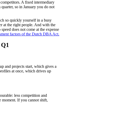
r competitors. A fixed intermediary
 quarter, so in January you do not
ch so quickly yourself in a busy
r at the right people. And with the
o speed does not come at the expense
ssment factors of the Dutch DBA Act.
n Q1
up and projects start, which gives a
rofiles at once, which drives up
vourable: less competition and
e moment. If you cannot shift,