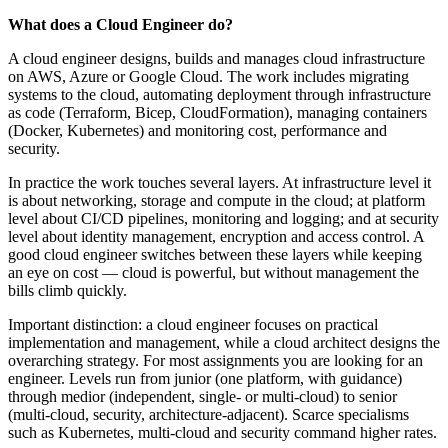
What does a Cloud Engineer do?
A cloud engineer designs, builds and manages cloud infrastructure
on AWS, Azure or Google Cloud. The work includes migrating
systems to the cloud, automating deployment through infrastructure
as code (Terraform, Bicep, CloudFormation), managing containers
(Docker, Kubernetes) and monitoring cost, performance and
security.
In practice the work touches several layers. At infrastructure level it
is about networking, storage and compute in the cloud; at platform
level about CI/CD pipelines, monitoring and logging; and at security
level about identity management, encryption and access control. A
good cloud engineer switches between these layers while keeping
an eye on cost — cloud is powerful, but without management the
bills climb quickly.
Important distinction: a cloud engineer focuses on practical
implementation and management, while a cloud architect designs the
overarching strategy. For most assignments you are looking for an
engineer. Levels run from junior (one platform, with guidance)
through medior (independent, single- or multi-cloud) to senior
(multi-cloud, security, architecture-adjacent). Scarce specialisms
such as Kubernetes, multi-cloud and security command higher rates.