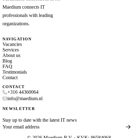
Maedium connects IT
professionals with leading
organizations.
NAVIGATION
Vacancies
Services
About us
Blog
FAQ
Testimonials
Contact
CONTACT
+316 44360064
info@maedium.nl
NEWSLETTER
Stay up to date with the latest IT news
© 2026 Maedium B.V. · KVK: 96584068