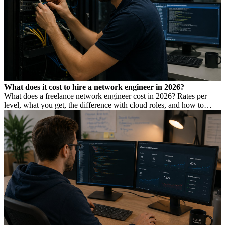
What does it cost to hire a network engineer in 2026?
What does a freelance network engineer cost in 2026? Rates per
level, what you get, the difference with cloud roles, and how to
avoid Dutch DBA Act risk.