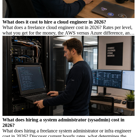
What does it cost to hire a cloud engineer in 2026?
What does a freelance cloud engineer cost in 2026? Rates per level,
what you get for the money, the AWS versus Azure difference, and
how to avoid DBA Act risk.
What does hiring a system administrator (sysadmin) cost in
2026?
What does hiring a freelance system administrator or infra engineer
cost in 2026? Discover current hourly rates, what determines the