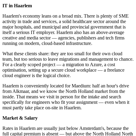
IT in Haarlem
Haarlem's economy leans on a broad mix. There is plenty of SME
activity in trade and services, a solid healthcare sector around the
major hospitals, and municipal and provincial government that is
itself a serious IT employer. Haarlem also has an above-average
creative and media sector — agencies, publishers and tech firms
running on modern, cloud-based infrastructure.
What these clients share: they are too small for their own cloud
team, but too serious to leave migrations and management to chance.
For a clearly scoped project — a migration to Azure, a cost
optimisation, setting up a secure cloud workplace — a freelance
cloud engineer is the logical choice.
Haarlem is conveniently located for Maedium: half an hour's drive
from Alkmaar, and we know the North Holland market from the
inside. That means we visit in person for the intake and search
specifically for engineers who fit your assignment — even when it
must partly take place on-site in Haarlem.
Market & Salary
Rates in Haarlem are usually just below Amsterdam's, because the
full capital premium is absent — but above the North Holland North