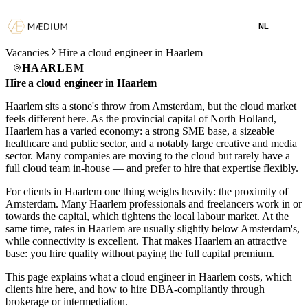
NL
Vacancies
Hire a cloud engineer in Haarlem
HAARLEM
Hire a cloud engineer in Haarlem
Haarlem sits a stone's throw from Amsterdam, but the cloud market
feels different here. As the provincial capital of North Holland,
Haarlem has a varied economy: a strong SME base, a sizeable
healthcare and public sector, and a notably large creative and media
sector. Many companies are moving to the cloud but rarely have a
full cloud team in-house — and prefer to hire that expertise flexibly.
For clients in Haarlem one thing weighs heavily: the proximity of
Amsterdam. Many Haarlem professionals and freelancers work in or
towards the capital, which tightens the local labour market. At the
same time, rates in Haarlem are usually slightly below Amsterdam's,
while connectivity is excellent. That makes Haarlem an attractive
base: you hire quality without paying the full capital premium.
This page explains what a cloud engineer in Haarlem costs, which
clients hire here, and how to hire DBA-compliantly through
brokerage or intermediation.