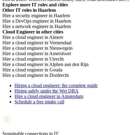
price, and when you need which profile.
Explore more IT roles and cities
Other IT roles in Haarlem
Hire a security engineer in Haarlem
Hire a DevOps engineer in Haarlem
Hire a network engineer in Haarlem
Cloud Engineer in other cities
Hire a cloud engineer in Almere
Hire a cloud engineer in Veenendaal
Hire a cloud engineer in Nieuwegein
Hire a cloud engineer in Amersfoort
Hire a cloud engineer in Utrecht
Hire a cloud engineer in Alphen aan den Rijn
Hire a cloud engineer in Gouda
Hire a cloud engineer in Dordrecht
Hiring a cloud engineer: the complete guide
Hiring safely under the Wet DBA
Hire a cloud engineer in Amsterdam
Schedule a free intake call
Sustainable connections in IT.