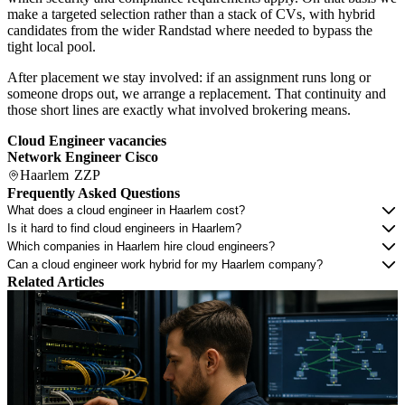
make a targeted selection rather than a stack of CVs, with hybrid
candidates from the wider Randstad where needed to bypass the
tight local pool.
After placement we stay involved: if an assignment runs long or
someone drops out, we arrange a replacement. That continuity and
those short lines are exactly what involved brokering means.
Cloud Engineer vacancies
Network Engineer Cisco
Haarlem
ZZP
Frequently Asked Questions
What does a cloud engineer in Haarlem cost?
Is it hard to find cloud engineers in Haarlem?
Which companies in Haarlem hire cloud engineers?
Can a cloud engineer work hybrid for my Haarlem company?
Related Articles