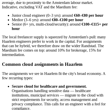
average, due to proximity to the Amsterdam labour market.
Indicative, excluding VAT and the Maedium fee:
Junior cloud engineer (0–3 yrs): around
€60–€80 per hour
Medior (3–6 yrs): around
€80–€100 per hour
Senior (6+ yrs, multi-cloud/security): around
€100–€115+ per
hour
The local freelancer supply is squeezed by Amsterdam's pull: many
Haarlem engineers prefer to work in the capital. For assignments
that can be hybrid, we therefore draw on the wider Randstad. The
Maedium fee comes on top: around 10% for brokerage, 15% for
intermediation.
Common cloud assignments in Haarlem
The assignments we see in Haarlem fit the city's broad economy. A
few recurring types:
Secure cloud for healthcare and government.
Organisations handling sensitive data — healthcare
institutions, municipal services — migrate to the cloud with
strict requirements for security, access management and
privacy compliance. This calls for an engineer with a feel for
compliance.