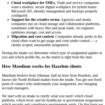
Cloud workplace for SMEs.
Trade and service companies
want a modern, secure digital workplace for hybrid teams:
Microsoft 365, identity management and backups properly
configured.
Support for the creative sector.
Agencies and media
companies run on cloud storage and collaboration platforms,
sometimes with heavy files and peak loads. An engineer
optimises storage, cost and access.
Migration and cost control.
Companies already partly in the
cloud often want to get usage and costs under control — a
clearly scoped, measurable assignment.
During the intake we determine which type of assignment applies to
you and which profile fits, so the match is right from the start.
How Maedium works for Haarlem clients
Maedium brokers from Alkmaar, half an hour from Haarlem, and
knows the North Holland market from the inside. You get one fixed
point of contact who understands your assignment, not changing
account managers.
We start with an intake to clarify what you need: which cloud
platform, which level, and for healthcare or government assignments
which security and compliance requirements apply. On that basis we