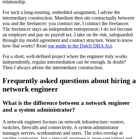
relationship.
For such a long-running, embedded assignment, I advise the
intermediary construction. Maedium then sits contractually between
you and the freelancer: you contract me, I contract the freelancer.
The freelancer stays an independent entrepreneur; I do not become
an employer and pay no payroll tax. I take on the risk, safeguarded
through my model agreement and contract structure. Want to know
how that works? Read
our guide to the Dutch DBA Act
.
For a short, well-defined project where the engineer truly works
independently, regular intermediation can be enough. In doubt?
Then I always advise the intermediary construction.
Frequently asked questions about hiring a
network engineer
What is the difference between a network engineer
and a system administrator?
A network engineer focuses on network infrastructure: routers,
switches, firewalls and connectivity. A system administrator
manages servers, workstations and users. The roles overlap at
smaller companies, but a network engineer is more specialised and