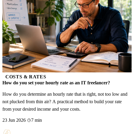
COSTS & RATES
How do you set your hourly rate as an IT freelancer?
How do you determine an hourly rate that is right, not too low and
not plucked from thin air? A practical method to build your rate
from your desired income and your costs.
23 Jun 2026
7 min