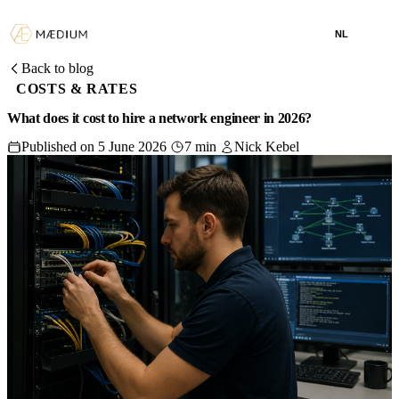
NL
Back to blog
COSTS & RATES
What does it cost to hire a network engineer in 2026?
Published on 5 June 2026
7 min
Nick Kebel