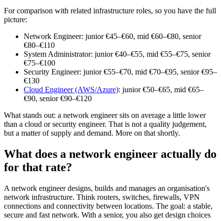
For comparison with related infrastructure roles, so you have the full
picture:
Network Engineer: junior €45–€60, mid €60–€80, senior
€80–€110
System Administrator: junior €40–€55, mid €55–€75, senior
€75–€100
Security Engineer: junior €55–€70, mid €70–€95, senior €95–
€130
Cloud Engineer (AWS/Azure)
: junior €50–€65, mid €65–
€90, senior €90–€120
What stands out: a network engineer sits on average a little lower
than a cloud or security engineer. That is not a quality judgement,
but a matter of supply and demand. More on that shortly.
What does a network engineer actually do
for that rate?
A network engineer designs, builds and manages an organisation's
network infrastructure. Think routers, switches, firewalls, VPN
connections and connectivity between locations. The goal: a stable,
secure and fast network. With a senior, you also get design choices