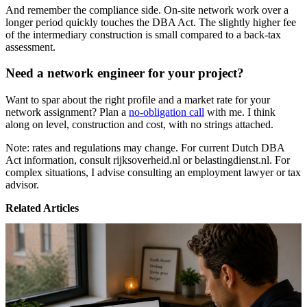
And remember the compliance side. On-site network work over a
longer period quickly touches the DBA Act. The slightly higher fee
of the intermediary construction is small compared to a back-tax
assessment.
Need a network engineer for your project?
Want to spar about the right profile and a market rate for your
network assignment? Plan a
no-obligation call
with me. I think
along on level, construction and cost, with no strings attached.
Note: rates and regulations may change. For current Dutch DBA
Act information, consult rijksoverheid.nl or belastingdienst.nl. For
complex situations, I advise consulting an employment lawyer or tax
advisor.
Related Articles