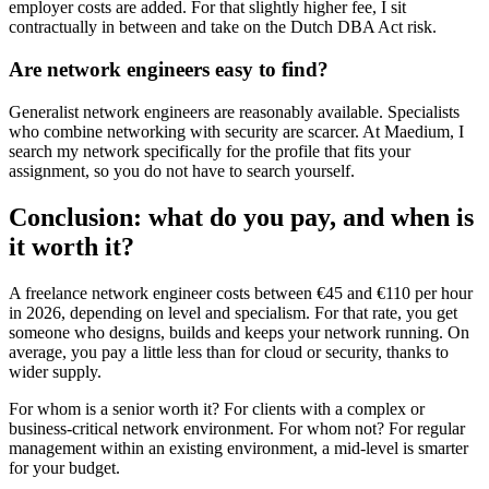
employer costs are added. For that slightly higher fee, I sit
contractually in between and take on the Dutch DBA Act risk.
Are network engineers easy to find?
Generalist network engineers are reasonably available. Specialists
who combine networking with security are scarcer. At Maedium, I
search my network specifically for the profile that fits your
assignment, so you do not have to search yourself.
Conclusion: what do you pay, and when is
it worth it?
A freelance network engineer costs between €45 and €110 per hour
in 2026, depending on level and specialism. For that rate, you get
someone who designs, builds and keeps your network running. On
average, you pay a little less than for cloud or security, thanks to
wider supply.
For whom is a senior worth it? For clients with a complex or
business-critical network environment. For whom not? For regular
management within an existing environment, a mid-level is smarter
for your budget.