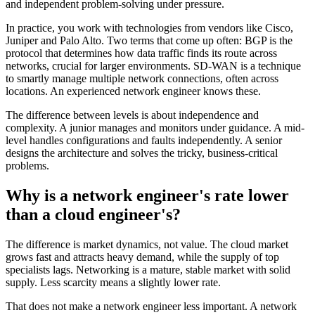
and independent problem-solving under pressure.
In practice, you work with technologies from vendors like Cisco,
Juniper and Palo Alto. Two terms that come up often: BGP is the
protocol that determines how data traffic finds its route across
networks, crucial for larger environments. SD-WAN is a technique
to smartly manage multiple network connections, often across
locations. An experienced network engineer knows these.
The difference between levels is about independence and
complexity. A junior manages and monitors under guidance. A mid-
level handles configurations and faults independently. A senior
designs the architecture and solves the tricky, business-critical
problems.
Why is a network engineer's rate lower
than a cloud engineer's?
The difference is market dynamics, not value. The cloud market
grows fast and attracts heavy demand, while the supply of top
specialists lags. Networking is a mature, stable market with solid
supply. Less scarcity means a slightly lower rate.
That does not make a network engineer less important. A network