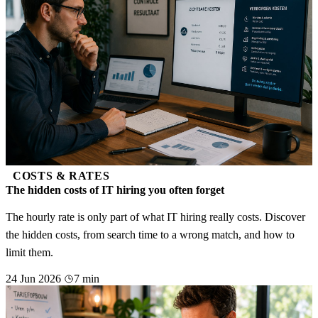
COSTS & RATES
The hidden costs of IT hiring you often forget
The hourly rate is only part of what IT hiring really costs. Discover
the hidden costs, from search time to a wrong match, and how to
limit them.
24 Jun 2026
7 min