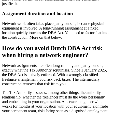
justifies it.
Assignment duration and location
Network work often takes place partly on-site, because physical
equipment is involved. A long-running assignment at a fixed
location quickly touches the DBA Act. You need to factor that into
the construction. More on that below.
How do you avoid Dutch DBA Act risk
when hiring a network engineer?
Network assignments are often long-running and partly on-site,
exactly what the Tax Authority scrutinises. Since 1 January 2025,
the DBA Act is actively enforced. With a wrongly classified
freelance arrangement, you risk back taxes. The intermediary
construction removes that risk from you.
The Tax Authority assesses, among other things, the authority
relationship, whether the freelancer must do the work personally,
and embedding in your organisation. A network engineer who
works for months at your location with your equipment, alongside
your permanent team, risks being seen as a disguised employment