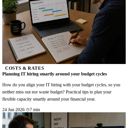
COSTS & RATES
Planning IT hiring smartly around your budget cycles
How do you align your IT hiring with your budget cycles, so you
neither miss out nor waste budget? Practical tips to plan your
flexible capacity smartly around your financial year.
24 Jun 2026
7 min