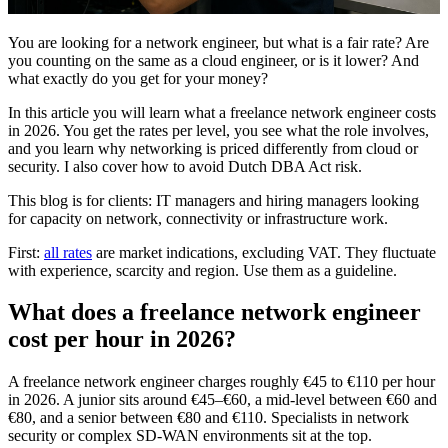
You are looking for a network engineer, but what is a fair rate? Are
you counting on the same as a cloud engineer, or is it lower? And
what exactly do you get for your money?
In this article you will learn what a freelance network engineer costs
in 2026. You get the rates per level, you see what the role involves,
and you learn why networking is priced differently from cloud or
security. I also cover how to avoid Dutch DBA Act risk.
This blog is for clients: IT managers and hiring managers looking
for capacity on network, connectivity or infrastructure work.
First:
all rates
are market indications, excluding VAT. They fluctuate
with experience, scarcity and region. Use them as a guideline.
What does a freelance network engineer
cost per hour in 2026?
A freelance network engineer charges roughly €45 to €110 per hour
in 2026. A junior sits around €45–€60, a mid-level between €60 and
€80, and a senior between €80 and €110. Specialists in network
security or complex SD-WAN environments sit at the top.