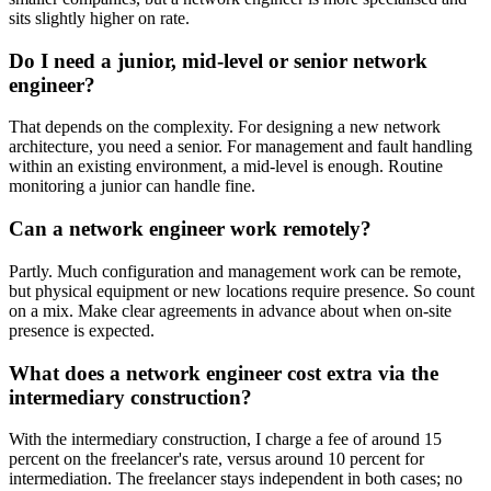
sits slightly higher on rate.
Do I need a junior, mid-level or senior network
engineer?
That depends on the complexity. For designing a new network
architecture, you need a senior. For management and fault handling
within an existing environment, a mid-level is enough. Routine
monitoring a junior can handle fine.
Can a network engineer work remotely?
Partly. Much configuration and management work can be remote,
but physical equipment or new locations require presence. So count
on a mix. Make clear agreements in advance about when on-site
presence is expected.
What does a network engineer cost extra via the
intermediary construction?
With the intermediary construction, I charge a fee of around 15
percent on the freelancer's rate, versus around 10 percent for
intermediation. The freelancer stays independent in both cases; no