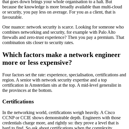
that goes down brings your whole organisation to a halt. But
because the knowledge is more broadly available than multi-cloud
or security, you pay less on average. For you as a client, that is
favourable.
One nuance: network security is scarce. Looking for someone who
combines networking and security, for example with Palo Alto
firewalls and zero-trust experience? Then you pay a premium. That
combination sits closer to security rates.
Which factors make a network engineer
more or less expensive?
Four factors set the rate: experience, specialisation, certifications and
region. A senior with network security expertise and a top
certification in Amsterdam sits at the top. A mid-level generalist in
the provinces at the bottom.
Certifications
In the networking world, certifications weigh heavily. A Cisco
CCNP or CCIE shows demonstrable depth. Engineers with those
credentials charge more, and rightly so: they prove a level that is
hard to find. So ask about certifications when the complexity