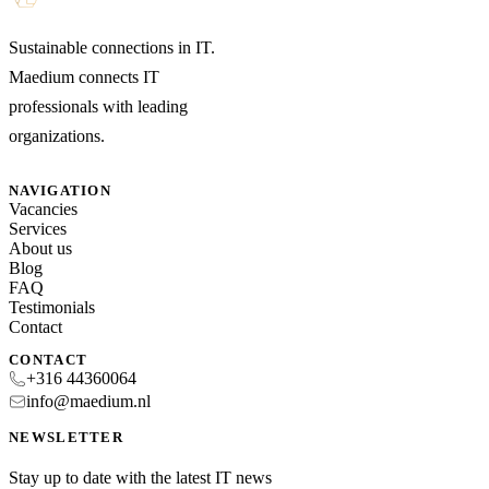
Sustainable connections in IT.
Maedium connects IT
professionals with leading
organizations.
NAVIGATION
Vacancies
Services
About us
Blog
FAQ
Testimonials
Contact
CONTACT
+316 44360064
info@maedium.nl
NEWSLETTER
Stay up to date with the latest IT news