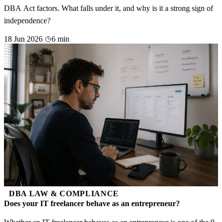
DBA Act factors. What falls under it, and why is it a strong sign of
independence?
18 Jun 2026
6 min
DBA LAW & COMPLIANCE
Does your IT freelancer behave as an entrepreneur?