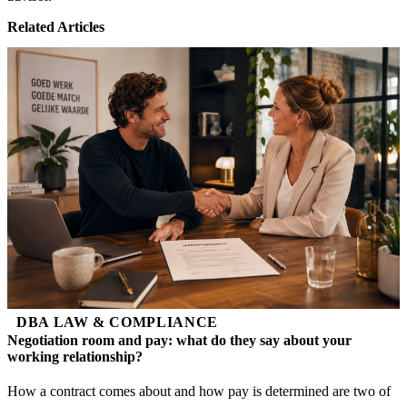
Related Articles
DBA LAW & COMPLIANCE
Negotiation room and pay: what do they say about your
working relationship?
How a contract comes about and how pay is determined are two of