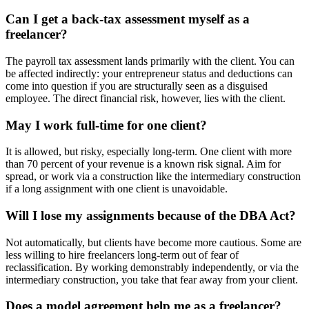
Can I get a back-tax assessment myself as a
freelancer?
The payroll tax assessment lands primarily with the client. You can
be affected indirectly: your entrepreneur status and deductions can
come into question if you are structurally seen as a disguised
employee. The direct financial risk, however, lies with the client.
May I work full-time for one client?
It is allowed, but risky, especially long-term. One client with more
than 70 percent of your revenue is a known risk signal. Aim for
spread, or work via a construction like the intermediary construction
if a long assignment with one client is unavoidable.
Will I lose my assignments because of the DBA Act?
Not automatically, but clients have become more cautious. Some are
less willing to hire freelancers long-term out of fear of
reclassification. By working demonstrably independently, or via the
intermediary construction, you take that fear away from your client.
Does a model agreement help me as a freelancer?