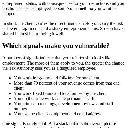
entrepreneur status, with consequences for your deductions and your
position as a self-employed person. Not something you want to
happen.
In short: the client carries the direct financial risk, you carry the risk
of fewer assignments and a shaky entrepreneur status. So you have a
shared interest in arranging it well.
Which signals make you vulnerable?
A number of signals indicate that your relationship looks like
employment. The more of them apply to you, the greater the chance
the Tax Authority sees you as a disguised employee.
You work long-term and full-time for one client
More than 70 percent of your revenue comes from that one
client
You work fixed hours and location, set by the client
You do the same work as the permanent staff
You join team meetings, development reviews and staff
outings
You use the client's equipment and email address
One signal is rarely fatal. But a stack colours the overall picture