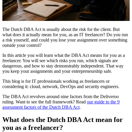
The Dutch DBA Act is usually about the risk for the client. But
what does it actually mean for you, as an IT freelancer? Do you run
a risk yourself, and could you lose your assignment over something
outside your control?
In this article you will learn what the DBA Act means for you as a
freelancer. You will see which risks you run, which signals are
dangerous, and how to stay demonstrably independent. That way
you keep your assignments and your entrepreneurship safe.
This blog is for IT professionals working as freelancers or
considering it: cloud, network, DevOps and security engineers.
The DBA Act revolves around nine factors from the Deliveroo
ruling. Want to see the full framework? Read
our guide to the 9
assessment factors of the Dutch DBA Act
.
What does the Dutch DBA Act mean for
you as a freelancer?