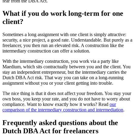
fear from the DBA Act.
What if you do work long-term for one
client?
Sometimes a long assignment with one client is simply attractive:
security, a nice project, a good rate. Understandable. But purely as a
freelancer, you then run an elevated risk. A construction like the
intermediary construction can offer a solution.
With the intermediary construction, you work via a party like
Maedium, which sits contractually between you and the client. You
stay an independent entrepreneur, but the intermediary carries the
Dutch DBA Act risk. That way you can take on a long-running
assignment without you or your client getting into trouble.
The nice thing is that it does not affect your freedom. You stay your
own boss, you keep your rate, and you do not have to worry about
compliance. Want to know exactly how it works? Read
our
comparison of the intermediary construction and intermediation
.
Frequently asked questions about the
Dutch DBA Act for freelancers