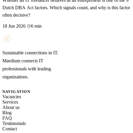
Whether an IT freelancer behaves as an entrepreneur is one of the 9
Dutch DBA Act factors. Which signals count, and why is this factor
often decisive?
18 Jun 2026
6 min
Sustainable connections in IT.
Maedium connects IT
professionals with leading
organizations.
NAVIGATION
Vacancies
Services
About us
Blog
FAQ
Testimonials
Contact