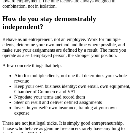
toward employment. The nine factors are always weighed in
combination, not in isolation.
How do you stay demonstrably
independent?
Behave as an entrepreneur, not an employee. Work for multiple
clients, determine your own method and time where possible, and
make sure your assignments are defined by a result. The more you
operate as a self-employed person, the stronger your position.
A few concrete things that help:
Aim for multiple clients, not one that determines your whole
revenue
Keep your own business identity: own email, own equipment,
Chamber of Commerce and VAT
Negotiate your terms and record them
Steer on result and deliver defined assignments
Invest in yourself: own insurance, training at your own
expense
These are not just legal tricks. It is simply good entrepreneurship.
Those who behave as genuine freelancers rarely have anything to