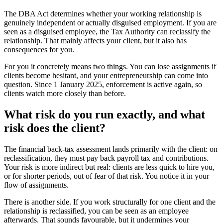
The DBA Act determines whether your working relationship is
genuinely independent or actually disguised employment. If you are
seen as a disguised employee, the Tax Authority can reclassify the
relationship. That mainly affects your client, but it also has
consequences for you.
For you it concretely means two things. You can lose assignments if
clients become hesitant, and your entrepreneurship can come into
question. Since 1 January 2025, enforcement is active again, so
clients watch more closely than before.
What risk do you run exactly, and what
risk does the client?
The financial back-tax assessment lands primarily with the client: on
reclassification, they must pay back payroll tax and contributions.
Your risk is more indirect but real: clients are less quick to hire you,
or for shorter periods, out of fear of that risk. You notice it in your
flow of assignments.
There is another side. If you work structurally for one client and the
relationship is reclassified, you can be seen as an employee
afterwards. That sounds favourable, but it undermines your