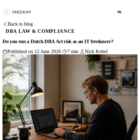
NL
Back to blog
DBA LAW & COMPLIANCE
Do you run a Dutch DBA Act risk as an IT freelancer?
Published on 12 June 2026
7 min
Nick Kebel