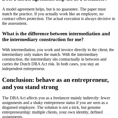
A model agreement helps, but is no guarantee. The paper must
match the practice. If you actually work like an employee, no
contract offers protection. The actual execution is always decisive in
the assessment.
What is the difference between intermediation and
the intermediary construction for me?
With intermediation, you work and invoice directly to the client; the
intermediary only makes the match. With the intermediary
construction, the intermediary sits contractually in between and
carries the Dutch DBA Act risk. In both cases, you stay an
independent entrepreneur.
Conclusion: behave as an entrepreneur,
and you stand strong
The DBA Act affects you as a freelancer mainly indirectly: fewer
assignments and a shaky entrepreneur status if you are seen as a
disguised employee. The solution is not a trick, but genuine
entrepreneurship: multiple clients, your own identity, defined
assignments.