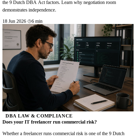
the 9 Dutch DBA Act factors. Learn why negotiation room
demonstrates independence.
18 Jun 2026
6 min
DBA LAW & COMPLIANCE
Does your IT freelancer run commercial risk?
Whether a freelancer runs commercial risk is one of the 9 Dutch