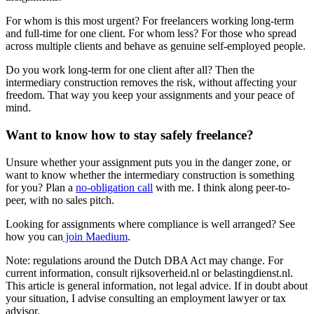
For whom is this most urgent? For freelancers working long-term
and full-time for one client. For whom less? For those who spread
across multiple clients and behave as genuine self-employed people.
Do you work long-term for one client after all? Then the
intermediary construction removes the risk, without affecting your
freedom. That way you keep your assignments and your peace of
mind.
Want to know how to stay safely freelance?
Unsure whether your assignment puts you in the danger zone, or
want to know whether the intermediary construction is something
for you? Plan a
no-obligation call
with me. I think along peer-to-
peer, with no sales pitch.
Looking for assignments where compliance is well arranged? See
how you can
join Maedium
.
Note: regulations around the Dutch DBA Act may change. For
current information, consult rijksoverheid.nl or belastingdienst.nl.
This article is general information, not legal advice. If in doubt about
your situation, I advise consulting an employment lawyer or tax
advisor.