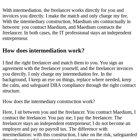
With intermediation, the freelancer works directly for you and
invoices you directly. I make the match and only charge my fee.
With the intermediary construction, Maedium sits contractually in
between: you contract Maedium, and Maedium contracts the
freelancer. In both cases, the IT professional stays an independent
entrepreneur.
How does intermediation work?
I find the right freelancer and match them to you. You sign an
agreement with the freelancer yourself, and the freelancer invoices
you directly. I only charge my intermediation fee. In the
background, I keep an eye on things, replace where needed, keep
the calm, and safeguard DBA compliance through the right contract
structure.
How does the intermediary construction work?
Here, I sit between you and the freelancer. You contract Maedium, I
contract the freelancer. You pay me, I pay the freelancer. The
freelancer stays an independent entrepreneur; I do not become an
employer and pay no payroll tax. The difference with
intermediation: with this construction, I take on the risk, safeguarded