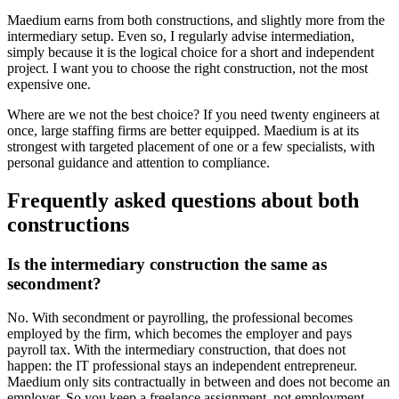
Maedium earns from both constructions, and slightly more from the
intermediary setup. Even so, I regularly advise intermediation,
simply because it is the logical choice for a short and independent
project. I want you to choose the right construction, not the most
expensive one.
Where are we not the best choice? If you need twenty engineers at
once, large staffing firms are better equipped. Maedium is at its
strongest with targeted placement of one or a few specialists, with
personal guidance and attention to compliance.
Frequently asked questions about both
constructions
Is the intermediary construction the same as
secondment?
No. With secondment or payrolling, the professional becomes
employed by the firm, which becomes the employer and pays
payroll tax. With the intermediary construction, that does not
happen: the IT professional stays an independent entrepreneur.
Maedium only sits contractually in between and does not become an
employer. So you keep a freelance assignment, not employment.