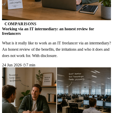
COMPARISONS
Working via an IT intermediary: an honest review for
freelancers
What is it really like to work as an IT freelancer via an intermediary?
An honest review of the benefits, the irritations and who it does and
does not work for. With disclosure.
24 Jun 2026
7 min