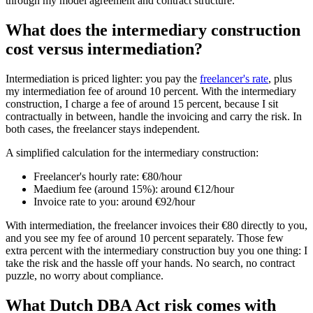
through my model agreement and contract structure.
What does the intermediary construction
cost versus intermediation?
Intermediation is priced lighter: you pay the
freelancer's rate
, plus
my intermediation fee of around 10 percent. With the intermediary
construction, I charge a fee of around 15 percent, because I sit
contractually in between, handle the invoicing and carry the risk. In
both cases, the freelancer stays independent.
A simplified calculation for the intermediary construction:
Freelancer's hourly rate: €80/hour
Maedium fee (around 15%): around €12/hour
Invoice rate to you: around €92/hour
With intermediation, the freelancer invoices their €80 directly to you,
and you see my fee of around 10 percent separately. Those few
extra percent with the intermediary construction buy you one thing: I
take the risk and the hassle off your hands. No search, no contract
puzzle, no worry about compliance.
What Dutch DBA Act risk comes with