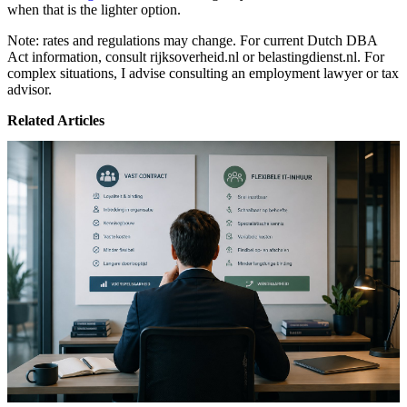
when that is the lighter option.
Note: rates and regulations may change. For current Dutch DBA
Act information, consult rijksoverheid.nl or belastingdienst.nl. For
complex situations, I advise consulting an employment lawyer or tax
advisor.
Related Articles