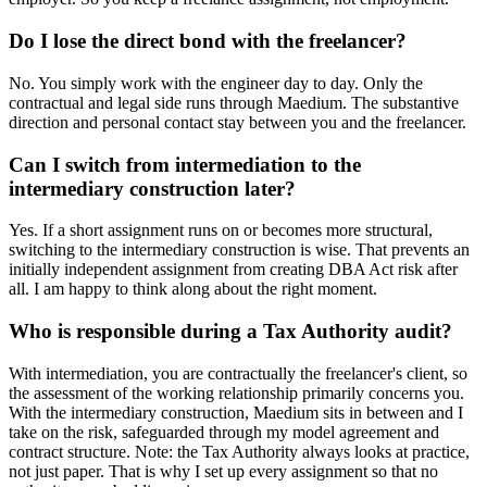
Do I lose the direct bond with the freelancer?
No. You simply work with the engineer day to day. Only the
contractual and legal side runs through Maedium. The substantive
direction and personal contact stay between you and the freelancer.
Can I switch from intermediation to the
intermediary construction later?
Yes. If a short assignment runs on or becomes more structural,
switching to the intermediary construction is wise. That prevents an
initially independent assignment from creating DBA Act risk after
all. I am happy to think along about the right moment.
Who is responsible during a Tax Authority audit?
With intermediation, you are contractually the freelancer's client, so
the assessment of the working relationship primarily concerns you.
With the intermediary construction, Maedium sits in between and I
take on the risk, safeguarded through my model agreement and
contract structure. Note: the Tax Authority always looks at practice,
not just paper. That is why I set up every assignment so that no