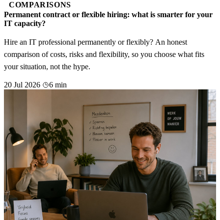
COMPARISONS
Permanent contract or flexible hiring: what is smarter for your
IT capacity?
Hire an IT professional permanently or flexibly? An honest
comparison of costs, risks and flexibility, so you choose what fits
your situation, not the hype.
20 Jul 2026
6 min