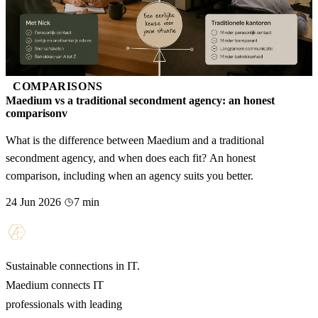
COMPARISONS
Maedium vs a traditional secondment agency: an honest
comparisonv
What is the difference between Maedium and a traditional
secondment agency, and when does each fit? An honest
comparison, including when an agency suits you better.
24 Jun 2026
7 min
Sustainable connections in IT.
Maedium connects IT
professionals with leading