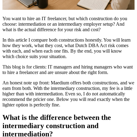
You want to hire an IT freelancer, but which construction do you
choose: intermediation or an intermediary employer setup? And
what is the actual difference for your risk and cost?
In this article I compare both constructions honestly. You will learn
how they work, what they cost, what Dutch DBA Act risk comes
with each, and when each one fits. By the end, you will know
which choice suits your situation.
This blog is for clients: IT managers and hiring managers who want
to hire a freelancer and are unsure about the right form.
An honest note up front: Maedium offers both constructions, and we
earn from both. With the intermediary construction, my fee is a little
higher than with intermediation. Even so, I do not automatically
recommend the pricier one. Below you will read exactly when the
lighter option is perfectly fine.
What is the difference between the
intermediary construction and
intermediation?