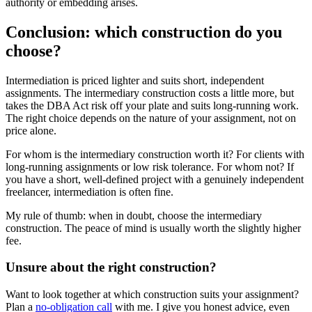
authority or embedding arises.
Conclusion: which construction do you
choose?
Intermediation is priced lighter and suits short, independent
assignments. The intermediary construction costs a little more, but
takes the DBA Act risk off your plate and suits long-running work.
The right choice depends on the nature of your assignment, not on
price alone.
For whom is the intermediary construction worth it? For clients with
long-running assignments or low risk tolerance. For whom not? If
you have a short, well-defined project with a genuinely independent
freelancer, intermediation is often fine.
My rule of thumb: when in doubt, choose the intermediary
construction. The peace of mind is usually worth the slightly higher
fee.
Unsure about the right construction?
Want to look together at which construction suits your assignment?
Plan a
no-obligation call
with me. I give you honest advice, even