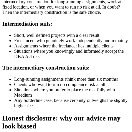
intermediary construction for long-running assignments, work at a
fixed location, or when you want to run no risk at all. In doubt?
Then the intermediary construction is the safe choice.
Intermediation suits:
Short, well-defined projects with a clear result
Freelancers who genuinely work independently and remotely
Assignments where the freelancer has multiple clients
Situations where you knowingly and informedly accept the
DBA Act risk
The intermediary construction suits:
Long-running assignments (think more than six months)
Clients who want to run no compliance risk at all
Situations where you prefer to place the risk fully with
Maedium
Any borderline case, because certainty outweighs the slightly
higher fee
Honest disclosure: why our advice may
look biased