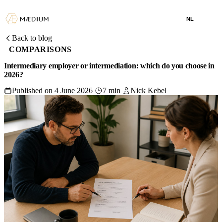
NL
Back to blog
COMPARISONS
Intermediary employer or intermediation: which do you choose in
2026?
Published on 4 June 2026
7 min
Nick Kebel