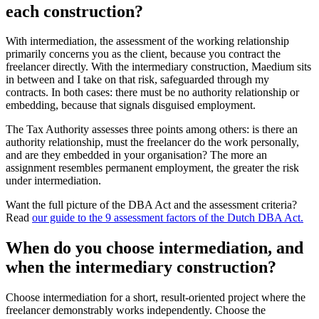
each construction?
With intermediation, the assessment of the working relationship
primarily concerns you as the client, because you contract the
freelancer directly. With the intermediary construction, Maedium sits
in between and I take on that risk, safeguarded through my
contracts. In both cases: there must be no authority relationship or
embedding, because that signals disguised employment.
The Tax Authority assesses three points among others: is there an
authority relationship, must the freelancer do the work personally,
and are they embedded in your organisation? The more an
assignment resembles permanent employment, the greater the risk
under intermediation.
Want the full picture of the DBA Act and the assessment criteria?
Read
our guide to the 9 assessment factors of the Dutch DBA Act.
When do you choose intermediation, and
when the intermediary construction?
Choose intermediation for a short, result-oriented project where the
freelancer demonstrably works independently. Choose the