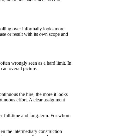
rolling over informally looks more
se or result with its own scope and
 often wrongly seen as a hard limit. In
o an overall picture.
tinuous the hire, the more it looks
ntinuous effort. A clear assignment
cer full-time and long-term. For whom
en the intermediary construction