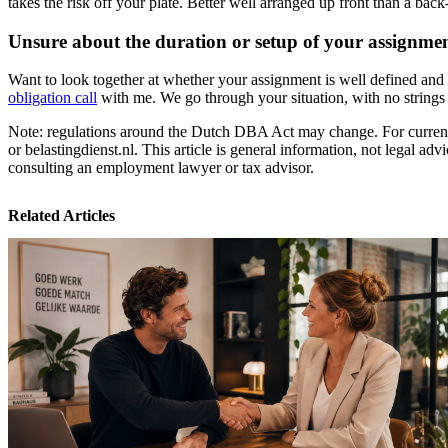
takes the risk off your plate. Better well arranged up front than a bac
Unsure about the duration or setup of your assignme
Want to look together at whether your assignment is well defined and 
obligation call
with me. We go through your situation, with no strings 
Note: regulations around the Dutch DBA Act may change. For current 
or belastingdienst.nl. This article is general information, not legal adv
consulting an employment lawyer or tax advisor.
Related Articles