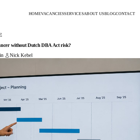
HOME
VACANCIES
SERVICES
ABOUT US
BLOG
CONTACT
E
lancer without Dutch DBA Act risk?
in
Nick Kebel