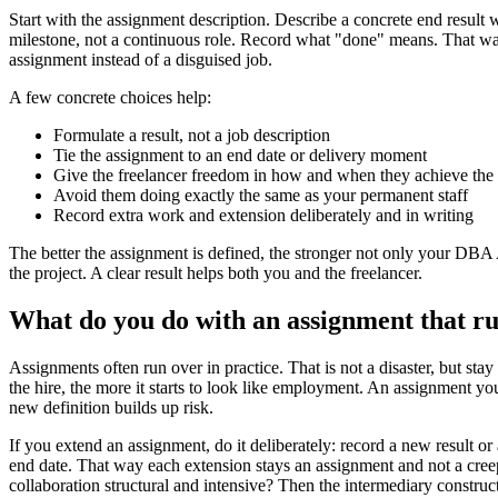
Start with the assignment description. Describe a concrete end result 
milestone, not a continuous role. Record what "done" means. That way
assignment instead of a disguised job.
A few concrete choices help:
Formulate a result, not a job description
Tie the assignment to an end date or delivery moment
Give the freelancer freedom in how and when they achieve the 
Avoid them doing exactly the same as your permanent staff
Record extra work and extension deliberately and in writing
The better the assignment is defined, the stronger not only your DBA 
the project. A clear result helps both you and the freelancer.
What do you do with an assignment that r
Assignments often run over in practice. That is not a disaster, but sta
the hire, the more it starts to look like employment. An assignment y
new definition builds up risk.
If you extend an assignment, do it deliberately: record a new result o
end date. That way each extension stays an assignment and not a cree
collaboration structural and intensive? Then the intermediary constructi