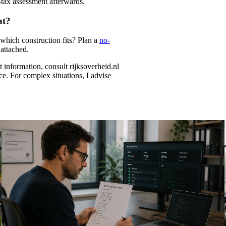
k-tax assessment afterwards.
nt?
which construction fits? Plan a
no-
attached.
information, consult rijksoverheid.nl
ice. For complex situations, I advise