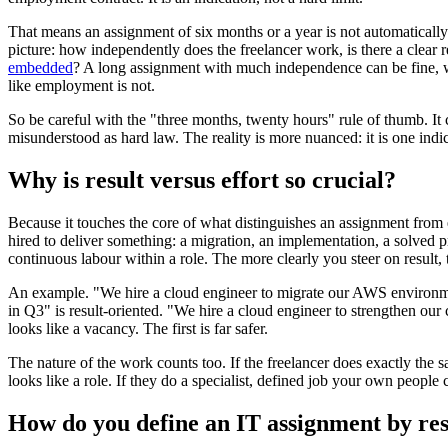
That means an assignment of six months or a year is not automatically
picture: how independently does the freelancer work, is there a clear 
embedded
? A long assignment with much independence can be fine, w
like employment is not.
So be careful with the "three months, twenty hours" rule of thumb. It c
misunderstood as hard law. The reality is more nuanced: it is one indi
Why is result versus effort so crucial?
Because it touches the core of what distinguishes an assignment fro
hired to deliver something: a migration, an implementation, a solved
continuous labour within a role. The more clearly you steer on result,
An example. "We hire a cloud engineer to migrate our AWS environmen
in Q3" is result-oriented. "We hire a cloud engineer to strengthen our 
looks like a vacancy. The first is far safer.
The nature of the work counts too. If the freelancer does exactly the 
looks like a role. If they do a specialist, defined job your own people c
How do you define an IT assignment by res