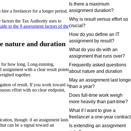
Is there a maximum
assignment duration?
hire a freelancer for a longer period.
Why is result versus effort so
e factors the Tax Authority uses to
crucial?
uide to the 9 assessment factors of the
How do you define an IT
assignment by result?
e nature and duration
What do you do with an
assignment that runs over?
d for how long. Long-running,
Frequently asked questions
 assignment with a clear result points
about nature and duration
weighed together.
May an assignment last longe
gation of result. If you work toward a
than a year?
inuous effort with no clear endpoint,
Does full-time work weigh
more heavily than part-time?
What if I want to give a
freelancer a one-year contrac
cation, though: if an assignment lasts
hat can be a signal toward an
Is extending an assignment