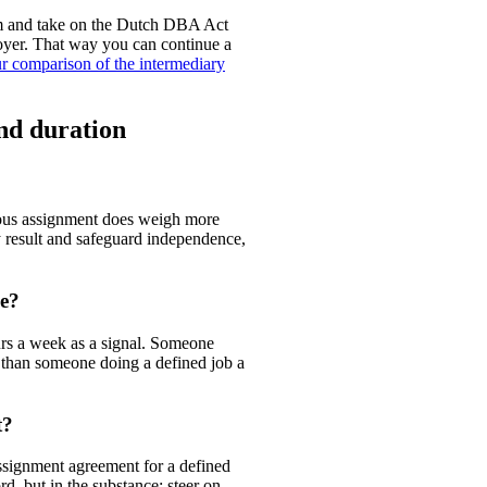
ium and take on the Dutch DBA Act
oyer. That way you can continue a
r comparison of the intermediary
nd duration
uous assignment does weigh more
 result and safeguard independence,
me?
urs a week as a signal. Someone
 than someone doing a defined job a
t?
ssignment agreement for a defined
rd, but in the substance: steer on