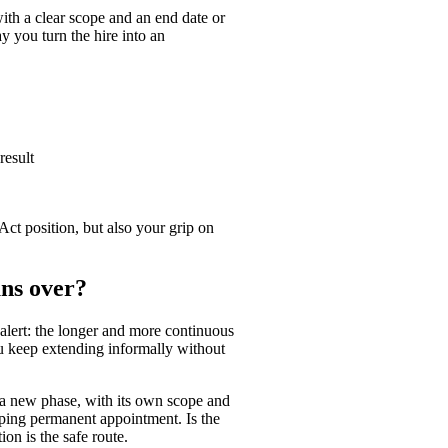
with a clear scope and an end date or
 you turn the hire into an
result
Act position, but also your grip on
uns over?
y alert: the longer and more continuous
ou keep extending informally without
r a new phase, with its own scope and
ping permanent appointment. Is the
on is the safe route.