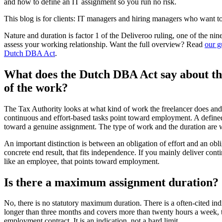
and how to define an IT assignment so you run no risk.
This blog is for clients: IT managers and hiring managers who want to 
Nature and duration is factor 1 of the Deliveroo ruling, one of the nin
assess your working relationship. Want the full overview? Read
our g
Dutch DBA Act
.
What does the Dutch DBA Act say about th
of the work?
The Tax Authority looks at what kind of work the freelancer does an
continuous and effort-based tasks point toward employment. A defined
toward a genuine assignment. The type of work and the duration are 
An important distinction is between an obligation of effort and an obli
concrete end result, that fits independence. If you mainly deliver cont
like an employee, that points toward employment.
Is there a maximum assignment duration?
No, there is no statutory maximum duration. There is a often-cited indi
longer than three months and covers more than twenty hours a week, t
employment contract. It is an indication, not a hard limit.