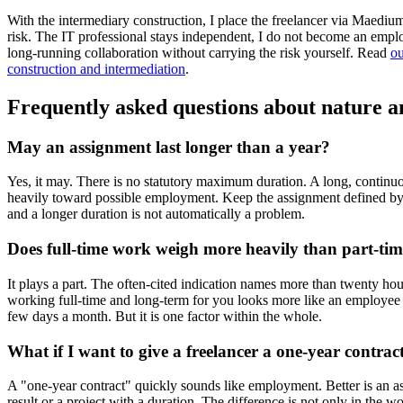
With the intermediary construction, I place the freelancer via Maed
risk. The IT professional stays independent, I do not become an empl
long-running collaboration without carrying the risk yourself. Read
ou
construction and intermediation
.
Frequently asked questions about nature a
May an assignment last longer than a year?
Yes, it may. There is no statutory maximum duration. A long, contin
heavily toward possible employment. Keep the assignment defined by
and a longer duration is not automatically a problem.
Does full-time work weigh more heavily than part-ti
It plays a part. The often-cited indication names more than twenty ho
working full-time and long-term for you looks more like an employee
few days a month. But it is one factor within the whole.
What if I want to give a freelancer a one-year contrac
A "one-year contract" quickly sounds like employment. Better is an a
result or a project with a duration. The difference is not only in the wo