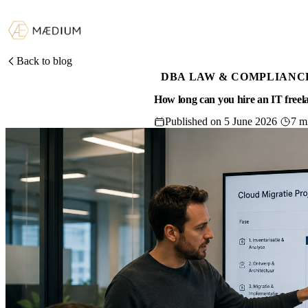
Back to blog
DBA LAW & COMPLIANC
How long can you hire an IT free
Published on 5 June 2026
7 m