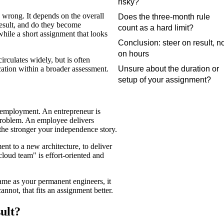
risky?
 wrong. It depends on the overall
Does the three-month rule
result, and do they become
count as a hard limit?
hile a short assignment that looks
Conclusion: steer on result, n
on hours
irculates widely, but is often
Unsure about the duration or
cation within a broader assessment.
setup of your assignment?
m employment. An entrepreneur is
 problem. An employee delivers
 the stronger your independence story.
t to a new architecture, to deliver
cloud team" is effort-oriented and
same as your permanent engineers, it
annot, that fits an assignment better.
ult?