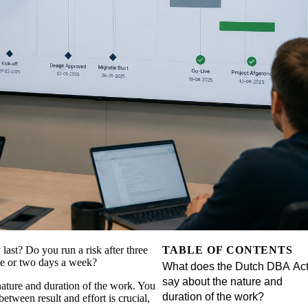
 last? Do you run a risk after three
TABLE OF CONTENTS
ime or two days a week?
What does the Dutch DBA Ac
say about the nature and
nature and duration of the work. You
duration of the work?
tween result and effort is crucial,