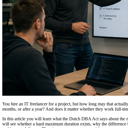
You hire an IT freelancer for a project, but how long may that actually
months, or after a year? And does it matter whether they work full-t
In this article you will learn what the Dutch DBA Act says about the 
will see whether a hard maximum duration exists, why the difference be