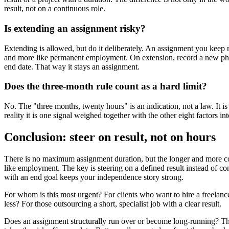
result, not on a continuous role.
Is extending an assignment risky?
Extending is allowed, but do it deliberately. An assignment you keep 
and more like permanent employment. On extension, record a new pha
end date. That way it stays an assignment.
Does the three-month rule count as a hard limit?
No. The "three months, twenty hours" is an indication, not a law. It is
reality it is one signal weighed together with the other eight factors int
Conclusion: steer on result, not on hours
There is no maximum assignment duration, but the longer and more con
like employment. The key is steering on a defined result instead of co
with an end goal keeps your independence story strong.
For whom is this most urgent? For clients who want to hire a freelan
less? For those outsourcing a short, specialist job with a clear result.
Does an assignment structurally run over or become long-running? Th