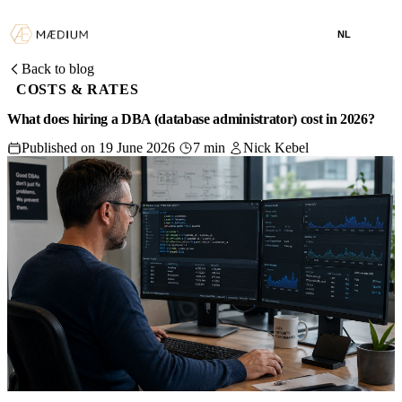
NL
Back to blog
COSTS & RATES
What does hiring a DBA (database administrator) cost in 2026?
Published on 19 June 2026
7 min
Nick Kebel