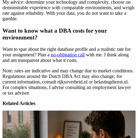
My advice: determine your technology and complexity, choose on
demonstrable experience with comparable environments, and weigh
rate against reliability. With your data, you do not want to take a
gamble.
Want to know what a DBA costs for your
environment?
Want to spar about the right database profile and a realistic rate for
your assignment? Plan a
no-obligation call
with me. I think along
and am transparent about what it costs.
Note: rates are indicative and may change due to market conditions.
Regulations around the Dutch DBA Act may also change; for
current information, consult rijksoverheid.nl or belastingdienst.nl.
For complex situations, I advise consulting an employment lawyer
or tax advisor.
Related Articles