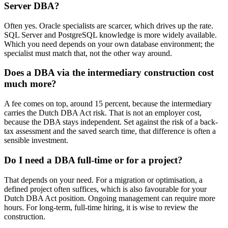
Server DBA?
Often yes. Oracle specialists are scarcer, which drives up the rate.
SQL Server and PostgreSQL knowledge is more widely available.
Which you need depends on your own database environment; the
specialist must match that, not the other way around.
Does a DBA via the intermediary construction cost
much more?
A fee comes on top, around 15 percent, because the intermediary
carries the Dutch DBA Act risk. That is not an employer cost,
because the DBA stays independent. Set against the risk of a back-
tax assessment and the saved search time, that difference is often a
sensible investment.
Do I need a DBA full-time or for a project?
That depends on your need. For a migration or optimisation, a
defined project often suffices, which is also favourable for your
Dutch DBA Act position. Ongoing management can require more
hours. For long-term, full-time hiring, it is wise to review the
construction.