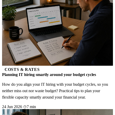
COSTS & RATES
Planning IT hiring smartly around your budget cycles
How do you align your IT hiring with your budget cycles, so you
neither miss out nor waste budget? Practical tips to plan your
flexible capacity smartly around your financial year.
24 Jun 2026
7 min