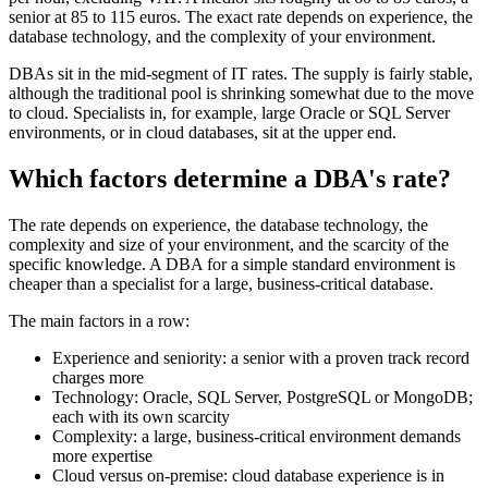
senior at 85 to 115 euros. The exact rate depends on experience, the
database technology, and the complexity of your environment.
DBAs sit in the mid-segment of IT rates. The supply is fairly stable,
although the traditional pool is shrinking somewhat due to the move
to cloud. Specialists in, for example, large Oracle or SQL Server
environments, or in cloud databases, sit at the upper end.
Which factors determine a DBA's rate?
The rate depends on experience, the database technology, the
complexity and size of your environment, and the scarcity of the
specific knowledge. A DBA for a simple standard environment is
cheaper than a specialist for a large, business-critical database.
The main factors in a row:
Experience and seniority: a senior with a proven track record
charges more
Technology: Oracle, SQL Server, PostgreSQL or MongoDB;
each with its own scarcity
Complexity: a large, business-critical environment demands
more expertise
Cloud versus on-premise: cloud database experience is in