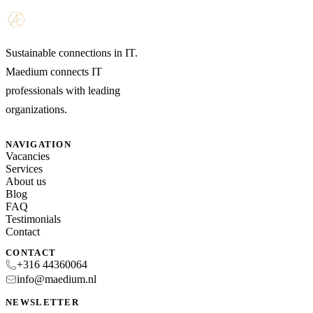
Sustainable connections in IT.
Maedium connects IT
professionals with leading
organizations.
NAVIGATION
Vacancies
Services
About us
Blog
FAQ
Testimonials
Contact
CONTACT
+316 44360064
info@maedium.nl
NEWSLETTER