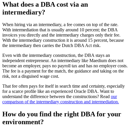
What does a DBA cost via an
intermediary?
When hiring via an intermediary, a fee comes on top of the rate.
With intermediation that is usually around 10 percent; the DBA
invoices you directly and the intermediary charges only their fee.
With the intermediary construction it is around 15 percent, because
the intermediary then carries the Dutch DBA Act risk.
Even with the intermediary construction, the DBA stays an
independent entrepreneur. An intermediary like Maedium does not
become an employer, pays no payroll tax and has no employer costs.
The fee is a payment for the match, the guidance and taking on the
risk, not a disguised wage cost.
That fee often pays for itself in search time and certainty, especially
for a scarce profile like an experienced Oracle DBA. Want to
understand the difference between the constructions? Read
our
comparison of the intermediary construction and intermediation.
How do you find the right DBA for your
environment?