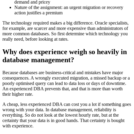
demand and pricey
Nature of the assignment: an urgent migration or recovery
action justifies a premium
The technology required makes a big difference. Oracle specialists,
for example, are scarcer and more expensive than administrators of
more common databases. So first determine which technology you
really need, before looking at rates.
Why does experience weigh so heavily in
database management?
Because databases are business-critical and mistakes have major
consequences. A wrongly executed migration, a missed backup or a
poorly optimised query can lead to data loss or days of downtime.
An experienced DBA prevents that, and that is more than worth
their higher rate.
A cheap, less experienced DBA can cost you a lot if something goes
wrong with your data. In database management, reliability is
everything. So do not look at the lowest hourly rate, but at the
certainty that your data is in good hands. That certainty is bought
with experience.