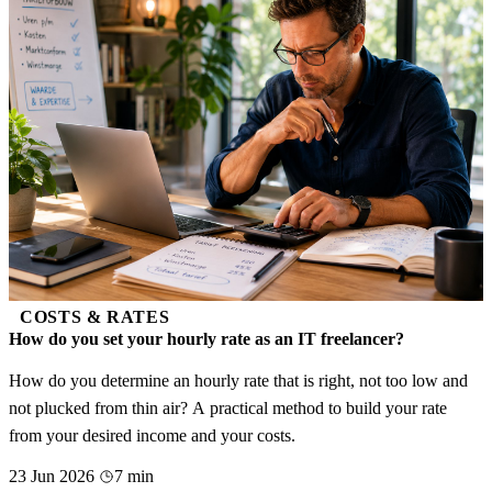
COSTS & RATES
How do you set your hourly rate as an IT freelancer?
How do you determine an hourly rate that is right, not too low and
not plucked from thin air? A practical method to build your rate
from your desired income and your costs.
23 Jun 2026
7 min