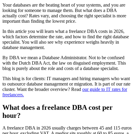
Your databases are the beating heart of your systems, and you are
looking for someone to manage them. But what does a DBA
actually cost? Rates vary, and choosing the right specialist is more
important than finding the lowest price.
In this article you will learn what a freelance DBA costs in 2026,
which factors determine the rate, and how to find the right database
specialist. You will also see why experience weighs heavily in
database management.
By DBA we mean a Database Administrator. Not to be confused
with the Dutch DBA Act, the law on disguised employment. This
blog is purely about the role and costs of a database specialist.
This blog is for clients: IT managers and hiring managers who want
to outsource database management or migration. It is part of our rate
cluster. Want the broader overview? Read
our guide to IT rates for
freelancers.
What does a freelance DBA cost per
hour?
A freelance DBA in 2026 usually charges between 45 and 115 euros
per hour, excluding VAT. A medior sits roughly at 60 to 85 euros, a