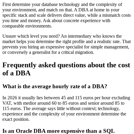
First determine your database technology and the complexity of
your environment, and match on that. A DBA at home in your
specific stack and scale delivers direct value, while a mismatch costs
you time and money. Ask about concrete experience with
comparable environments.
Unsure which level you need? An intermediary who knows the
market helps you determine the right profile and a realistic rate. That
prevents you hiring an expensive specialist for simple management,
or conversely a generalist for a critical migration.
Frequently asked questions about the cost
of a DBA
What is the average hourly rate of a DBA?
In 2026 it usually lies between 45 and 115 euros per hour excluding
VAT, with medior around 60 to 85 euros and senior around 85 to
115 euros. The average says little without context; technology,
experience and the complexity of your environment determine the
exact position.
Is an Oracle DBA more expensive than a SQL