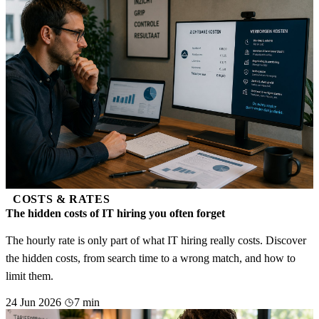
COSTS & RATES
The hidden costs of IT hiring you often forget
The hourly rate is only part of what IT hiring really costs. Discover
the hidden costs, from search time to a wrong match, and how to
limit them.
24 Jun 2026
7 min