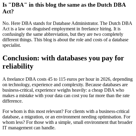
Is "DBA" in this blog the same as the Dutch DBA
Act?
No. Here DBA stands for Database Administrator. The Dutch DBA
Act is a law on disguised employment in freelance hiring. It is
confusingly the same abbreviation, but they are two completely
different things. This blog is about the role and costs of a database
specialist.
Conclusion: with databases you pay for
reliability
A freelance DBA costs 45 to 115 euros per hour in 2026, depending
on technology, experience and complexity. Because databases are
business-critical, experience weighs heavily: a cheap DBA who
makes a mistake with your data can cost you far more than the rate
difference.
For whom is this most relevant? For clients with a business-critical
database, a migration, or an environment needing optimisation. For
whom less? For those with a simple, small environment that broader
IT management can handle.