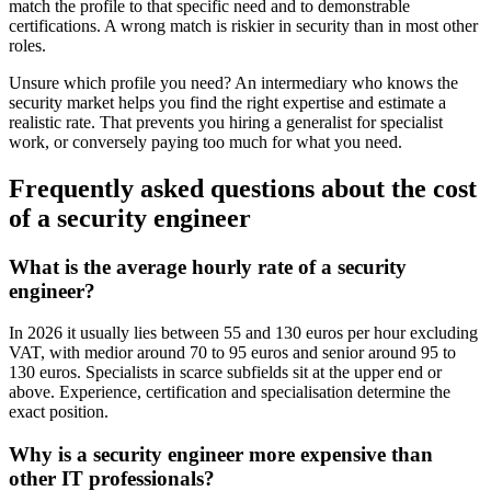
match the profile to that specific need and to demonstrable
certifications. A wrong match is riskier in security than in most other
roles.
Unsure which profile you need? An intermediary who knows the
security market helps you find the right expertise and estimate a
realistic rate. That prevents you hiring a generalist for specialist
work, or conversely paying too much for what you need.
Frequently asked questions about the cost
of a security engineer
What is the average hourly rate of a security
engineer?
In 2026 it usually lies between 55 and 130 euros per hour excluding
VAT, with medior around 70 to 95 euros and senior around 95 to
130 euros. Specialists in scarce subfields sit at the upper end or
above. Experience, certification and specialisation determine the
exact position.
Why is a security engineer more expensive than
other IT professionals?