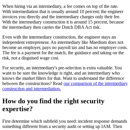
When hiring via an intermediary, a fee comes on top of the rate.
With intermediation that is usually around 10 percent; the engineer
invoices you directly and the intermediary charges only their fee.
With the intermediary construction it is around 15 percent, because
the intermediary then carries the Dutch DBA Act risk.
Even with the intermediary construction, the engineer stays an
independent entrepreneur. An intermediary like Maedium does not
become an employer, pays no payroll tax and has no employer costs.
The fee is a payment for the match, the guidance and taking on the
risk, not a disguised wage cost.
For security, an intermediary's pre-selection is extra valuable. You
want to be sure the knowledge is right, and an intermediary who
knows the market filters for that. Want to understand the difference
between the constructions? Read
our comparison of the intermediary
construction and intermediation.
How do you find the right security
expertise?
First determine which subfield you need: incident response demands
something different from a security audit or setting up IAM. Then