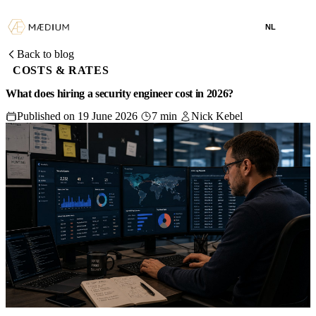
NL
Back to blog
COSTS & RATES
What does hiring a security engineer cost in 2026?
Published on 19 June 2026
7 min
Nick Kebel