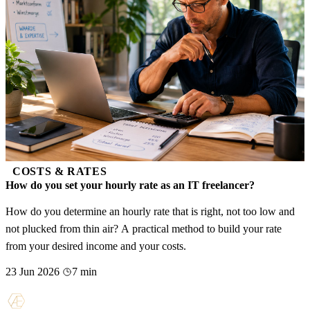
COSTS & RATES
How do you set your hourly rate as an IT freelancer?
How do you determine an hourly rate that is right, not too low and
not plucked from thin air? A practical method to build your rate
from your desired income and your costs.
23 Jun 2026
7 min