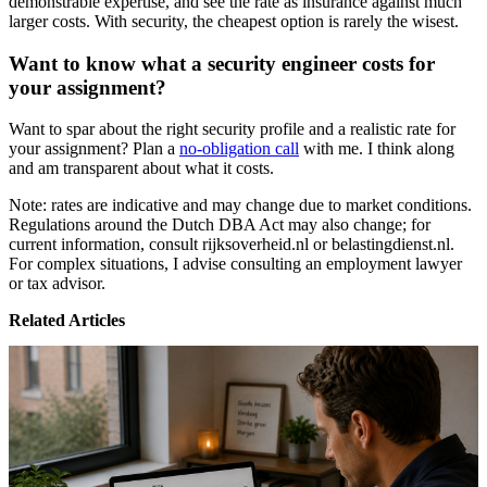
demonstrable expertise, and see the rate as insurance against much
larger costs. With security, the cheapest option is rarely the wisest.
Want to know what a security engineer costs for
your assignment?
Want to spar about the right security profile and a realistic rate for
your assignment? Plan a
no-obligation call
with me. I think along
and am transparent about what it costs.
Note: rates are indicative and may change due to market conditions.
Regulations around the Dutch DBA Act may also change; for
current information, consult rijksoverheid.nl or belastingdienst.nl.
For complex situations, I advise consulting an employment lawyer
or tax advisor.
Related Articles