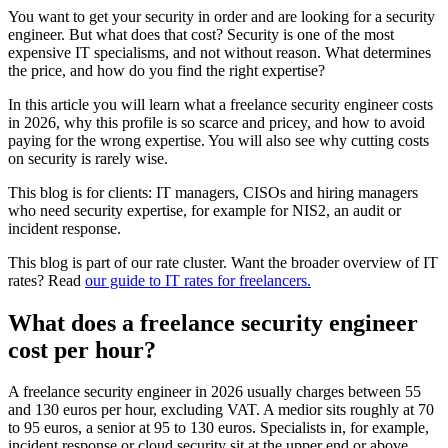
You want to get your security in order and are looking for a security
engineer. But what does that cost? Security is one of the most
expensive IT specialisms, and not without reason. What determines
the price, and how do you find the right expertise?
In this article you will learn what a freelance security engineer costs
in 2026, why this profile is so scarce and pricey, and how to avoid
paying for the wrong expertise. You will also see why cutting costs
on security is rarely wise.
This blog is for clients: IT managers, CISOs and hiring managers
who need security expertise, for example for NIS2, an audit or
incident response.
This blog is part of our rate cluster. Want the broader overview of IT
rates? Read
our guide to IT rates for freelancers.
What does a freelance security engineer
cost per hour?
A freelance security engineer in 2026 usually charges between 55
and 130 euros per hour, excluding VAT. A medior sits roughly at 70
to 95 euros, a senior at 95 to 130 euros. Specialists in, for example,
incident response or cloud security sit at the upper end or above.