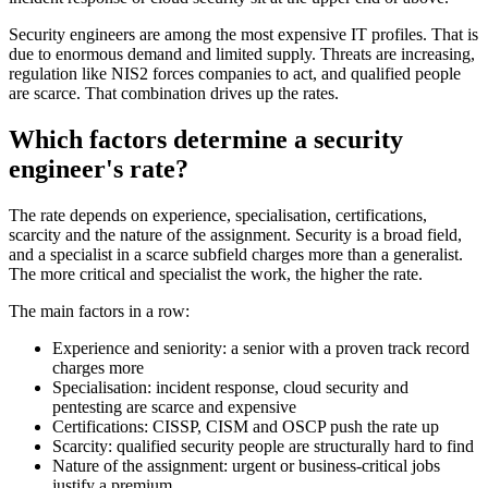
Security engineers are among the most expensive IT profiles. That is
due to enormous demand and limited supply. Threats are increasing,
regulation like NIS2 forces companies to act, and qualified people
are scarce. That combination drives up the rates.
Which factors determine a security
engineer's rate?
The rate depends on experience, specialisation, certifications,
scarcity and the nature of the assignment. Security is a broad field,
and a specialist in a scarce subfield charges more than a generalist.
The more critical and specialist the work, the higher the rate.
The main factors in a row:
Experience and seniority: a senior with a proven track record
charges more
Specialisation: incident response, cloud security and
pentesting are scarce and expensive
Certifications: CISSP, CISM and OSCP push the rate up
Scarcity: qualified security people are structurally hard to find
Nature of the assignment: urgent or business-critical jobs
justify a premium