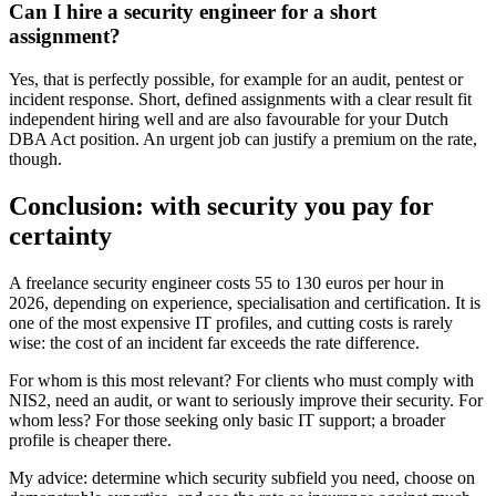
Can I hire a security engineer for a short
assignment?
Yes, that is perfectly possible, for example for an audit, pentest or
incident response. Short, defined assignments with a clear result fit
independent hiring well and are also favourable for your Dutch
DBA Act position. An urgent job can justify a premium on the rate,
though.
Conclusion: with security you pay for
certainty
A freelance security engineer costs 55 to 130 euros per hour in
2026, depending on experience, specialisation and certification. It is
one of the most expensive IT profiles, and cutting costs is rarely
wise: the cost of an incident far exceeds the rate difference.
For whom is this most relevant? For clients who must comply with
NIS2, need an audit, or want to seriously improve their security. For
whom less? For those seeking only basic IT support; a broader
profile is cheaper there.
My advice: determine which security subfield you need, choose on