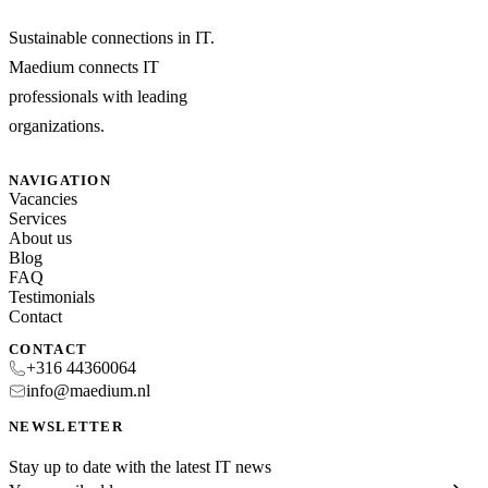
Sustainable connections in IT.
Maedium connects IT
professionals with leading
organizations.
NAVIGATION
Vacancies
Services
About us
Blog
FAQ
Testimonials
Contact
CONTACT
+316 44360064
info@maedium.nl
NEWSLETTER
Stay up to date with the latest IT news