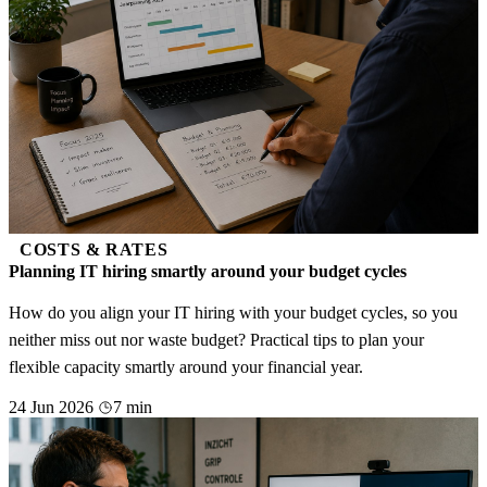
COSTS & RATES
Planning IT hiring smartly around your budget cycles
How do you align your IT hiring with your budget cycles, so you
neither miss out nor waste budget? Practical tips to plan your
flexible capacity smartly around your financial year.
24 Jun 2026
7 min