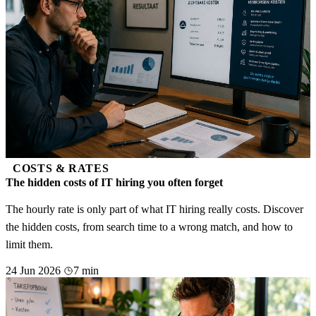
COSTS & RATES
The hidden costs of IT hiring you often forget
The hourly rate is only part of what IT hiring really costs. Discover
the hidden costs, from search time to a wrong match, and how to
limit them.
24 Jun 2026
7 min