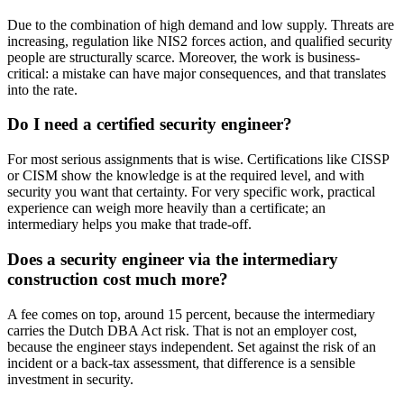
Due to the combination of high demand and low supply. Threats are
increasing, regulation like NIS2 forces action, and qualified security
people are structurally scarce. Moreover, the work is business-
critical: a mistake can have major consequences, and that translates
into the rate.
Do I need a certified security engineer?
For most serious assignments that is wise. Certifications like CISSP
or CISM show the knowledge is at the required level, and with
security you want that certainty. For very specific work, practical
experience can weigh more heavily than a certificate; an
intermediary helps you make that trade-off.
Does a security engineer via the intermediary
construction cost much more?
A fee comes on top, around 15 percent, because the intermediary
carries the Dutch DBA Act risk. That is not an employer cost,
because the engineer stays independent. Set against the risk of an
incident or a back-tax assessment, that difference is a sensible
investment in security.