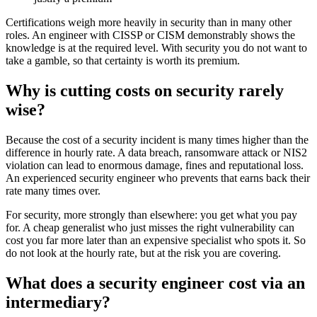
Certifications weigh more heavily in security than in many other
roles. An engineer with CISSP or CISM demonstrably shows the
knowledge is at the required level. With security you do not want to
take a gamble, so that certainty is worth its premium.
Why is cutting costs on security rarely
wise?
Because the cost of a security incident is many times higher than the
difference in hourly rate. A data breach, ransomware attack or NIS2
violation can lead to enormous damage, fines and reputational loss.
An experienced security engineer who prevents that earns back their
rate many times over.
For security, more strongly than elsewhere: you get what you pay
for. A cheap generalist who just misses the right vulnerability can
cost you far more later than an expensive specialist who spots it. So
do not look at the hourly rate, but at the risk you are covering.
What does a security engineer cost via an
intermediary?