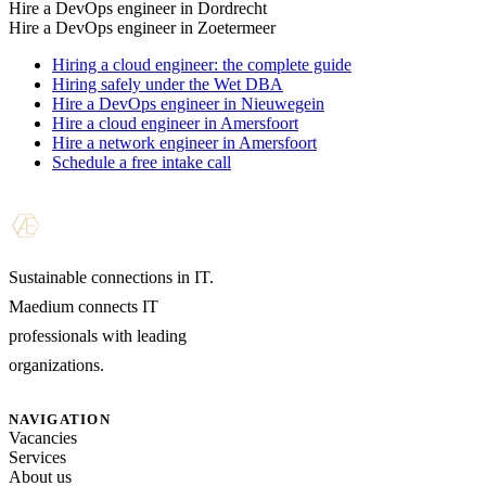
Hire a DevOps engineer in Dordrecht
Hire a DevOps engineer in Zoetermeer
Hiring a cloud engineer: the complete guide
Hiring safely under the Wet DBA
Hire a DevOps engineer in Nieuwegein
Hire a cloud engineer in Amersfoort
Hire a network engineer in Amersfoort
Schedule a free intake call
Sustainable connections in IT.
Maedium connects IT
professionals with leading
organizations.
NAVIGATION
Vacancies
Services
About us