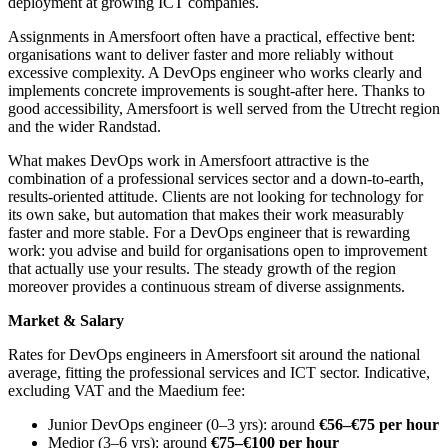
deployment at growing ICT companies.
Assignments in Amersfoort often have a practical, effective bent:
organisations want to deliver faster and more reliably without
excessive complexity. A DevOps engineer who works clearly and
implements concrete improvements is sought-after here. Thanks to
good accessibility, Amersfoort is well served from the Utrecht region
and the wider Randstad.
What makes DevOps work in Amersfoort attractive is the
combination of a professional services sector and a down-to-earth,
results-oriented attitude. Clients are not looking for technology for
its own sake, but automation that makes their work measurably
faster and more stable. For a DevOps engineer that is rewarding
work: you advise and build for organisations open to improvement
that actually use your results. The steady growth of the region
moreover provides a continuous stream of diverse assignments.
Market & Salary
Rates for DevOps engineers in Amersfoort sit around the national
average, fitting the professional services and ICT sector. Indicative,
excluding VAT and the Maedium fee:
Junior DevOps engineer (0–3 yrs): around
€56–€75 per hour
Medior (3–6 yrs): around
€75–€100 per hour