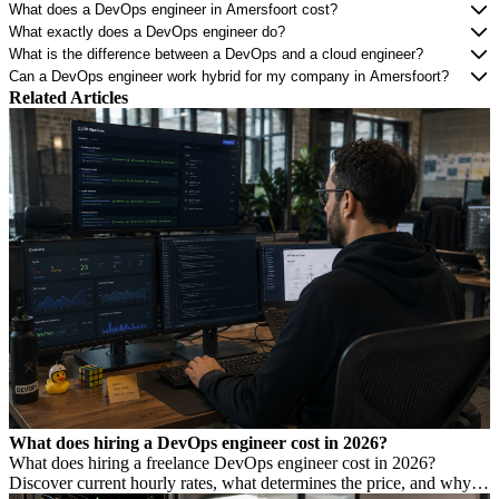
What does a DevOps engineer in Amersfoort cost?
What exactly does a DevOps engineer do?
What is the difference between a DevOps and a cloud engineer?
Can a DevOps engineer work hybrid for my company in Amersfoort?
Related Articles
What does hiring a DevOps engineer cost in 2026?
What does hiring a freelance DevOps engineer cost in 2026?
Discover current hourly rates, what determines the price, and why a