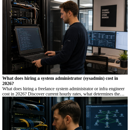
low rate is not always cheaper.
What does hiring a system administrator (sysadmin) cost in
2026?
What does hiring a freelance system administrator or infra engineer
cost in 2026? Discover current hourly rates, what determines the
price, and when you need which profile.