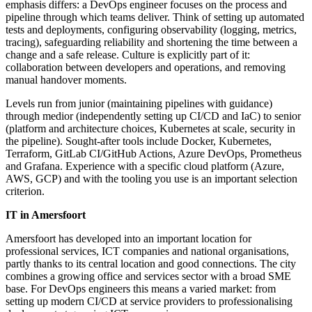
emphasis differs: a DevOps engineer focuses on the process and
pipeline through which teams deliver. Think of setting up automated
tests and deployments, configuring observability (logging, metrics,
tracing), safeguarding reliability and shortening the time between a
change and a safe release. Culture is explicitly part of it:
collaboration between developers and operations, and removing
manual handover moments.
Levels run from junior (maintaining pipelines with guidance)
through medior (independently setting up CI/CD and IaC) to senior
(platform and architecture choices, Kubernetes at scale, security in
the pipeline). Sought-after tools include Docker, Kubernetes,
Terraform, GitLab CI/GitHub Actions, Azure DevOps, Prometheus
and Grafana. Experience with a specific cloud platform (Azure,
AWS, GCP) and with the tooling you use is an important selection
criterion.
IT in Amersfoort
Amersfoort has developed into an important location for
professional services, ICT companies and national organisations,
partly thanks to its central location and good connections. The city
combines a growing office and services sector with a broad SME
base. For DevOps engineers this means a varied market: from
setting up modern CI/CD at service providers to professionalising