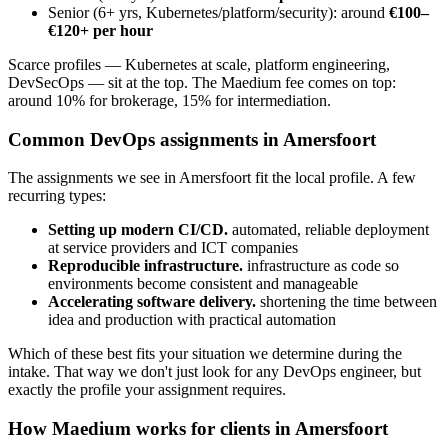
Senior (6+ yrs, Kubernetes/platform/security): around
€100–
€120+ per hour
Scarce profiles — Kubernetes at scale, platform engineering,
DevSecOps — sit at the top. The Maedium fee comes on top:
around 10% for brokerage, 15% for intermediation.
Common DevOps assignments in Amersfoort
The assignments we see in Amersfoort fit the local profile. A few
recurring types:
Setting up modern CI/CD.
automated, reliable deployment
at service providers and ICT companies
Reproducible infrastructure.
infrastructure as code so
environments become consistent and manageable
Accelerating software delivery.
shortening the time between
idea and production with practical automation
Which of these best fits your situation we determine during the
intake. That way we don't just look for any DevOps engineer, but
exactly the profile your assignment requires.
How Maedium works for clients in Amersfoort