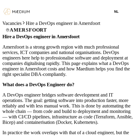
NL
Vacancies
Hire a DevOps engineer in Amersfoort
AMERSFOORT
Hire a DevOps engineer in Amersfoort
Amersfoort is a strong growth region with much professional
services, ICT companies and national organisations. DevOps
engineers here help to professionalise software and deployment at
companies digitalising rapidly. This page explains what a DevOps
engineer in Amersfoort costs and how Maedium helps you find the
right specialist DBA-compliantly.
What does a DevOps Engineer do?
A DevOps engineer bridges software development and IT
operations. The goal: getting software into production faster, more
reliably and with less manual work. This is done by automating the
whole chain — from code and build to deployment and monitoring
— with CI/CD pipelines, infrastructure as code (Terraform, Ansible,
Bicep) and containerisation (Docker, Kubernetes).
In practice the work overlaps with that of a cloud engineer, but the