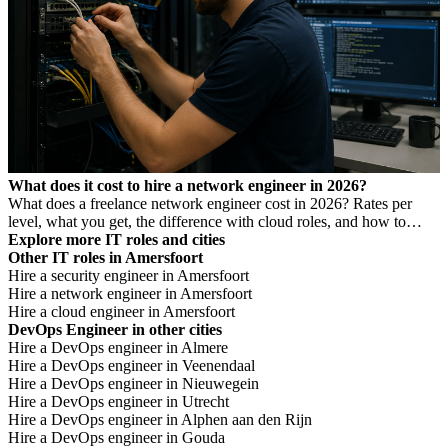
What does it cost to hire a network engineer in 2026?
What does a freelance network engineer cost in 2026? Rates per
level, what you get, the difference with cloud roles, and how to
avoid Dutch DBA Act risk.
Explore more IT roles and cities
Other IT roles in Amersfoort
Hire a security engineer in Amersfoort
Hire a network engineer in Amersfoort
Hire a cloud engineer in Amersfoort
DevOps Engineer in other cities
Hire a DevOps engineer in Almere
Hire a DevOps engineer in Veenendaal
Hire a DevOps engineer in Nieuwegein
Hire a DevOps engineer in Utrecht
Hire a DevOps engineer in Alphen aan den Rijn
Hire a DevOps engineer in Gouda