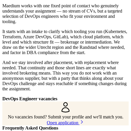
Maedium works with one fixed point of contact who genuinely
understands your assignment — no stream of CVs, but a targeted
selection of DevOps engineers who fit your environment and
tooling.
It starts with an intake to clarify which tooling you run (Kubernetes,
Terraform, Azure DevOps, GitLab), which cloud platform, which
level and which structure fit — brokerage or intermediation. We
draw on the wider Utrecht region and the Randstad where needed,
and factor in DBA compliance from the start.
And we stay involved after placement, with replacement where
needed. That continuity and those short lines are exactly what
involved brokering means. This way you do not work with an
anonymous supplier, but with a party that thinks along about your
DevOps challenge and stays reachable if something changes during
the assignment.
DevOps Engineer vacancies
No vacancies found? Submit your profile and we'll match you.
Open application
Frequently Asked Questions