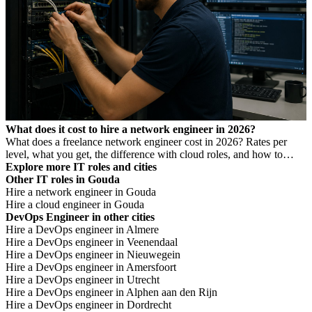
What does it cost to hire a network engineer in 2026?
What does a freelance network engineer cost in 2026? Rates per
level, what you get, the difference with cloud roles, and how to
avoid Dutch DBA Act risk.
Explore more IT roles and cities
Other IT roles in Gouda
Hire a network engineer in Gouda
Hire a cloud engineer in Gouda
DevOps Engineer in other cities
Hire a DevOps engineer in Almere
Hire a DevOps engineer in Veenendaal
Hire a DevOps engineer in Nieuwegein
Hire a DevOps engineer in Amersfoort
Hire a DevOps engineer in Utrecht
Hire a DevOps engineer in Alphen aan den Rijn
Hire a DevOps engineer in Dordrecht