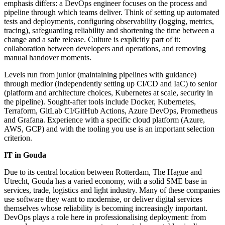
emphasis differs: a DevOps engineer focuses on the process and
pipeline through which teams deliver. Think of setting up automated
tests and deployments, configuring observability (logging, metrics,
tracing), safeguarding reliability and shortening the time between a
change and a safe release. Culture is explicitly part of it:
collaboration between developers and operations, and removing
manual handover moments.
Levels run from junior (maintaining pipelines with guidance)
through medior (independently setting up CI/CD and IaC) to senior
(platform and architecture choices, Kubernetes at scale, security in
the pipeline). Sought-after tools include Docker, Kubernetes,
Terraform, GitLab CI/GitHub Actions, Azure DevOps, Prometheus
and Grafana. Experience with a specific cloud platform (Azure,
AWS, GCP) and with the tooling you use is an important selection
criterion.
IT in Gouda
Due to its central location between Rotterdam, The Hague and
Utrecht, Gouda has a varied economy, with a solid SME base in
services, trade, logistics and light industry. Many of these companies
use software they want to modernise, or deliver digital services
themselves whose reliability is becoming increasingly important.
DevOps plays a role here in professionalising deployment: from