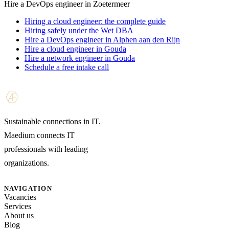
Hire a DevOps engineer in Zoetermeer
Hiring a cloud engineer: the complete guide
Hiring safely under the Wet DBA
Hire a DevOps engineer in Alphen aan den Rijn
Hire a cloud engineer in Gouda
Hire a network engineer in Gouda
Schedule a free intake call
Sustainable connections in IT.
Maedium connects IT
professionals with leading
organizations.
NAVIGATION
Vacancies
Services
About us
Blog