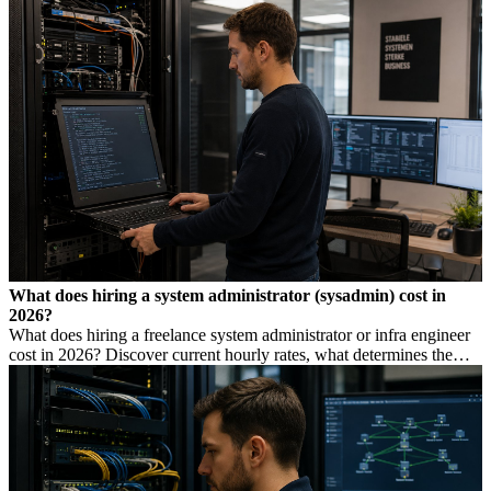
low rate is not always cheaper.
What does hiring a system administrator (sysadmin) cost in
2026?
What does hiring a freelance system administrator or infra engineer
cost in 2026? Discover current hourly rates, what determines the
price, and when you need which profile.