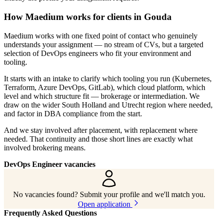
How Maedium works for clients in Gouda
Maedium works with one fixed point of contact who genuinely
understands your assignment — no stream of CVs, but a targeted
selection of DevOps engineers who fit your environment and
tooling.
It starts with an intake to clarify which tooling you run (Kubernetes,
Terraform, Azure DevOps, GitLab), which cloud platform, which
level and which structure fit — brokerage or intermediation. We
draw on the wider South Holland and Utrecht region where needed,
and factor in DBA compliance from the start.
And we stay involved after placement, with replacement where
needed. That continuity and those short lines are exactly what
involved brokering means.
DevOps Engineer vacancies
No vacancies found? Submit your profile and we'll match you.
Open application
Frequently Asked Questions