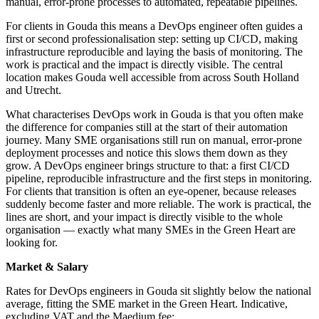
manual, error-prone processes to automated, repeatable pipelines.
For clients in Gouda this means a DevOps engineer often guides a
first or second professionalisation step: setting up CI/CD, making
infrastructure reproducible and laying the basis of monitoring. The
work is practical and the impact is directly visible. The central
location makes Gouda well accessible from across South Holland
and Utrecht.
What characterises DevOps work in Gouda is that you often make
the difference for companies still at the start of their automation
journey. Many SME organisations still run on manual, error-prone
deployment processes and notice this slows them down as they
grow. A DevOps engineer brings structure to that: a first CI/CD
pipeline, reproducible infrastructure and the first steps in monitoring.
For clients that transition is often an eye-opener, because releases
suddenly become faster and more reliable. The work is practical, the
lines are short, and your impact is directly visible to the whole
organisation — exactly what many SMEs in the Green Heart are
looking for.
Market & Salary
Rates for DevOps engineers in Gouda sit slightly below the national
average, fitting the SME market in the Green Heart. Indicative,
excluding VAT and the Maedium fee: