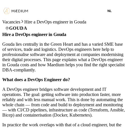
NL
Vacancies
Hire a DevOps engineer in Gouda
GOUDA
Hire a DevOps engineer in Gouda
Gouda lies centrally in the Green Heart and has a varied SME base
of services, trade and logistics. DevOps engineers here help to
professionalise software and deployment at companies modernising
their digital processes. This page explains what a DevOps engineer
in Gouda costs and how Maedium helps you find the right specialist
DBA-compliantly.
What does a DevOps Engineer do?
A DevOps engineer bridges software development and IT
operations. The goal: getting software into production faster, more
reliably and with less manual work. This is done by automating the
whole chain — from code and build to deployment and monitoring
— with CI/CD pipelines, infrastructure as code (Terraform, Ansible,
Bicep) and containerisation (Docker, Kubernetes).
In practice the work overlaps with that of a cloud engineer, but the