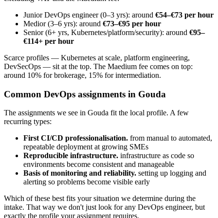
Junior DevOps engineer (0–3 yrs): around
€54–€73 per hour
Medior (3–6 yrs): around
€73–€95 per hour
Senior (6+ yrs, Kubernetes/platform/security): around
€95–
€114+ per hour
Scarce profiles — Kubernetes at scale, platform engineering,
DevSecOps — sit at the top. The Maedium fee comes on top:
around 10% for brokerage, 15% for intermediation.
Common DevOps assignments in Gouda
The assignments we see in Gouda fit the local profile. A few
recurring types:
First CI/CD professionalisation.
from manual to automated,
repeatable deployment at growing SMEs
Reproducible infrastructure.
infrastructure as code so
environments become consistent and manageable
Basis of monitoring and reliability.
setting up logging and
alerting so problems become visible early
Which of these best fits your situation we determine during the
intake. That way we don't just look for any DevOps engineer, but
exactly the profile your assignment requires.