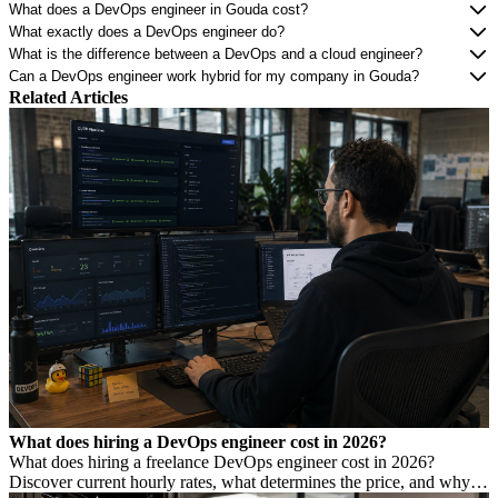
What does a DevOps engineer in Gouda cost?
What exactly does a DevOps engineer do?
What is the difference between a DevOps and a cloud engineer?
Can a DevOps engineer work hybrid for my company in Gouda?
Related Articles
What does hiring a DevOps engineer cost in 2026?
What does hiring a freelance DevOps engineer cost in 2026?
Discover current hourly rates, what determines the price, and why a