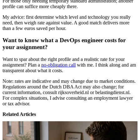
For those only needing temporary standard administration; another
profile can suffice more cheaply there.
My advice: first determine which level and technology you really
need, then weigh rate against value. A good match delivers more
than a few euros saved per hour.
Want to know what a DevOps engineer costs for
your assignment?
Want to spar about the right profile and a realistic rate for your
assignment? Plan a
no-obligation call
with me. I think along and am
transparent about what it costs.
Note: rates are indicative and may change due to market conditions.
Regulations around the Dutch DBA Act may also change; for
current information, consult rijksoverheid.nl or belastingdienst.nl.
For complex situations, I advise consulting an employment lawyer
or tax advisor.
Related Articles