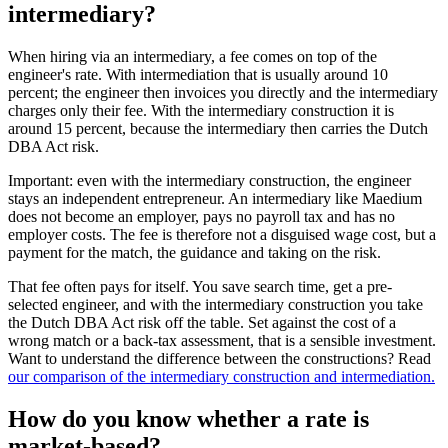
intermediary?
When hiring via an intermediary, a fee comes on top of the
engineer's rate. With intermediation that is usually around 10
percent; the engineer then invoices you directly and the intermediary
charges only their fee. With the intermediary construction it is
around 15 percent, because the intermediary then carries the Dutch
DBA Act risk.
Important: even with the intermediary construction, the engineer
stays an independent entrepreneur. An intermediary like Maedium
does not become an employer, pays no payroll tax and has no
employer costs. The fee is therefore not a disguised wage cost, but a
payment for the match, the guidance and taking on the risk.
That fee often pays for itself. You save search time, get a pre-
selected engineer, and with the intermediary construction you take
the Dutch DBA Act risk off the table. Set against the cost of a
wrong match or a back-tax assessment, that is a sensible investment.
Want to understand the difference between the constructions? Read
our comparison of the intermediary construction and intermediation.
How do you know whether a rate is
market-based?