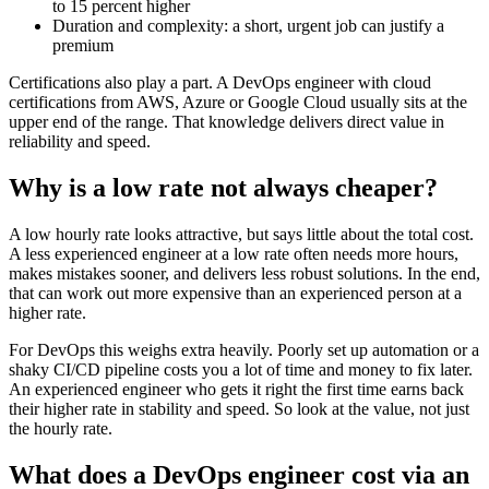
to 15 percent higher
Duration and complexity: a short, urgent job can justify a
premium
Certifications also play a part. A DevOps engineer with cloud
certifications from AWS, Azure or Google Cloud usually sits at the
upper end of the range. That knowledge delivers direct value in
reliability and speed.
Why is a low rate not always cheaper?
A low hourly rate looks attractive, but says little about the total cost.
A less experienced engineer at a low rate often needs more hours,
makes mistakes sooner, and delivers less robust solutions. In the end,
that can work out more expensive than an experienced person at a
higher rate.
For DevOps this weighs extra heavily. Poorly set up automation or a
shaky CI/CD pipeline costs you a lot of time and money to fix later.
An experienced engineer who gets it right the first time earns back
their higher rate in stability and speed. So look at the value, not just
the hourly rate.
What does a DevOps engineer cost via an