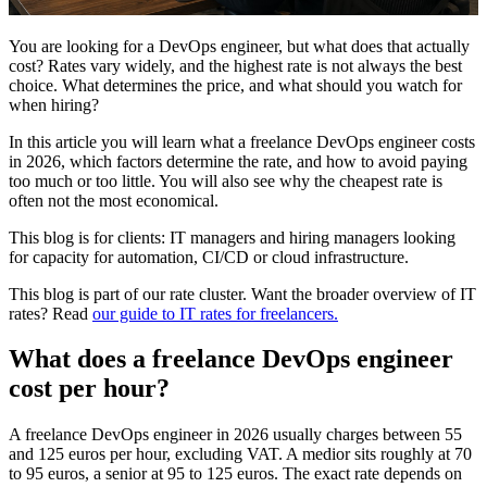
You are looking for a DevOps engineer, but what does that actually
cost? Rates vary widely, and the highest rate is not always the best
choice. What determines the price, and what should you watch for
when hiring?
In this article you will learn what a freelance DevOps engineer costs
in 2026, which factors determine the rate, and how to avoid paying
too much or too little. You will also see why the cheapest rate is
often not the most economical.
This blog is for clients: IT managers and hiring managers looking
for capacity for automation, CI/CD or cloud infrastructure.
This blog is part of our rate cluster. Want the broader overview of IT
rates? Read
our guide to IT rates for freelancers.
What does a freelance DevOps engineer
cost per hour?
A freelance DevOps engineer in 2026 usually charges between 55
and 125 euros per hour, excluding VAT. A medior sits roughly at 70
to 95 euros, a senior at 95 to 125 euros. The exact rate depends on