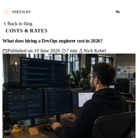
NL
Back to blog
COSTS & RATES
What does hiring a DevOps engineer cost in 2026?
Published on 19 June 2026
7 min
Nick Kebel