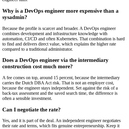
Why is a DevOps engineer more expensive than a
sysadmin?
Because the profile is scarcer and broader. A DevOps engineer
combines development and infrastructure knowledge with
automation, CI/CD and often Kubernetes. That combination is hard
to find and delivers direct value, which explains the higher rate
compared to a traditional administrator.
Does a DevOps engineer via the intermediary
construction cost much more?
A fee comes on top, around 15 percent, because the intermediary
carries the Dutch DBA Act risk. That is not an employer cost,
because the engineer stays independent. Set against the risk of a
back-tax assessment and the saved search time, the difference is
often a sensible investment.
Can I negotiate the rate?
Yes, and it is part of the deal. An independent engineer negotiates
their rate and terms, which fits genuine entrepreneurship. Keep it