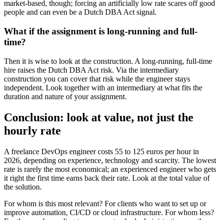
market-based, though; forcing an artificially low rate scares off good
people and can even be a Dutch DBA Act signal.
What if the assignment is long-running and full-
time?
Then it is wise to look at the construction. A long-running, full-time
hire raises the Dutch DBA Act risk. Via the intermediary
construction you can cover that risk while the engineer stays
independent. Look together with an intermediary at what fits the
duration and nature of your assignment.
Conclusion: look at value, not just the
hourly rate
A freelance DevOps engineer costs 55 to 125 euros per hour in
2026, depending on experience, technology and scarcity. The lowest
rate is rarely the most economical; an experienced engineer who gets
it right the first time earns back their rate. Look at the total value of
the solution.
For whom is this most relevant? For clients who want to set up or
improve automation, CI/CD or cloud infrastructure. For whom less?