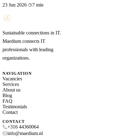
23 Jun 2026
7 min
Sustainable connections in IT.
Maedium connects IT
professionals with leading
organizations.
NAVIGATION
Vacancies
Services
About us
Blog
FAQ
Testimonials
Contact
CONTACT
+316 44360064
info@maedium.nl