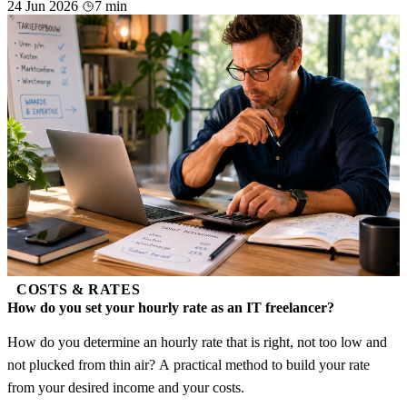
24 Jun 2026
7 min
COSTS & RATES
How do you set your hourly rate as an IT freelancer?
How do you determine an hourly rate that is right, not too low and
not plucked from thin air? A practical method to build your rate
from your desired income and your costs.