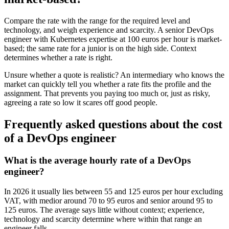
Compare the rate with the range for the required level and
technology, and weigh experience and scarcity. A senior DevOps
engineer with Kubernetes expertise at 100 euros per hour is market-
based; the same rate for a junior is on the high side. Context
determines whether a rate is right.
Unsure whether a quote is realistic? An intermediary who knows the
market can quickly tell you whether a rate fits the profile and the
assignment. That prevents you paying too much or, just as risky,
agreeing a rate so low it scares off good people.
Frequently asked questions about the cost
of a DevOps engineer
What is the average hourly rate of a DevOps
engineer?
In 2026 it usually lies between 55 and 125 euros per hour excluding
VAT, with medior around 70 to 95 euros and senior around 95 to
125 euros. The average says little without context; experience,
technology and scarcity determine where within that range an
engineer falls.