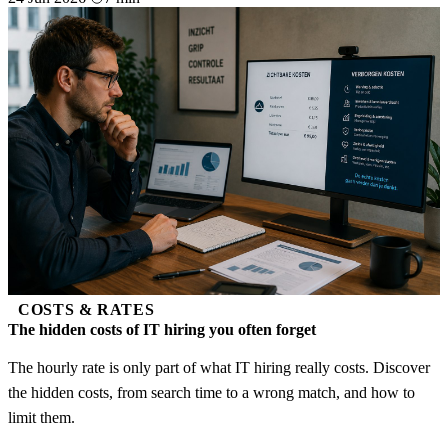
COSTS & RATES
The hidden costs of IT hiring you often forget
The hourly rate is only part of what IT hiring really costs. Discover
the hidden costs, from search time to a wrong match, and how to
limit them.