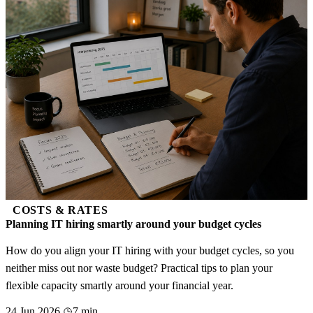
COSTS & RATES
Planning IT hiring smartly around your budget cycles
How do you align your IT hiring with your budget cycles, so you
neither miss out nor waste budget? Practical tips to plan your
flexible capacity smartly around your financial year.
24 Jun 2026
7 min