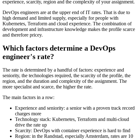
experience, scarcity, region and the complexity of your assignment.
DevOps engineers are at the upper end of IT rates. That is due to
high demand and limited supply, especially for people with
Kubernetes, Terraform and cloud experience. The combination of
development and infrastructure knowledge makes the profile scarce
and therefore pricey.
Which factors determine a DevOps
engineer's rate?
The rate is determined by a handful of factors: experience and
seniority, the technologies required, the scarcity of the profile, the
region, and the duration and complexity of the assignment. The
more specialist and scarce, the higher the rate.
The main factors in a row:
Experience and seniority: a senior with a proven track record
charges more
Technology stack: Kubernetes, Terraform and multi-cloud
drive the rate up
Scarcity: DevOps with container experience is hard to find
Region: in the Randstad, especially Amsterdam, rates are 10