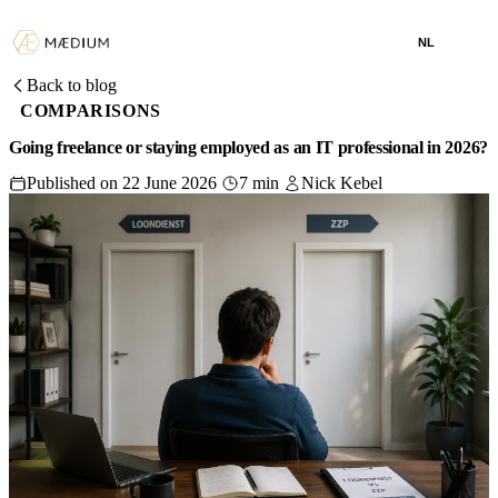
NL
Back to blog
COMPARISONS
Going freelance or staying employed as an IT professional in 2026?
Published on 22 June 2026
7 min
Nick Kebel