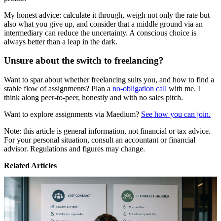
My honest advice: calculate it through, weigh not only the rate but
also what you give up, and consider that a middle ground via an
intermediary can reduce the uncertainty. A conscious choice is
always better than a leap in the dark.
Unsure about the switch to freelancing?
Want to spar about whether freelancing suits you, and how to find a
stable flow of assignments? Plan a
no-obligation call
with me. I
think along peer-to-peer, honestly and with no sales pitch.
Want to explore assignments via Maedium?
See how you can join.
Note: this article is general information, not financial or tax advice.
For your personal situation, consult an accountant or financial
advisor. Regulations and figures may change.
Related Articles