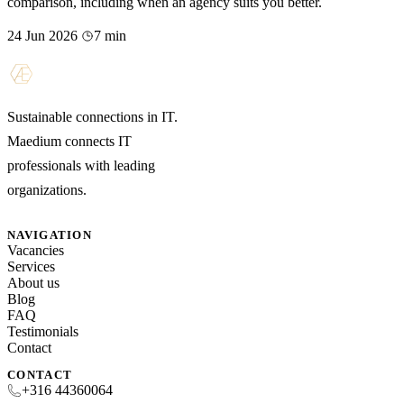
comparison, including when an agency suits you better.
24 Jun 2026
7 min
Sustainable connections in IT.
Maedium connects IT
professionals with leading
organizations.
NAVIGATION
Vacancies
Services
About us
Blog
FAQ
Testimonials
Contact
CONTACT
+316 44360064