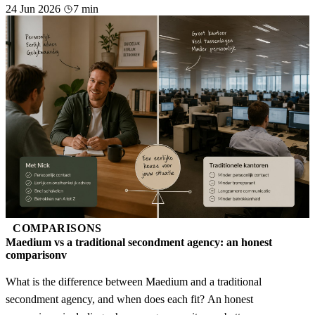
24 Jun 2026
7 min
COMPARISONS
Maedium vs a traditional secondment agency: an honest
comparisonv
What is the difference between Maedium and a traditional
secondment agency, and when does each fit? An honest