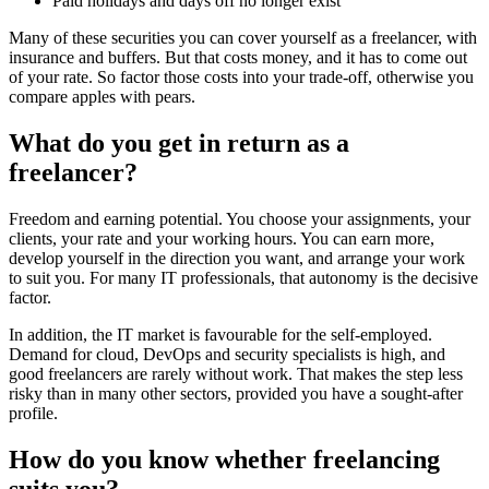
Paid holidays and days off no longer exist
Many of these securities you can cover yourself as a freelancer, with
insurance and buffers. But that costs money, and it has to come out
of your rate. So factor those costs into your trade-off, otherwise you
compare apples with pears.
What do you get in return as a
freelancer?
Freedom and earning potential. You choose your assignments, your
clients, your rate and your working hours. You can earn more,
develop yourself in the direction you want, and arrange your work
to suit you. For many IT professionals, that autonomy is the decisive
factor.
In addition, the IT market is favourable for the self-employed.
Demand for cloud, DevOps and security specialists is high, and
good freelancers are rarely without work. That makes the step less
risky than in many other sectors, provided you have a sought-after
profile.
How do you know whether freelancing
suits you?