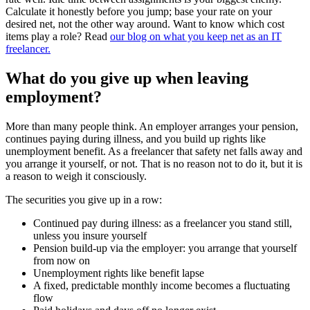
Calculate it honestly before you jump; base your rate on your
desired net, not the other way around. Want to know which cost
items play a role? Read
our blog on what you keep net as an IT
freelancer.
What do you give up when leaving
employment?
More than many people think. An employer arranges your pension,
continues paying during illness, and you build up rights like
unemployment benefit. As a freelancer that safety net falls away and
you arrange it yourself, or not. That is no reason not to do it, but it is
a reason to weigh it consciously.
The securities you give up in a row:
Continued pay during illness: as a freelancer you stand still,
unless you insure yourself
Pension build-up via the employer: you arrange that yourself
from now on
Unemployment rights like benefit lapse
A fixed, predictable monthly income becomes a fluctuating
flow