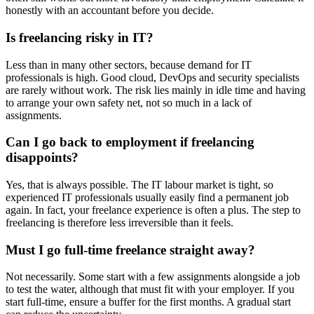
honestly with an accountant before you decide.
Is freelancing risky in IT?
Less than in many other sectors, because demand for IT
professionals is high. Good cloud, DevOps and security specialists
are rarely without work. The risk lies mainly in idle time and having
to arrange your own safety net, not so much in a lack of
assignments.
Can I go back to employment if freelancing
disappoints?
Yes, that is always possible. The IT labour market is tight, so
experienced IT professionals usually easily find a permanent job
again. In fact, your freelance experience is often a plus. The step to
freelancing is therefore less irreversible than it feels.
Must I go full-time freelance straight away?
Not necessarily. Some start with a few assignments alongside a job
to test the water, although that must fit with your employer. If you
start full-time, ensure a buffer for the first months. A gradual start