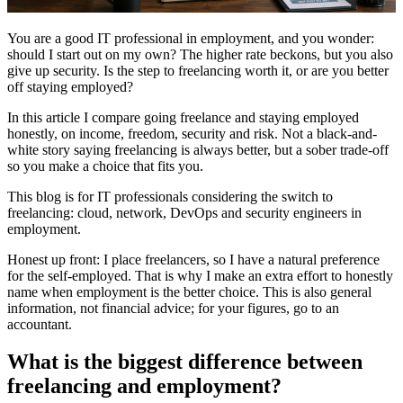
You are a good IT professional in employment, and you wonder:
should I start out on my own? The higher rate beckons, but you also
give up security. Is the step to freelancing worth it, or are you better
off staying employed?
In this article I compare going freelance and staying employed
honestly, on income, freedom, security and risk. Not a black-and-
white story saying freelancing is always better, but a sober trade-off
so you make a choice that fits you.
This blog is for IT professionals considering the switch to
freelancing: cloud, network, DevOps and security engineers in
employment.
Honest up front: I place freelancers, so I have a natural preference
for the self-employed. That is why I make an extra effort to honestly
name when employment is the better choice. This is also general
information, not financial advice; for your figures, go to an
accountant.
What is the biggest difference between
freelancing and employment?