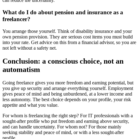
can reduce the uncertainty.
What do I do about pension and insurance as a
freelancer?
You arrange those yourself. Think of disability insurance and your
own pension provision. They are serious cost items you must build
into your rate. Get advice on this from a financial advisor, so you are
not left without a safety net.
Conclusion: a conscious choice, not an
automatism
Going freelance gives you more freedom and earning potential, but
you give up security and arrange everything yourself. Employment
gives peace of mind and being unburdened, at a lower income and
less autonomy. The best choice depends on your profile, your risk
appetite and what you value.
For whom is freelancing the right step? For IT professionals with a
sought-after profile who put freedom and earning above security,
and can handle uncertainty. For whom not? For those mainly
seeking stability and peace of mind, or with a less sought-after
profile.