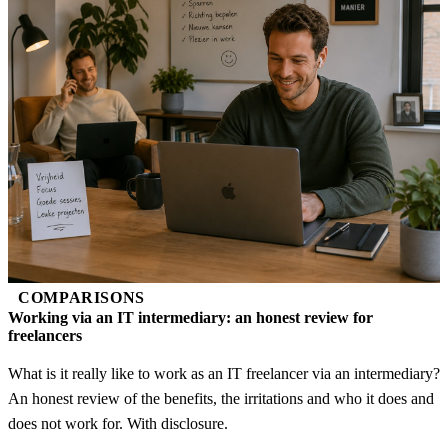
COMPARISONS
Working via an IT intermediary: an honest review for
freelancers
What is it really like to work as an IT freelancer via an intermediary?
An honest review of the benefits, the irritations and who it does and
does not work for. With disclosure.