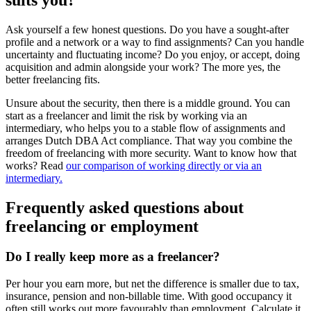
Ask yourself a few honest questions. Do you have a sought-after
profile and a network or a way to find assignments? Can you handle
uncertainty and fluctuating income? Do you enjoy, or accept, doing
acquisition and admin alongside your work? The more yes, the
better freelancing fits.
Unsure about the security, then there is a middle ground. You can
start as a freelancer and limit the risk by working via an
intermediary, who helps you to a stable flow of assignments and
arranges Dutch DBA Act compliance. That way you combine the
freedom of freelancing with more security. Want to know how that
works? Read
our comparison of working directly or via an
intermediary.
Frequently asked questions about
freelancing or employment
Do I really keep more as a freelancer?
Per hour you earn more, but net the difference is smaller due to tax,
insurance, pension and non-billable time. With good occupancy it
often still works out more favourably than employment. Calculate it