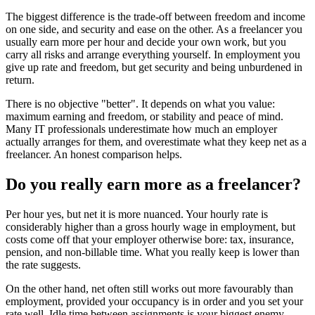
The biggest difference is the trade-off between freedom and income
on one side, and security and ease on the other. As a freelancer you
usually earn more per hour and decide your own work, but you
carry all risks and arrange everything yourself. In employment you
give up rate and freedom, but get security and being unburdened in
return.
There is no objective "better". It depends on what you value:
maximum earning and freedom, or stability and peace of mind.
Many IT professionals underestimate how much an employer
actually arranges for them, and overestimate what they keep net as a
freelancer. An honest comparison helps.
Do you really earn more as a freelancer?
Per hour yes, but net it is more nuanced. Your hourly rate is
considerably higher than a gross hourly wage in employment, but
costs come off that your employer otherwise bore: tax, insurance,
pension, and non-billable time. What you really keep is lower than
the rate suggests.
On the other hand, net often still works out more favourably than
employment, provided your occupancy is in order and you set your
rate well. Idle time between assignments is your biggest enemy.