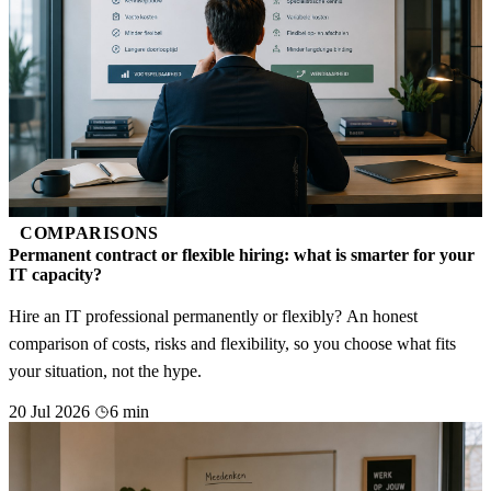
COMPARISONS
Permanent contract or flexible hiring: what is smarter for your
IT capacity?
Hire an IT professional permanently or flexibly? An honest
comparison of costs, risks and flexibility, so you choose what fits
your situation, not the hype.
20 Jul 2026
6 min