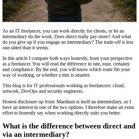
As an IT freelancer, you can work directly for clients, or let an
intermediary do the work. Does direct really pay more? And what
do you give up if you engage an intermediary? The trade-off is less
one-sided than it seems.
In this article I compare both ways honestly, from your perspective
as a freelancer. You will read the difference in rate, ease, certainty
and compliance. By the end, you will know which route fits your
way of working, or whether a mix is smarter.
This blog is for IT professionals working as freelancers: cloud,
network, DevOps and security engineers.
Honest disclosure up front: Maedium is itself an intermediary, so I
have an interest in one of the two options. I therefore make an extra
effort to honestly say when working directly suits you better.
What is the difference between direct and
via an intermediary?