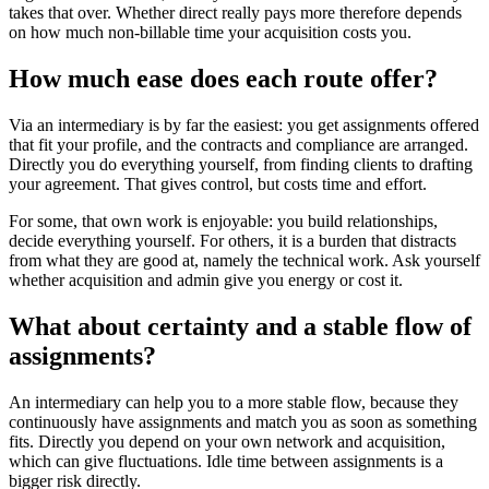
takes that over. Whether direct really pays more therefore depends
on how much non-billable time your acquisition costs you.
How much ease does each route offer?
Via an intermediary is by far the easiest: you get assignments offered
that fit your profile, and the contracts and compliance are arranged.
Directly you do everything yourself, from finding clients to drafting
your agreement. That gives control, but costs time and effort.
For some, that own work is enjoyable: you build relationships,
decide everything yourself. For others, it is a burden that distracts
from what they are good at, namely the technical work. Ask yourself
whether acquisition and admin give you energy or cost it.
What about certainty and a stable flow of
assignments?
An intermediary can help you to a more stable flow, because they
continuously have assignments and match you as soon as something
fits. Directly you depend on your own network and acquisition,
which can give fluctuations. Idle time between assignments is a
bigger risk directly.