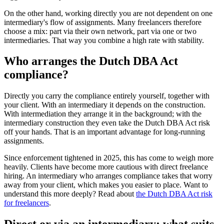
On the other hand, working directly you are not dependent on one
intermediary's flow of assignments. Many freelancers therefore
choose a mix: part via their own network, part via one or two
intermediaries. That way you combine a high rate with stability.
Who arranges the Dutch DBA Act
compliance?
Directly you carry the compliance entirely yourself, together with
your client. With an intermediary it depends on the construction.
With intermediation they arrange it in the background; with the
intermediary construction they even take the Dutch DBA Act risk
off your hands. That is an important advantage for long-running
assignments.
Since enforcement tightened in 2025, this has come to weigh more
heavily. Clients have become more cautious with direct freelance
hiring. An intermediary who arranges compliance takes that worry
away from your client, which makes you easier to place. Want to
understand this more deeply? Read about
the Dutch DBA Act risk
for freelancers
.