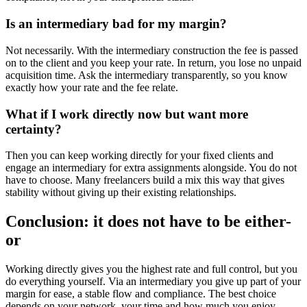
Is an intermediary bad for my margin?
Not necessarily. With the intermediary construction the fee is passed
on to the client and you keep your rate. In return, you lose no unpaid
acquisition time. Ask the intermediary transparently, so you know
exactly how your rate and the fee relate.
What if I work directly now but want more
certainty?
Then you can keep working directly for your fixed clients and
engage an intermediary for extra assignments alongside. You do not
have to choose. Many freelancers build a mix this way that gives
stability without giving up their existing relationships.
Conclusion: it does not have to be either-
or
Working directly gives you the highest rate and full control, but you
do everything yourself. Via an intermediary you give up part of your
margin for ease, a stable flow and compliance. The best choice
depends on your network, your time and how much you enjoy