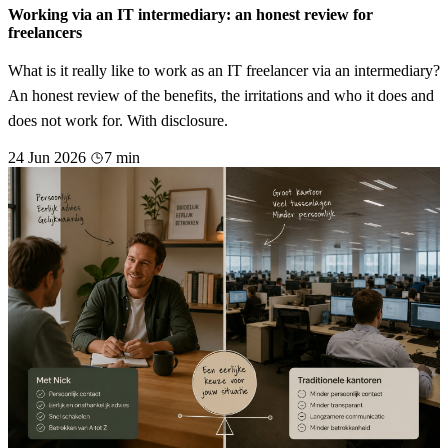
Working via an IT intermediary: an honest review for
freelancers
What is it really like to work as an IT freelancer via an intermediary?
An honest review of the benefits, the irritations and who it does and
does not work for. With disclosure.
24 Jun 2026
7 min