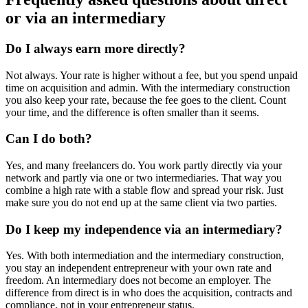
or via an intermediary
Do I always earn more directly?
Not always. Your rate is higher without a fee, but you spend unpaid
time on acquisition and admin. With the intermediary construction
you also keep your rate, because the fee goes to the client. Count
your time, and the difference is often smaller than it seems.
Can I do both?
Yes, and many freelancers do. You work partly directly via your
network and partly via one or two intermediaries. That way you
combine a high rate with a stable flow and spread your risk. Just
make sure you do not end up at the same client via two parties.
Do I keep my independence via an intermediary?
Yes. With both intermediation and the intermediary construction,
you stay an independent entrepreneur with your own rate and
freedom. An intermediary does not become an employer. The
difference from direct is in who does the acquisition, contracts and
compliance, not in your entrepreneur status.