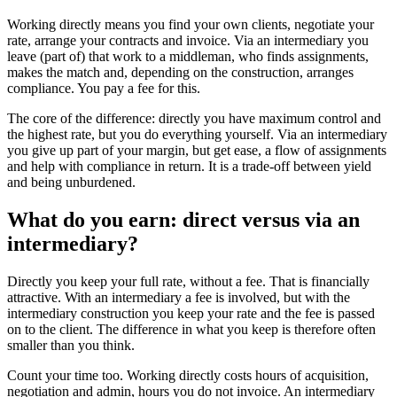
Working directly means you find your own clients, negotiate your
rate, arrange your contracts and invoice. Via an intermediary you
leave (part of) that work to a middleman, who finds assignments,
makes the match and, depending on the construction, arranges
compliance. You pay a fee for this.
The core of the difference: directly you have maximum control and
the highest rate, but you do everything yourself. Via an intermediary
you give up part of your margin, but get ease, a flow of assignments
and help with compliance in return. It is a trade-off between yield
and being unburdened.
What do you earn: direct versus via an
intermediary?
Directly you keep your full rate, without a fee. That is financially
attractive. With an intermediary a fee is involved, but with the
intermediary construction you keep your rate and the fee is passed
on to the client. The difference in what you keep is therefore often
smaller than you think.
Count your time too. Working directly costs hours of acquisition,
negotiation and admin, hours you do not invoice. An intermediary