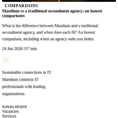
COMPARISONS
Maedium vs a traditional secondment agency: an honest
comparisonv
What is the difference between Maedium and a traditional
secondment agency, and when does each fit? An honest
comparison, including when an agency suits you better.
24 Jun 2026
7 min
Sustainable connections in IT.
Maedium connects IT
professionals with leading
organizations.
NAVIGATION
Vacancies
Services