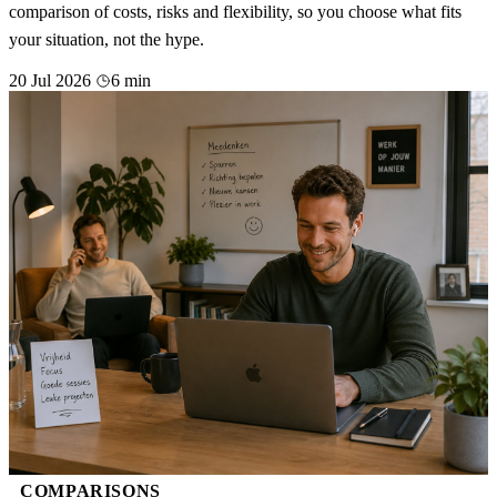
comparison of costs, risks and flexibility, so you choose what fits
your situation, not the hype.
20 Jul 2026
6 min
COMPARISONS