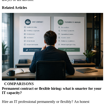
Related Articles
COMPARISONS
Permanent contract or flexible hiring: what is smarter for your
IT capacity?
Hire an IT professional permanently or flexibly? An honest