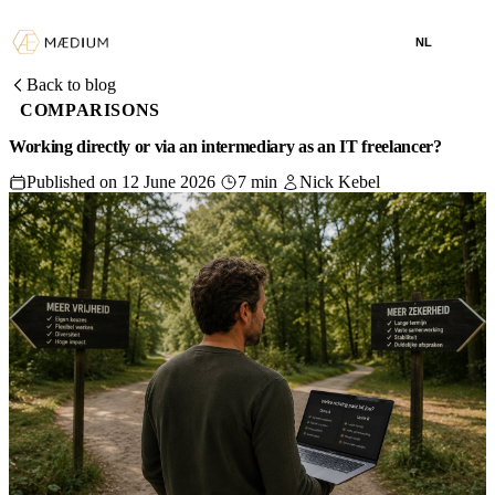
NL
Back to blog
COMPARISONS
Working directly or via an intermediary as an IT freelancer?
Published on 12 June 2026
7 min
Nick Kebel