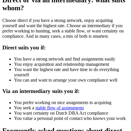
Direct or via an intermediary: what suits
whom?
Choose direct if you have a strong network, enjoy acquiring
yourself and want the highest rate. Choose an intermediary if you
prefer working to hunting, seek a stable flow, or want certainty on
compliance. And in many cases, a mix of both is smartest.
Direct suits you if:
You have a strong network and find assignments easily
You enjoy acquisition and relationship management
You want the highest rate and have time to do everything
yourself
You can and want to arrange your own compliance well
Via an intermediary suits you if:
You prefer working on nice assignments to acquiring
You seek a
stable flow of assignments
You want certainty on Dutch DBA Act compliance
You value a personal point of contact who knows your work
Frequently asked questions about direct