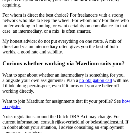
acquiring.
For whom is direct the best choice? For freelancers with a strong
network who like to keep the wheel. For whom not? For those who
prefer working to hunting, or want certainty on compliance. In that
case, an intermediary, or a mix, is often smarter.
My honest advice: do not put everything on one route. A mix of
direct and via an intermediary often gives you the best of both
worlds, a good rate and stability.
Curious whether working via Maedium suits you?
Want to spar about whether an intermediary is something for you,
alongside your own assignments? Plan a
no-obligation call
with me.
I think along peer-to-peer, even if it turns out you are better off
working directly.
Want to join Maedium for assignments that fit your profile? See
how
to register
.
Note: regulations around the Dutch DBA Act may change. For
current information, consult rijksoverheid.nl or belastingdienst.nl. If
in doubt about your situation, I advise consulting an employment
lawyer or tax advisor.