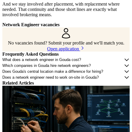
And we stay involved after placement, with replacement where
needed. That continuity and those short lines are exactly what
involved brokering means.
Network Engineer vacancies
No vacancies found? Submit your profile and we'll match you.
Open application
Frequently Asked Questions
What does a network engineer in Gouda cost?
Which companies in Gouda hire network engineers?
Does Gouda's central location make a difference for hiring?
Does a network engineer need to work on-site in Gouda?
Related Articles