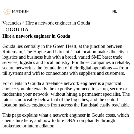
NL
Vacancies
Hire a network engineer in Gouda
GOUDA
Hire a network engineer in Gouda
Gouda lies centrally in the Green Heart, at the junction between
Rotterdam, The Hague and Utrecht. That location makes the city a
logistics and business hub with a broad, varied SME base: trade,
services, logistics and local industry. For those companies a reliable,
secure network is the foundation of their digital operations — from
till systems and wifi to connections with suppliers and customers.
For clients in Gouda a freelance network engineer is a practical
choice: you hire exactly the expertise you need to set up, secure or
modernise your network, without hiring a permanent specialist. The
rate sits noticeably below that of the big cities, and the central
location makes engineers from across the Randstad easily reachable.
This page explains what a network engineer in Gouda costs, which
clients hire here, and how to hire DBA-compliantly through
brokerage or intermediation.