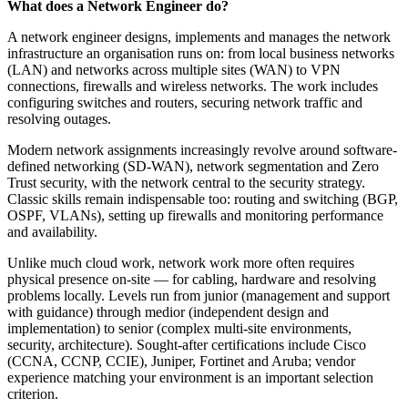
What does a Network Engineer do?
A network engineer designs, implements and manages the network
infrastructure an organisation runs on: from local business networks
(LAN) and networks across multiple sites (WAN) to VPN
connections, firewalls and wireless networks. The work includes
configuring switches and routers, securing network traffic and
resolving outages.
Modern network assignments increasingly revolve around software-
defined networking (SD-WAN), network segmentation and Zero
Trust security, with the network central to the security strategy.
Classic skills remain indispensable too: routing and switching (BGP,
OSPF, VLANs), setting up firewalls and monitoring performance
and availability.
Unlike much cloud work, network work more often requires
physical presence on-site — for cabling, hardware and resolving
problems locally. Levels run from junior (management and support
with guidance) through medior (independent design and
implementation) to senior (complex multi-site environments,
security, architecture). Sought-after certifications include Cisco
(CCNA, CCNP, CCIE), Juniper, Fortinet and Aruba; vendor
experience matching your environment is an important selection
criterion.