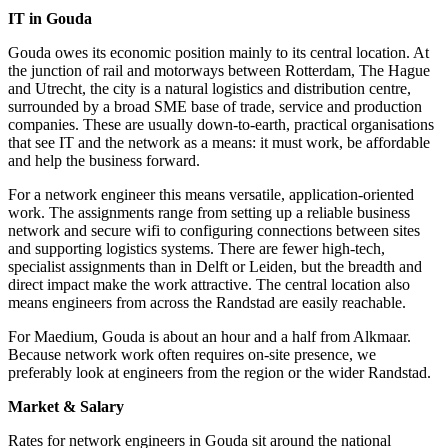
IT in Gouda
Gouda owes its economic position mainly to its central location. At
the junction of rail and motorways between Rotterdam, The Hague
and Utrecht, the city is a natural logistics and distribution centre,
surrounded by a broad SME base of trade, service and production
companies. These are usually down-to-earth, practical organisations
that see IT and the network as a means: it must work, be affordable
and help the business forward.
For a network engineer this means versatile, application-oriented
work. The assignments range from setting up a reliable business
network and secure wifi to configuring connections between sites
and supporting logistics systems. There are fewer high-tech,
specialist assignments than in Delft or Leiden, but the breadth and
direct impact make the work attractive. The central location also
means engineers from across the Randstad are easily reachable.
For Maedium, Gouda is about an hour and a half from Alkmaar.
Because network work often requires on-site presence, we
preferably look at engineers from the region or the wider Randstad.
Market & Salary
Rates for network engineers in Gouda sit around the national