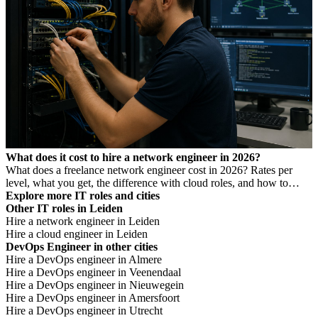
What does it cost to hire a network engineer in 2026?
What does a freelance network engineer cost in 2026? Rates per
level, what you get, the difference with cloud roles, and how to
avoid Dutch DBA Act risk.
Explore more IT roles and cities
Other IT roles in Leiden
Hire a network engineer in Leiden
Hire a cloud engineer in Leiden
DevOps Engineer in other cities
Hire a DevOps engineer in Almere
Hire a DevOps engineer in Veenendaal
Hire a DevOps engineer in Nieuwegein
Hire a DevOps engineer in Amersfoort
Hire a DevOps engineer in Utrecht