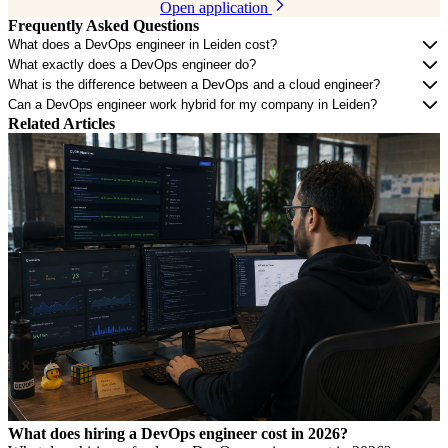
Open application
Frequently Asked Questions
What does a DevOps engineer in Leiden cost?
What exactly does a DevOps engineer do?
What is the difference between a DevOps and a cloud engineer?
Can a DevOps engineer work hybrid for my company in Leiden?
Related Articles
What does hiring a DevOps engineer cost in 2026?