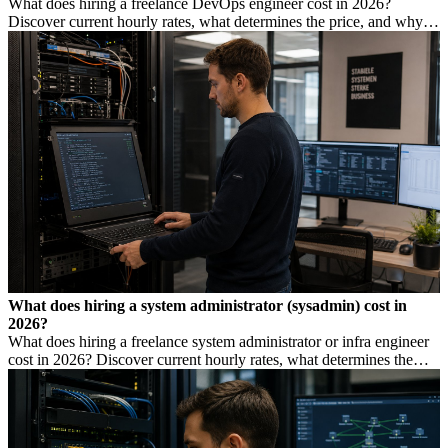
What does hiring a freelance DevOps engineer cost in 2026?
Discover current hourly rates, what determines the price, and why a
low rate is not always cheaper.
What does hiring a system administrator (sysadmin) cost in
2026?
What does hiring a freelance system administrator or infra engineer
cost in 2026? Discover current hourly rates, what determines the
price, and when you need which profile.