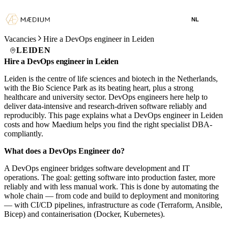
NL
Vacancies
Hire a DevOps engineer in Leiden
LEIDEN
Hire a DevOps engineer in Leiden
Leiden is the centre of life sciences and biotech in the Netherlands,
with the Bio Science Park as its beating heart, plus a strong
healthcare and university sector. DevOps engineers here help to
deliver data-intensive and research-driven software reliably and
reproducibly. This page explains what a DevOps engineer in Leiden
costs and how Maedium helps you find the right specialist DBA-
compliantly.
What does a DevOps Engineer do?
A DevOps engineer bridges software development and IT
operations. The goal: getting software into production faster, more
reliably and with less manual work. This is done by automating the
whole chain — from code and build to deployment and monitoring
— with CI/CD pipelines, infrastructure as code (Terraform, Ansible,
Bicep) and containerisation (Docker, Kubernetes).