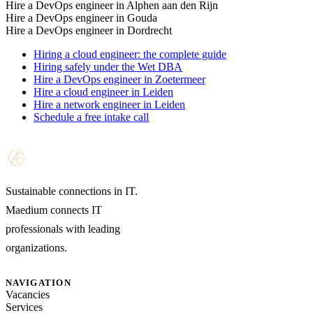
Hire a DevOps engineer in Alphen aan den Rijn
Hire a DevOps engineer in Gouda
Hire a DevOps engineer in Dordrecht
Hiring a cloud engineer: the complete guide
Hiring safely under the Wet DBA
Hire a DevOps engineer in Zoetermeer
Hire a cloud engineer in Leiden
Hire a network engineer in Leiden
Schedule a free intake call
Sustainable connections in IT.
Maedium connects IT
professionals with leading
organizations.
NAVIGATION
Vacancies
Services