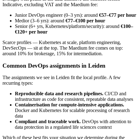
Indicative, excluding VAT and the Maedium fee:
Junior DevOps engineer (0–3 yrs): around
€57–€77 per hour
Medior (3–6 yrs): around
€77–€100 per hour
Senior (6+ yrs, Kubernetes/platform/security): around
€100–
€120+ per hour
Scarce profiles — Kubernetes at scale, platform engineering,
DevSecOps — sit at the top. The Maedium fee comes on top:
around 10% for brokerage, 15% for intermediation.
Common DevOps assignments in Leiden
The assignments we see in Leiden fit the local profile. A few
recurring types:
Reproducible data and research pipelines.
CI/CD and
infrastructure as code for consistent, repeatable data analyses
Containerisation for compute-intensive applications.
Docker and Kubernetes for scalable processing of research
data
Compliant and traceable work.
DevOps with attention to
data protection in a regulated life sciences context
Which of these best fits your situation we determine during the