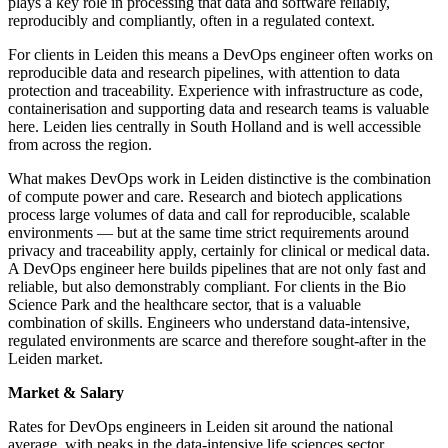
plays a key role in processing that data and software reliably,
reproducibly and compliantly, often in a regulated context.
For clients in Leiden this means a DevOps engineer often works on
reproducible data and research pipelines, with attention to data
protection and traceability. Experience with infrastructure as code,
containerisation and supporting data and research teams is valuable
here. Leiden lies centrally in South Holland and is well accessible
from across the region.
What makes DevOps work in Leiden distinctive is the combination
of compute power and care. Research and biotech applications
process large volumes of data and call for reproducible, scalable
environments — but at the same time strict requirements around
privacy and traceability apply, certainly for clinical or medical data.
A DevOps engineer here builds pipelines that are not only fast and
reliable, but also demonstrably compliant. For clients in the Bio
Science Park and the healthcare sector, that is a valuable
combination of skills. Engineers who understand data-intensive,
regulated environments are scarce and therefore sought-after in the
Leiden market.
Market & Salary
Rates for DevOps engineers in Leiden sit around the national
average, with peaks in the data-intensive life sciences sector.