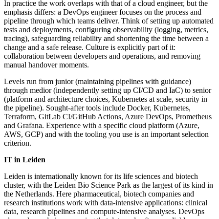
In practice the work overlaps with that of a cloud engineer, but the
emphasis differs: a DevOps engineer focuses on the process and
pipeline through which teams deliver. Think of setting up automated
tests and deployments, configuring observability (logging, metrics,
tracing), safeguarding reliability and shortening the time between a
change and a safe release. Culture is explicitly part of it:
collaboration between developers and operations, and removing
manual handover moments.
Levels run from junior (maintaining pipelines with guidance)
through medior (independently setting up CI/CD and IaC) to senior
(platform and architecture choices, Kubernetes at scale, security in
the pipeline). Sought-after tools include Docker, Kubernetes,
Terraform, GitLab CI/GitHub Actions, Azure DevOps, Prometheus
and Grafana. Experience with a specific cloud platform (Azure,
AWS, GCP) and with the tooling you use is an important selection
criterion.
IT in Leiden
Leiden is internationally known for its life sciences and biotech
cluster, with the Leiden Bio Science Park as the largest of its kind in
the Netherlands. Here pharmaceutical, biotech companies and
research institutions work with data-intensive applications: clinical
data, research pipelines and compute-intensive analyses. DevOps