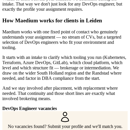
intake. That way we don't just look for any DevOps engineer, but
exactly the profile your assignment requires.
How Maedium works for clients in Leiden
Maedium works with one fixed point of contact who genuinely
understands your assignment — no stream of CVs, but a targeted
selection of DevOps engineers who fit your environment and
tooling.
It starts with an intake to clarify which tooling you run (Kubernetes,
Terraform, Azure DevOps, GitLab), which cloud platform, which
level and which structure fit — brokerage or intermediation. We
draw on the wider South Holland region and the Randstad where
needed, and factor in DBA compliance from the start.
And we stay involved after placement, with replacement where
needed. That continuity and those short lines are exactly what
involved brokering means.
DevOps Engineer vacancies
No vacancies found? Submit your profile and we'll match you.