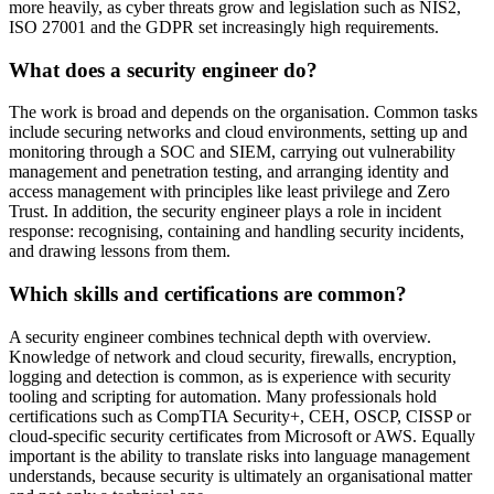
more heavily, as cyber threats grow and legislation such as NIS2,
ISO 27001 and the GDPR set increasingly high requirements.
What does a security engineer do?
The work is broad and depends on the organisation. Common tasks
include securing networks and cloud environments, setting up and
monitoring through a SOC and SIEM, carrying out vulnerability
management and penetration testing, and arranging identity and
access management with principles like least privilege and Zero
Trust. In addition, the security engineer plays a role in incident
response: recognising, containing and handling security incidents,
and drawing lessons from them.
Which skills and certifications are common?
A security engineer combines technical depth with overview.
Knowledge of network and cloud security, firewalls, encryption,
logging and detection is common, as is experience with security
tooling and scripting for automation. Many professionals hold
certifications such as CompTIA Security+, CEH, OSCP, CISSP or
cloud-specific security certificates from Microsoft or AWS. Equally
important is the ability to translate risks into language management
understands, because security is ultimately an organisational matter