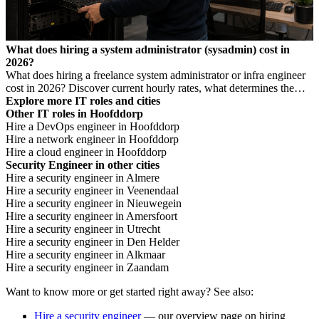
What does hiring a system administrator (sysadmin) cost in
2026?
What does hiring a freelance system administrator or infra engineer
cost in 2026? Discover current hourly rates, what determines the
price, and when you need which profile.
Explore more IT roles and cities
Other IT roles in Hoofddorp
Hire a DevOps engineer in Hoofddorp
Hire a network engineer in Hoofddorp
Hire a cloud engineer in Hoofddorp
Security Engineer in other cities
Hire a security engineer in Almere
Hire a security engineer in Veenendaal
Hire a security engineer in Nieuwegein
Hire a security engineer in Amersfoort
Hire a security engineer in Utrecht
Hire a security engineer in Den Helder
Hire a security engineer in Alkmaar
Hire a security engineer in Zaandam
Want to know more or get started right away? See also:
Hire a security engineer
— our overview page on hiring