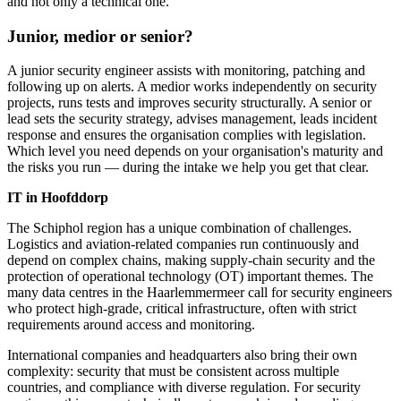
and not only a technical one.
Junior, medior or senior?
A junior security engineer assists with monitoring, patching and
following up on alerts. A medior works independently on security
projects, runs tests and improves security structurally. A senior or
lead sets the security strategy, advises management, leads incident
response and ensures the organisation complies with legislation.
Which level you need depends on your organisation's maturity and
the risks you run — during the intake we help you get that clear.
IT in Hoofddorp
The Schiphol region has a unique combination of challenges.
Logistics and aviation-related companies run continuously and
depend on complex chains, making supply-chain security and the
protection of operational technology (OT) important themes. The
many data centres in the Haarlemmermeer call for security engineers
who protect high-grade, critical infrastructure, often with strict
requirements around access and monitoring.
International companies and headquarters also bring their own
complexity: security that must be consistent across multiple
countries, and compliance with diverse regulation. For security