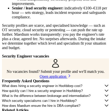
improvements.
Senior / lead security engineer:
indicatively €100–€118 per
hour — sets strategy, leads incident response and safeguards
compliance.
Security profiles are scarce, and specialised knowledge — such as
OT security, cloud security or pentesting — can push the rate up
further. Maedium works transparently: you pay the engineer's rate
plus a clear, agreed fee. No surprises afterwards. During the intake
we determine together which level and specialism fit your situation
and budget.
Security Engineer vacancies
No vacancies found? Submit your profile and we'll match you.
Open application
Frequently Asked Questions
What does hiring a security engineer in Hoofddorp cost?
How quickly can I hire a security engineer in Hoofddorp?
What is the difference between brokerage and intermediation?
Which security specialisms can I hire in Hoofddorp?
How does Maedium ensure the hire is DBA-compliant?
Related Articles