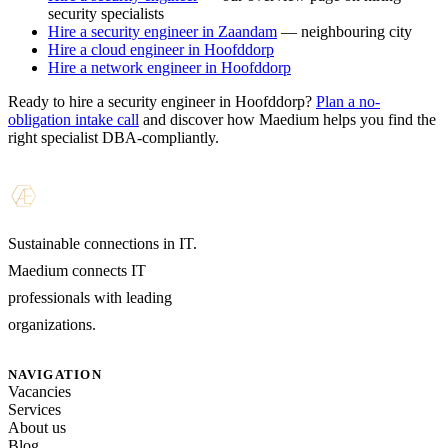
security specialists
Hire a security engineer in Zaandam
— neighbouring city
Hire a cloud engineer in Hoofddorp
Hire a network engineer in Hoofddorp
Ready to hire a security engineer in Hoofddorp?
Plan a no-
obligation intake call
and discover how Maedium helps you find the
right specialist DBA-compliantly.
Sustainable connections in IT.
Maedium connects IT
professionals with leading
organizations.
NAVIGATION
Vacancies
Services
About us
Blog