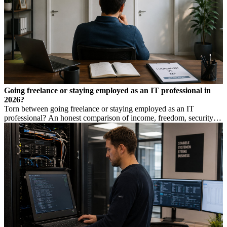
Going freelance or staying employed as an IT professional in
2026?
Torn between going freelance or staying employed as an IT
professional? An honest comparison of income, freedom, security
and risk, so you make a considered choice.