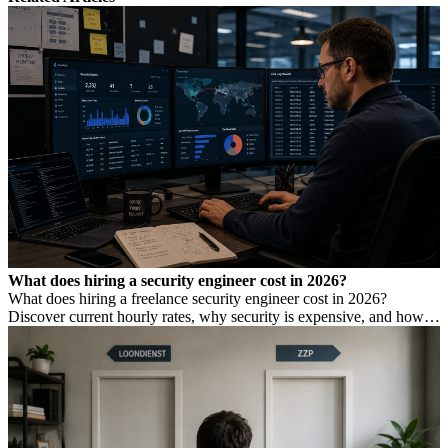
What does hiring a security engineer cost in 2026?
What does hiring a freelance security engineer cost in 2026?
Discover current hourly rates, why security is expensive, and how to
find the right expertise.