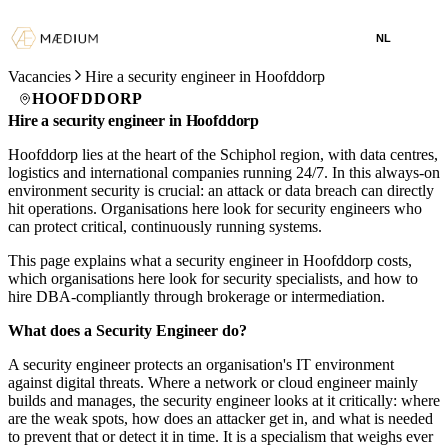
NL
Vacancies
Hire a security engineer in Hoofddorp
HOOFDDORP
Hire a security engineer in Hoofddorp
Hoofddorp lies at the heart of the Schiphol region, with data centres,
logistics and international companies running 24/7. In this always-on
environment security is crucial: an attack or data breach can directly
hit operations. Organisations here look for security engineers who
can protect critical, continuously running systems.
This page explains what a security engineer in Hoofddorp costs,
which organisations here look for security specialists, and how to
hire DBA-compliantly through brokerage or intermediation.
What does a Security Engineer do?
A security engineer protects an organisation's IT environment
against digital threats. Where a network or cloud engineer mainly
builds and manages, the security engineer looks at it critically: where
are the weak spots, how does an attacker get in, and what is needed
to prevent that or detect it in time. It is a specialism that weighs ever