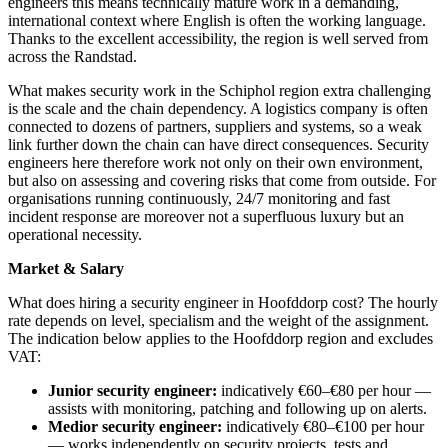
engineers this means technically mature work in a demanding,
international context where English is often the working language.
Thanks to the excellent accessibility, the region is well served from
across the Randstad.
What makes security work in the Schiphol region extra challenging
is the scale and the chain dependency. A logistics company is often
connected to dozens of partners, suppliers and systems, so a weak
link further down the chain can have direct consequences. Security
engineers here therefore work not only on their own environment,
but also on assessing and covering risks that come from outside. For
organisations running continuously, 24/7 monitoring and fast
incident response are moreover not a superfluous luxury but an
operational necessity.
Market & Salary
What does hiring a security engineer in Hoofddorp cost? The hourly
rate depends on level, specialism and the weight of the assignment.
The indication below applies to the Hoofddorp region and excludes
VAT:
Junior security engineer:
indicatively €60–€80 per hour —
assists with monitoring, patching and following up on alerts.
Medior security engineer:
indicatively €80–€100 per hour
— works independently on security projects, tests and