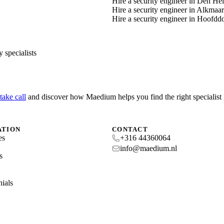
Hire a security engineer in Den He
Hire a security engineer in Alkmaar
Hire a security engineer in Hoofdd
 specialists
take call
and discover how Maedium helps you find the right specialis
ATION
CONTACT
es
+316 44360064
s
info@maedium.nl
s
ials