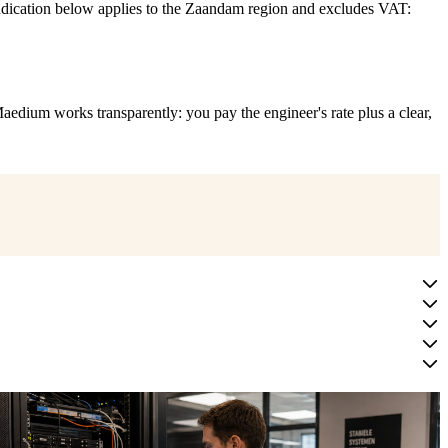
indication below applies to the Zaandam region and excludes VAT:
aedium works transparently: you pay the engineer's rate plus a clear,