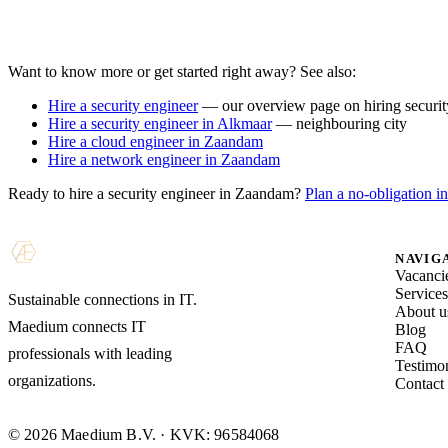
Want to know more or get started right away? See also:
Hire a security engineer
— our overview page on hiring security
Hire a security engineer in Alkmaar
— neighbouring city
Hire a cloud engineer in Zaandam
Hire a network engineer in Zaandam
Ready to hire a security engineer in Zaandam?
Plan a no-obligation in
NAVIG
Vacanci
Service
Sustainable connections in IT.
About u
Maedium connects IT
Blog
FAQ
professionals with leading
Testimon
organizations.
Contact
© 2026 Maedium B.V. · KVK: 96584068