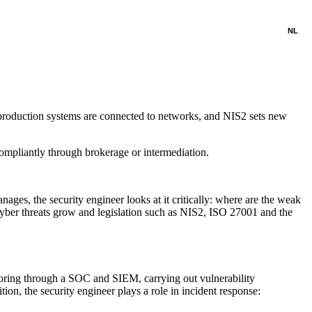
NL
: production systems are connected to networks, and NIS2 sets new
ompliantly through brokerage or intermediation.
ages, the security engineer looks at it critically: where are the weak
as cyber threats grow and legislation such as NIS2, ISO 27001 and the
oring through a SOC and SIEM, carrying out vulnerability
ion, the security engineer plays a role in incident response: