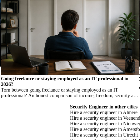
Going freelance or staying employed as an IT professional in
2026?
Torn between going freelance or staying employed as an IT
professional? An honest comparison of income, freedom, security and
risk, so you make a considered choice.
Security Engineer in other cities
Hire a security engineer in Almere
Hire a security engineer in Veenend
Hire a security engineer in Nieuwe
Hire a security engineer in Amersfo
Hire a security engineer in Utrecht