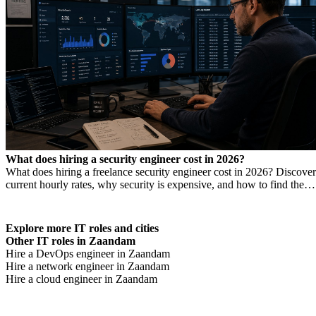
What does hiring a security engineer cost in 2026?
What does hiring a freelance security engineer cost in 2026? Discover
current hourly rates, why security is expensive, and how to find the
right expertise.
Explore more IT roles and cities
Other IT roles in Zaandam
Hire a DevOps engineer in Zaandam
Hire a network engineer in Zaandam
Hire a cloud engineer in Zaandam