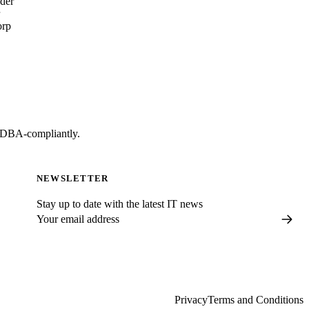
lder
orp
t DBA-compliantly.
NEWSLETTER
Stay up to date with the latest IT news
Privacy
Terms and Conditions