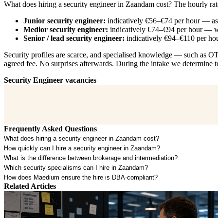
What does hiring a security engineer in Zaandam cost? The hourly rat
Junior security engineer:
indicatively €56–€74 per hour — ass
Medior security engineer:
indicatively €74–€94 per hour — wo
Senior / lead security engineer:
indicatively €94–€110 per hou
Security profiles are scarce, and specialised knowledge — such as OT s
agreed fee. No surprises afterwards. During the intake we determine to
Security Engineer vacancies
Frequently Asked Questions
What does hiring a security engineer in Zaandam cost?
How quickly can I hire a security engineer in Zaandam?
What is the difference between brokerage and intermediation?
Which security specialisms can I hire in Zaandam?
How does Maedium ensure the hire is DBA-compliant?
Related Articles