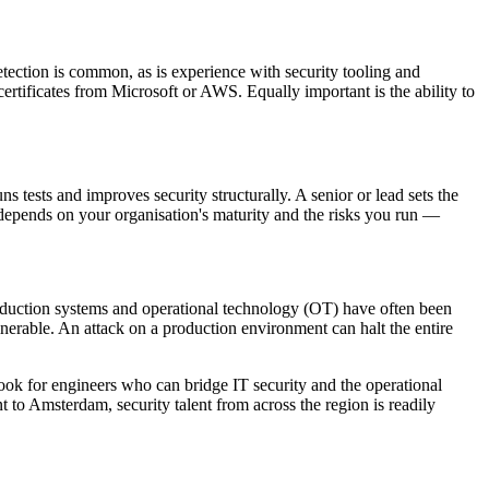
tection is common, as is experience with security tooling and
rtificates from Microsoft or AWS. Equally important is the ability to
s tests and improves security structurally. A senior or lead sets the
 depends on your organisation's maturity and the risks you run —
roduction systems and operational technology (OT) have often been
lnerable. An attack on a production environment can halt the entire
look for engineers who can bridge IT security and the operational
 to Amsterdam, security talent from across the region is readily