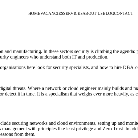
HOME
VACANCIES
SERVICES
ABOUT US
BLOG
CONTACT
on and manufacturing. In these sectors security is climbing the agenda
ecurity engineers who understand both IT and production.
organisations here look for security specialists, and how to hire DBA-c
digital threats. Where a network or cloud engineer mainly builds and man
or detect it in time. It is a specialism that weighs ever more heavily, 
clude securing networks and cloud environments, setting up and monit
management with principles like least privilege and Zero Trust. In addit
 lessons from them.