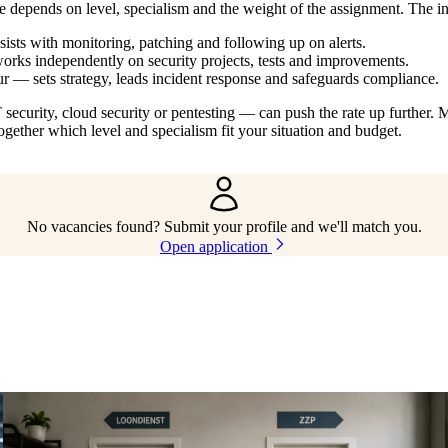
e depends on level, specialism and the weight of the assignment. The 
ists with monitoring, patching and following up on alerts.
rks independently on security projects, tests and improvements.
r — sets strategy, leads incident response and safeguards compliance.
ecurity, cloud security or pentesting — can push the rate up further. M
gether which level and specialism fit your situation and budget.
No vacancies found? Submit your profile and we'll match you.
Open application