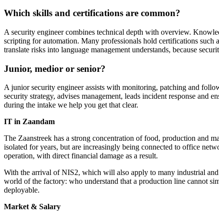
Which skills and certifications are common?
A security engineer combines technical depth with overview. Knowledg
scripting for automation. Many professionals hold certifications suc
translate risks into language management understands, because security
Junior, medior or senior?
A junior security engineer assists with monitoring, patching and follow
security strategy, advises management, leads incident response and en
during the intake we help you get that clear.
IT in Zaandam
The Zaanstreek has a strong concentration of food, production and ma
isolated for years, but are increasingly being connected to office net
operation, with direct financial damage as a result.
With the arrival of NIS2, which will also apply to many industrial an
world of the factory: who understand that a production line cannot si
deployable.
Market & Salary