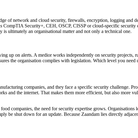
e of network and cloud security, firewalls, encryption, logging and de
h as CompTIA Security+, CEH, OSCP, CISSP or cloud-specific security ce
 is ultimately an organisational matter and not only a technical one.
ing up on alerts. A medior works independently on security projects, run
sures the organisation complies with legislation. Which level you need
nufacturing companies, and they face a specific security challenge. P
works and the internet. That makes them more efficient, but also more vu
d food companies, the need for security expertise grows. Organisations 
mply be shut down for an update. Because Zaandam lies directly adjacent