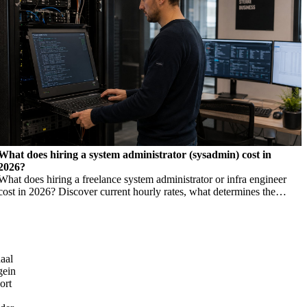
What does hiring a system administrator (sysadmin) cost in
2026?
What does hiring a freelance system administrator or infra engineer
cost in 2026? Discover current hourly rates, what determines the
price, and when you need which profile.
aal
gein
ort