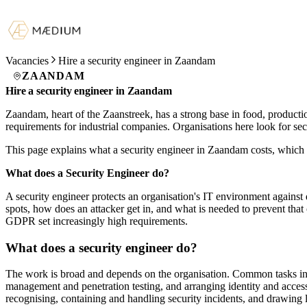
Vacancies
Hire a security engineer in Zaandam
ZAANDAM
Hire a security engineer in Zaandam
Zaandam, heart of the Zaanstreek, has a strong base in food, producti
requirements for industrial companies. Organisations here look for s
This page explains what a security engineer in Zaandam costs, which 
What does a Security Engineer do?
A security engineer protects an organisation's IT environment against 
spots, how does an attacker get in, and what is needed to prevent that 
GDPR set increasingly high requirements.
What does a security engineer do?
The work is broad and depends on the organisation. Common tasks in
management and penetration testing, and arranging identity and access 
recognising, containing and handling security incidents, and drawing