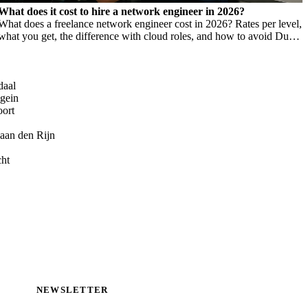
What does it cost to hire a network engineer in 2026?
What does a freelance network engineer cost in 2026? Rates per level,
what you get, the difference with cloud roles, and how to avoid Dutch
DBA Act risk.
daal
gein
oort
aan den Rijn
cht
NEWSLETTER