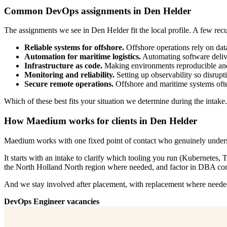
Common DevOps assignments in Den Helder
The assignments we see in Den Helder fit the local profile. A few recu
Reliable systems for offshore.
Offshore operations rely on dat
Automation for maritime logistics.
Automating software deliver
Infrastructure as code.
Making environments reproducible and 
Monitoring and reliability.
Setting up observability so disrupti
Secure remote operations.
Offshore and maritime systems often
Which of these best fits your situation we determine during the intake
How Maedium works for clients in Den Helder
Maedium works with one fixed point of contact who genuinely unders
It starts with an intake to clarify which tooling you run (Kubernete
the North Holland North region where needed, and factor in DBA comp
And we stay involved after placement, with replacement where needed.
DevOps Engineer vacancies