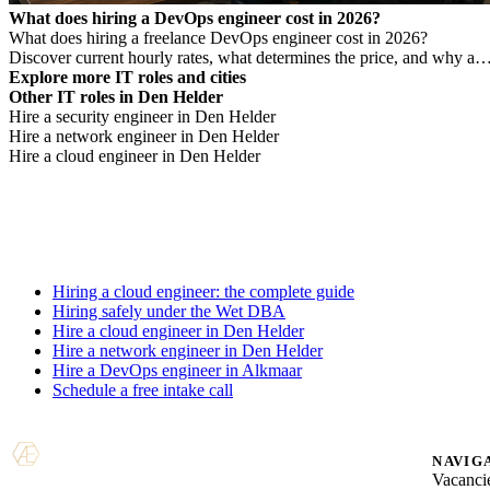
What does hiring a DevOps engineer cost in 2026?
What does hiring a freelance DevOps engineer cost in 2026?
Discover current hourly rates, what determines the price, and why a
low rate is not always cheaper.
Explore more IT roles and cities
Other IT roles in Den Helder
Hire a security engineer in Den Helder
Hire a network engineer in Den Helder
Hire a cloud engineer in Den Helder
Hiring a cloud engineer: the complete guide
Hiring safely under the Wet DBA
Hire a cloud engineer in Den Helder
Hire a network engineer in Den Helder
Hire a DevOps engineer in Alkmaar
Schedule a free intake call
NAVIG
Vacanci