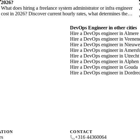
2026?
What does hiring a freelance system administrator or infra engineer
cost in 2026? Discover current hourly rates, what determines the
price, and when you need which profile.
DevOps Engineer in other cities
Hire a DevOps engineer in Almere
Hire a DevOps engineer in Veenen
Hire a DevOps engineer in Nieuwe
Hire a DevOps engineer in Amersf
Hire a DevOps engineer in Utrecht
Hire a DevOps engineer in Alphen 
Hire a DevOps engineer in Gouda
Hire a DevOps engineer in Dordre
ATION
CONTACT
es
+316 44360064