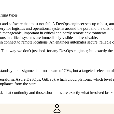
rring types:
a and software that must not fail. A DevOps engineer sets up robust, 
y for logistics and operational systems around the port and the offshor
manageable, important in critical and partly remote environments.
ons in critical systems are immediately visible and resolvable.
 connect to remote locations. An engineer automates secure, reliable co
. That way we don't just look for any DevOps engineer, but exactly the 
tands your assignment — no stream of CVs, but a targeted selection o
s, Terraform, Azure DevOps, GitLab), which cloud platform, which level
liance from the start.
 That continuity and those short lines are exactly what involved brok