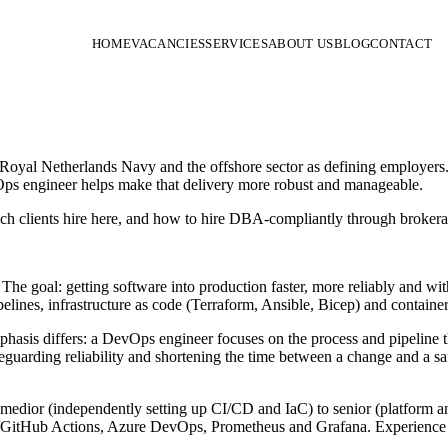
HOME
VACANCIES
SERVICES
ABOUT US
BLOG
CONTACT
oyal Netherlands Navy and the offshore sector as defining employers. I
Ops engineer helps make that delivery more robust and manageable.
h clients hire here, and how to hire DBA-compliantly through brokerag
he goal: getting software into production faster, more reliably and w
nes, infrastructure as code (Terraform, Ansible, Bicep) and container
emphasis differs: a DevOps engineer focuses on the process and pipeline 
eguarding reliability and shortening the time between a change and a safe
edior (independently setting up CI/CD and IaC) to senior (platform and 
CI/GitHub Actions, Azure DevOps, Prometheus and Grafana. Experience 