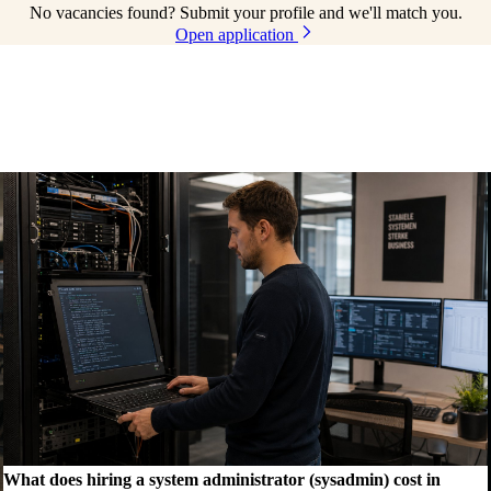
No vacancies found? Submit your profile and we'll match you.
Open application
What does hiring a system administrator (sysadmin) cost in