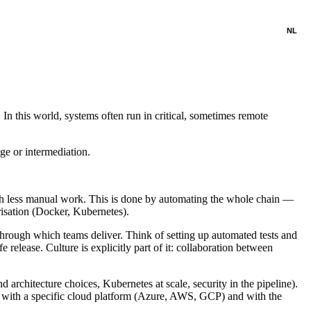
NL
n this world, systems often run in critical, sometimes remote
e or intermediation.
ith less manual work. This is done by automating the whole chain —
isation (Docker, Kubernetes).
through which teams deliver. Think of setting up automated tests and
 release. Culture is explicitly part of it: collaboration between
architecture choices, Kubernetes at scale, security in the pipeline).
with a specific cloud platform (Azure, AWS, GCP) and with the