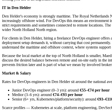
IT in Den Helder
Den Helder's economy is strongly maritime. The Royal Netherlands Na
increasingly offshore wind. For DevOps this means an environment in w
strict requirements and sometimes connected to remote locations. The 
wider North Holland North region.
For clients in Den Helder, hiring a freelance DevOps engineer offers
deployment setup demands it, without carrying that cost permanently
understand the maritime and offshore context, where systems support c
Because the local market at the top of North Holland is smaller, Mae
discuss the desired balance between remote and on-site early in the int
prevents friction later and is part of what we mean by involved broker
Market & Salary
Rates for DevOps engineers in Den Helder sit around the national ave
Junior DevOps engineer (0–3 yrs): around
€55–€74 per hour
Medior (3–6 yrs): around
€74–€93 per hour
Senior (6+ yrs, Kubernetes/platform/security): around
€93–€11
Scarce profiles — Kubernetes at scale, platform engineering, DevSec