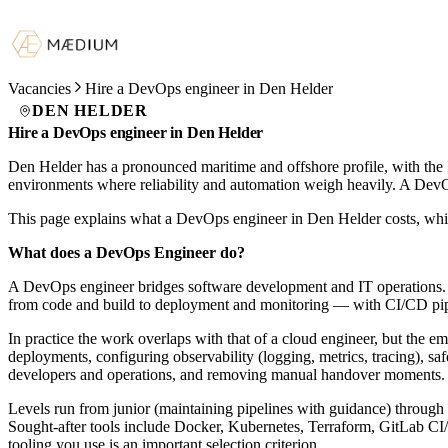
Vacancies
Hire a DevOps engineer in Den Helder
DEN HELDER
Hire a DevOps engineer in Den Helder
Den Helder has a pronounced maritime and offshore profile, with the R
environments where reliability and automation weigh heavily. A Dev
This page explains what a DevOps engineer in Den Helder costs, whic
What does a DevOps Engineer do?
A DevOps engineer bridges software development and IT operations. T
from code and build to deployment and monitoring — with CI/CD pipeli
In practice the work overlaps with that of a cloud engineer, but the 
deployments, configuring observability (logging, metrics, tracing), saf
developers and operations, and removing manual handover moments.
Levels run from junior (maintaining pipelines with guidance) through m
Sought-after tools include Docker, Kubernetes, Terraform, GitLab 
tooling you use is an important selection criterion.