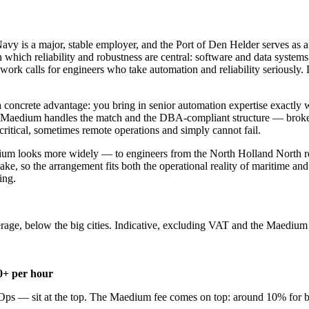
vy is a major, stable employer, and the Port of Den Helder serves as 
hich reliability and robustness are central: software and data systems 
work calls for engineers who take automation and reliability seriously.
 a concrete advantage: you bring in senior automation expertise exactly
. Maedium handles the match and the DBA-compliant structure — broker
ritical, sometimes remote operations and simply cannot fail.
dium looks more widely — to engineers from the North Holland North reg
ake, so the arrangement fits both the operational reality of maritime an
ing.
rage, below the big cities. Indicative, excluding VAT and the Maedium 
0+ per hour
Ops — sit at the top. The Maedium fee comes on top: around 10% for b