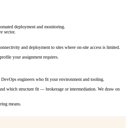
automated deployment and monitoring.
e sector.
nnectivity and deployment to sites where on-site access is limited.
profile your assignment requires.
f DevOps engineers who fit your environment and tooling.
 and which structure fit — brokerage or intermediation. We draw on
ering means.