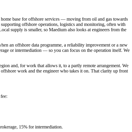
a home base for offshore services — moving from oil and gas towards
supporting offshore operations, logistics and monitoring, often with
 Local supply is smaller, so Maedium also looks at engineers from the
 when an offshore data programme, a reliability improvement or a new
age or intermediation — so you can focus on the operation itself. We
ion and, for work that allows it, to a partly remote arrangement. We
d offshore work and the engineer who takes it on. That clarity up front
fee:
rokerage, 15% for intermediation.