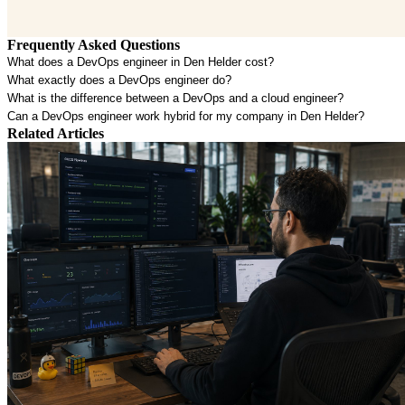
Frequently Asked Questions
What does a DevOps engineer in Den Helder cost?
What exactly does a DevOps engineer do?
What is the difference between a DevOps and a cloud engineer?
Can a DevOps engineer work hybrid for my company in Den Helder?
Related Articles