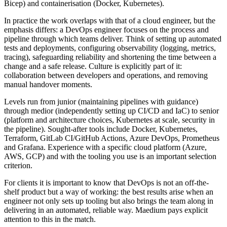
Bicep) and containerisation (Docker, Kubernetes).
In practice the work overlaps with that of a cloud engineer, but the
emphasis differs: a DevOps engineer focuses on the process and
pipeline through which teams deliver. Think of setting up automated
tests and deployments, configuring observability (logging, metrics,
tracing), safeguarding reliability and shortening the time between a
change and a safe release. Culture is explicitly part of it:
collaboration between developers and operations, and removing
manual handover moments.
Levels run from junior (maintaining pipelines with guidance)
through medior (independently setting up CI/CD and IaC) to senior
(platform and architecture choices, Kubernetes at scale, security in
the pipeline). Sought-after tools include Docker, Kubernetes,
Terraform, GitLab CI/GitHub Actions, Azure DevOps, Prometheus
and Grafana. Experience with a specific cloud platform (Azure,
AWS, GCP) and with the tooling you use is an important selection
criterion.
For clients it is important to know that DevOps is not an off-the-
shelf product but a way of working: the best results arise when an
engineer not only sets up tooling but also brings the team along in
delivering in an automated, reliable way. Maedium pays explicit
attention to this in the match.