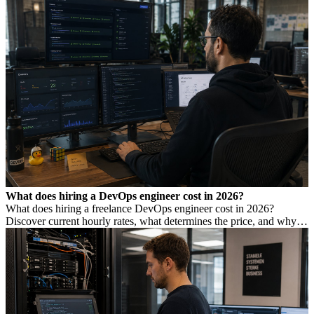
What does hiring a DevOps engineer cost in 2026?
What does hiring a freelance DevOps engineer cost in 2026?
Discover current hourly rates, what determines the price, and why a
low rate is not always cheaper.