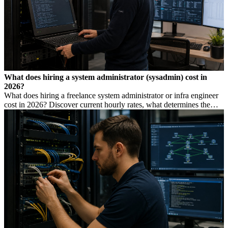
What does hiring a system administrator (sysadmin) cost in
2026?
What does hiring a freelance system administrator or infra engineer
cost in 2026? Discover current hourly rates, what determines the
price, and when you need which profile.