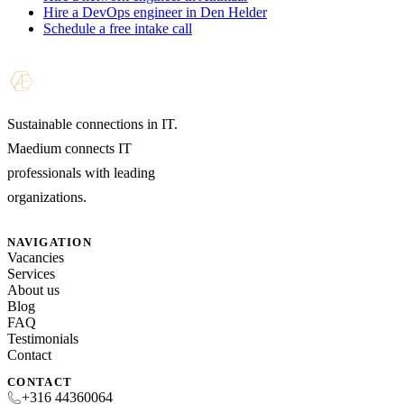
Hire a DevOps engineer in Den Helder
Schedule a free intake call
Sustainable connections in IT.
Maedium connects IT
professionals with leading
organizations.
NAVIGATION
Vacancies
Services
About us
Blog
FAQ
Testimonials
Contact
CONTACT
+316 44360064