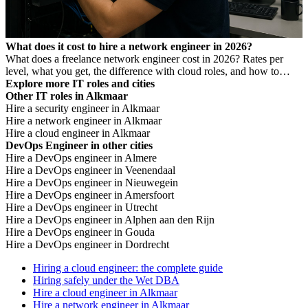
What does it cost to hire a network engineer in 2026?
What does a freelance network engineer cost in 2026? Rates per
level, what you get, the difference with cloud roles, and how to
avoid Dutch DBA Act risk.
Explore more IT roles and cities
Other IT roles in Alkmaar
Hire a security engineer in Alkmaar
Hire a network engineer in Alkmaar
Hire a cloud engineer in Alkmaar
DevOps Engineer in other cities
Hire a DevOps engineer in Almere
Hire a DevOps engineer in Veenendaal
Hire a DevOps engineer in Nieuwegein
Hire a DevOps engineer in Amersfoort
Hire a DevOps engineer in Utrecht
Hire a DevOps engineer in Alphen aan den Rijn
Hire a DevOps engineer in Gouda
Hire a DevOps engineer in Dordrecht
Hiring a cloud engineer: the complete guide
Hiring safely under the Wet DBA
Hire a cloud engineer in Alkmaar
Hire a network engineer in Alkmaar