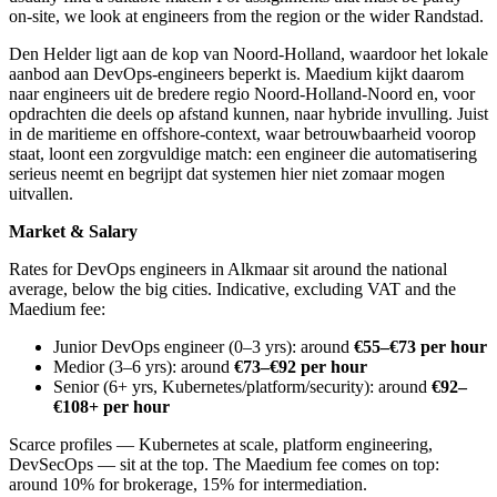
on-site, we look at engineers from the region or the wider Randstad.
Den Helder ligt aan de kop van Noord-Holland, waardoor het lokale
aanbod aan DevOps-engineers beperkt is. Maedium kijkt daarom
naar engineers uit de bredere regio Noord-Holland-Noord en, voor
opdrachten die deels op afstand kunnen, naar hybride invulling. Juist
in de maritieme en offshore-context, waar betrouwbaarheid voorop
staat, loont een zorgvuldige match: een engineer die automatisering
serieus neemt en begrijpt dat systemen hier niet zomaar mogen
uitvallen.
Market & Salary
Rates for DevOps engineers in Alkmaar sit around the national
average, below the big cities. Indicative, excluding VAT and the
Maedium fee:
Junior DevOps engineer (0–3 yrs): around
€55–€73 per hour
Medior (3–6 yrs): around
€73–€92 per hour
Senior (6+ yrs, Kubernetes/platform/security): around
€92–
€108+ per hour
Scarce profiles — Kubernetes at scale, platform engineering,
DevSecOps — sit at the top. The Maedium fee comes on top:
around 10% for brokerage, 15% for intermediation.