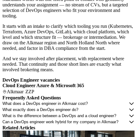
understands your assignment — no stream of CVs, but a targeted
selection of DevOps engineers who fit your environment and
tooling.
It starts with an intake to clarify which tooling you run (Kubernetes,
Terraform, Azure DevOps, GitLab), which cloud platform, which
level and which structure fit — brokerage or intermediation. We
draw on the Alkmaar region and North Holland North where
needed, and factor in DBA compliance from the start.
And we stay involved after placement, with replacement where
needed. That continuity and those short lines are exactly what
involved brokering means.
DevOps Engineer vacancies
Cloud Engineer Azure & Microsoft 365
Alkmaar
ZZP
Frequently Asked Questions
What does a DevOps engineer in Alkmaar cost?
What exactly does a DevOps engineer do?
What is the difference between a DevOps and a cloud engineer?
Can a DevOps engineer work hybrid for my company in Alkmaar?
Related Articles