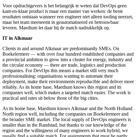
Voor opdrachtgevers is het belangrijk te weten dat DevOps geen
kant-en-klaar product is maar een manier van werken: de beste
resultaten ontstaan wanneer een engineer niet alleen tooling neerzet,
maar het team meeneemt in geautomatiseerd en betrouwbaar
leveren. Maedium let daar bij de match nadrukkelijk op.
IT in Alkmaar
Clients in and around Alkmaar are predominantly SMEs. On
Boekelermeer — with over four hundred established companies and
a provincial ambition to grow into a cluster for energy, industry and
the circular economy — there are trade, logistics and production
companies. For DevOps this means a market still very much
professionalising: organisations wanting to automate their
deployment, make their environments reproducible and deliver more
reliably. As its home base, Maedium knows this region and its
companies well, which makes a targeted match easier. The work is
practical and rates sit below those of the big cities.
As its home base, Maedium knows Alkmaar and the North Holland
North region well, including the companies on Boekelermeer and
the broader SME market. The local supply of DevOps engineers is
smaller than in the Randstad, but thanks to our knowledge of the
region and the willingness of many engineers to work hybrid, we
usually find a suitable match. For assignments that must be partly