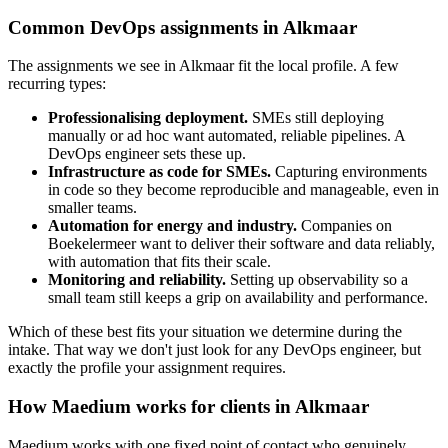
Common DevOps assignments in Alkmaar
The assignments we see in Alkmaar fit the local profile. A few
recurring types:
Professionalising deployment.
SMEs still deploying
manually or ad hoc want automated, reliable pipelines. A
DevOps engineer sets these up.
Infrastructure as code for SMEs.
Capturing environments
in code so they become reproducible and manageable, even in
smaller teams.
Automation for energy and industry.
Companies on
Boekelermeer want to deliver their software and data reliably,
with automation that fits their scale.
Monitoring and reliability.
Setting up observability so a
small team still keeps a grip on availability and performance.
Which of these best fits your situation we determine during the
intake. That way we don't just look for any DevOps engineer, but
exactly the profile your assignment requires.
How Maedium works for clients in Alkmaar
Maedium works with one fixed point of contact who genuinely