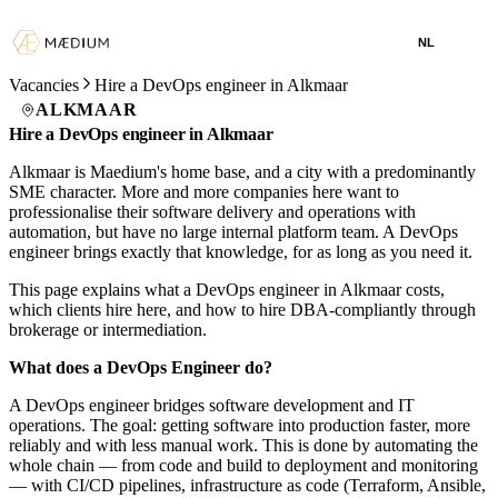
NL
Vacancies
Hire a DevOps engineer in Alkmaar
ALKMAAR
Hire a DevOps engineer in Alkmaar
Alkmaar is Maedium's home base, and a city with a predominantly
SME character. More and more companies here want to
professionalise their software delivery and operations with
automation, but have no large internal platform team. A DevOps
engineer brings exactly that knowledge, for as long as you need it.
This page explains what a DevOps engineer in Alkmaar costs,
which clients hire here, and how to hire DBA-compliantly through
brokerage or intermediation.
What does a DevOps Engineer do?
A DevOps engineer bridges software development and IT
operations. The goal: getting software into production faster, more
reliably and with less manual work. This is done by automating the
whole chain — from code and build to deployment and monitoring
— with CI/CD pipelines, infrastructure as code (Terraform, Ansible,