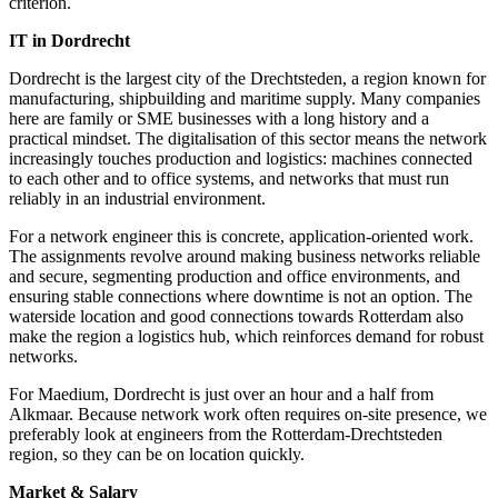
criterion.
IT in Dordrecht
Dordrecht is the largest city of the Drechtsteden, a region known for
manufacturing, shipbuilding and maritime supply. Many companies
here are family or SME businesses with a long history and a
practical mindset. The digitalisation of this sector means the network
increasingly touches production and logistics: machines connected
to each other and to office systems, and networks that must run
reliably in an industrial environment.
For a network engineer this is concrete, application-oriented work.
The assignments revolve around making business networks reliable
and secure, segmenting production and office environments, and
ensuring stable connections where downtime is not an option. The
waterside location and good connections towards Rotterdam also
make the region a logistics hub, which reinforces demand for robust
networks.
For Maedium, Dordrecht is just over an hour and a half from
Alkmaar. Because network work often requires on-site presence, we
preferably look at engineers from the Rotterdam-Drechtsteden
region, so they can be on location quickly.
Market & Salary