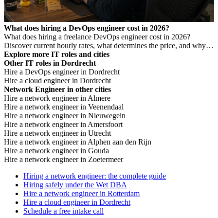
What does hiring a DevOps engineer cost in 2026?
What does hiring a freelance DevOps engineer cost in 2026?
Discover current hourly rates, what determines the price, and why a
low rate is not always cheaper.
Explore more IT roles and cities
Other IT roles in Dordrecht
Hire a DevOps engineer in Dordrecht
Hire a cloud engineer in Dordrecht
Network Engineer in other cities
Hire a network engineer in Almere
Hire a network engineer in Veenendaal
Hire a network engineer in Nieuwegein
Hire a network engineer in Amersfoort
Hire a network engineer in Utrecht
Hire a network engineer in Alphen aan den Rijn
Hire a network engineer in Gouda
Hire a network engineer in Zoetermeer
Hiring a network engineer: the complete guide
Hiring safely under the Wet DBA
Hire a network engineer in Rotterdam
Hire a cloud engineer in Dordrecht
Schedule a free intake call