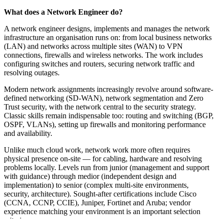
What does a Network Engineer do?
A network engineer designs, implements and manages the network
infrastructure an organisation runs on: from local business networks
(LAN) and networks across multiple sites (WAN) to VPN
connections, firewalls and wireless networks. The work includes
configuring switches and routers, securing network traffic and
resolving outages.
Modern network assignments increasingly revolve around software-
defined networking (SD-WAN), network segmentation and Zero
Trust security, with the network central to the security strategy.
Classic skills remain indispensable too: routing and switching (BGP,
OSPF, VLANs), setting up firewalls and monitoring performance
and availability.
Unlike much cloud work, network work more often requires
physical presence on-site — for cabling, hardware and resolving
problems locally. Levels run from junior (management and support
with guidance) through medior (independent design and
implementation) to senior (complex multi-site environments,
security, architecture). Sought-after certifications include Cisco
(CCNA, CCNP, CCIE), Juniper, Fortinet and Aruba; vendor
experience matching your environment is an important selection