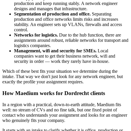
production and keep running stably. A network engineer
designs and manages that infrastructure.
Segmentation of production and office.
Separating
production and office networks limits risks and increases
stability. An engineer sets up VLANs, firewalls and access
control.
Networks for logistics.
Due to the hub function, there are
assignments around robust, reliable networks for transport and
logistics companies.
Management, wifi and security for SMEs.
Local
companies want to get their business network, wifi and
security in order — work they rarely have in-house.
Which of these best fits your situation we determine during the
intake. That way we don't just look for any network engineer, but
exactly the profile your assignment requires.
How Maedium works for Dordrecht clients
In a region with a practical, down-to-earth attitude, Maedium fits
well: no stream of CVs and no fine talk, but one fixed point of
contact who understands your assignment and looks for an engineer
who genuinely fits your company.
It starts with an intake to clarify whether it is office, production or