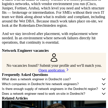
logistics networks, which vendor environment you run (Cisco,
Juniper, Fortinet, Aruba), which level you need and which structure
fits — brokerage or intermediation. For SMEs without their own IT
team we think along about what is realistic and compliant, including
around the Wet DBA. Because much work takes place on-site, we
look at the Rotterdam-Drechtsteden region.
And we stay involved after placement, with replacement where
needed. In an environment where network failures directly hit
operations, that continuity is essential.
Network Engineer vacancies
No vacancies found? Submit your profile and we'll match you.
Open application
Frequently Asked Questions
What does a network engineer in Dordrecht cost?
Which companies in Dordrecht hire network engineers?
Is there enough supply of network engineers in the Dordrecht region?
Does a network engineer need to work on-site in Dordrecht?
Related Articles