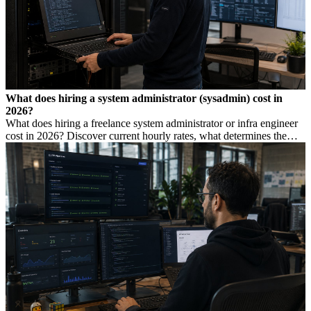
What does hiring a system administrator (sysadmin) cost in
2026?
What does hiring a freelance system administrator or infra engineer
cost in 2026? Discover current hourly rates, what determines the
price, and when you need which profile.