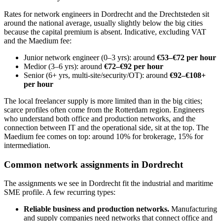
Rates for network engineers in Dordrecht and the Drechtsteden sit
around the national average, usually slightly below the big cities
because the capital premium is absent. Indicative, excluding VAT
and the Maedium fee:
Junior network engineer (0–3 yrs): around
€53–€72 per hour
Medior (3–6 yrs): around
€72–€92 per hour
Senior (6+ yrs, multi-site/security/OT): around
€92–€108+
per hour
The local freelancer supply is more limited than in the big cities;
scarce profiles often come from the Rotterdam region. Engineers
who understand both office and production networks, and the
connection between IT and the operational side, sit at the top. The
Maedium fee comes on top: around 10% for brokerage, 15% for
intermediation.
Common network assignments in Dordrecht
The assignments we see in Dordrecht fit the industrial and maritime
SME profile. A few recurring types:
Reliable business and production networks.
Manufacturing
and supply companies need networks that connect office and