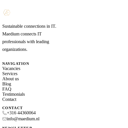
Sustainable connections in IT.
Maedium connects IT
professionals with leading
organizations.
NAVIGATION
Vacancies
Services
About us
Blog
FAQ
Testimonials
Contact
CONTACT
+316 44360064
info@maedium.nl