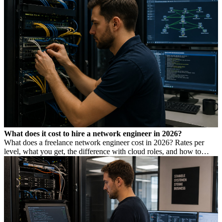
What does it cost to hire a network engineer in 2026?
What does a freelance network engineer cost in 2026? Rates per
level, what you get, the difference with cloud roles, and how to
avoid Dutch DBA Act risk.