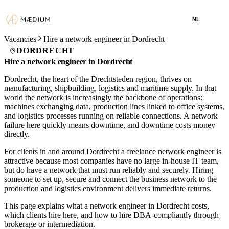
NL
Vacancies
Hire a network engineer in Dordrecht
DORDRECHT
Hire a network engineer in Dordrecht
Dordrecht, the heart of the Drechtsteden region, thrives on
manufacturing, shipbuilding, logistics and maritime supply. In that
world the network is increasingly the backbone of operations:
machines exchanging data, production lines linked to office systems,
and logistics processes running on reliable connections. A network
failure here quickly means downtime, and downtime costs money
directly.
For clients in and around Dordrecht a freelance network engineer is
attractive because most companies have no large in-house IT team,
but do have a network that must run reliably and securely. Hiring
someone to set up, secure and connect the business network to the
production and logistics environment delivers immediate returns.
This page explains what a network engineer in Dordrecht costs,
which clients hire here, and how to hire DBA-compliantly through
brokerage or intermediation.