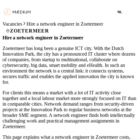
NL
Vacancies
Hire a network engineer in Zoetermeer
ZOETERMEER
Hire a network engineer in Zoetermeer
Zoetermeer has long been a genuine ICT city. With the Dutch
Innovation Park, the city has a pronounced IT cluster where dozens
of companies, from startup to multinational, collaborate on
cybersecurity, big data, smart mobility and eHealth. In such an
environment the network is a central link: it connects systems,
secures traffic and enables the applied innovation the city is known
for.
For clients this means a market with a lot of IT activity close
together and a local labour market more strongly focused on IT than
in comparable cities. Network demand ranges from security-driven
projects at the Innovation Park to regular business networks at the
broader SME segment. A network engineer finds both intellectually
challenging work and practical management assignments in
Zoetermeer.
This page explains what a network engineer in Zoetermeer costs,