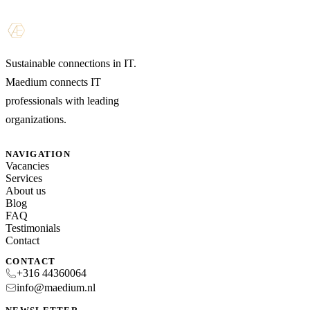
Sustainable connections in IT.
Maedium connects IT
professionals with leading
organizations.
NAVIGATION
Vacancies
Services
About us
Blog
FAQ
Testimonials
Contact
CONTACT
+316 44360064
info@maedium.nl