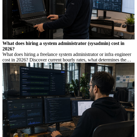
What does hiring a system administrator (sysadmin) cost in
2026?
What does hiring a freelance system administrator or infra engineer
cost in 2026? Discover current hourly rates, what determines the
price, and when you need which profile.