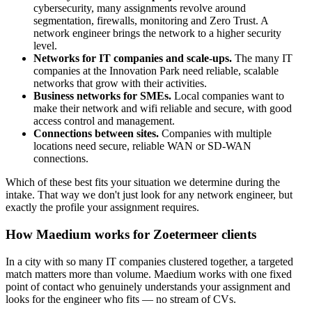
cybersecurity, many assignments revolve around
segmentation, firewalls, monitoring and Zero Trust. A
network engineer brings the network to a higher security
level.
Networks for IT companies and scale-ups.
The many IT
companies at the Innovation Park need reliable, scalable
networks that grow with their activities.
Business networks for SMEs.
Local companies want to
make their network and wifi reliable and secure, with good
access control and management.
Connections between sites.
Companies with multiple
locations need secure, reliable WAN or SD-WAN
connections.
Which of these best fits your situation we determine during the
intake. That way we don't just look for any network engineer, but
exactly the profile your assignment requires.
How Maedium works for Zoetermeer clients
In a city with so many IT companies clustered together, a targeted
match matters more than volume. Maedium works with one fixed
point of contact who genuinely understands your assignment and
looks for the engineer who fits — no stream of CVs.