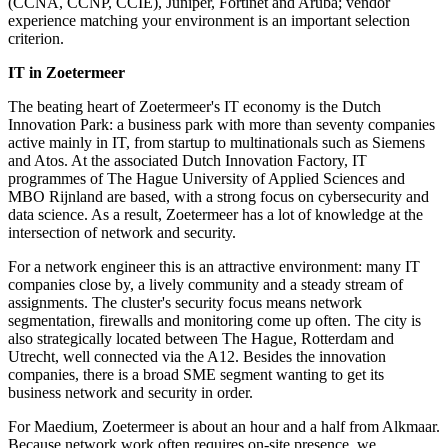
(CCNA, CCNP, CCIE), Juniper, Fortinet and Aruba; vendor
experience matching your environment is an important selection
criterion.
IT in Zoetermeer
The beating heart of Zoetermeer's IT economy is the Dutch
Innovation Park: a business park with more than seventy companies
active mainly in IT, from startup to multinationals such as Siemens
and Atos. At the associated Dutch Innovation Factory, IT
programmes of The Hague University of Applied Sciences and
MBO Rijnland are based, with a strong focus on cybersecurity and
data science. As a result, Zoetermeer has a lot of knowledge at the
intersection of network and security.
For a network engineer this is an attractive environment: many IT
companies close by, a lively community and a steady stream of
assignments. The cluster's security focus means network
segmentation, firewalls and monitoring come up often. The city is
also strategically located between The Hague, Rotterdam and
Utrecht, well connected via the A12. Besides the innovation
companies, there is a broad SME segment wanting to get its
business network and security in order.
For Maedium, Zoetermeer is about an hour and a half from Alkmaar.
Because network work often requires on-site presence, we