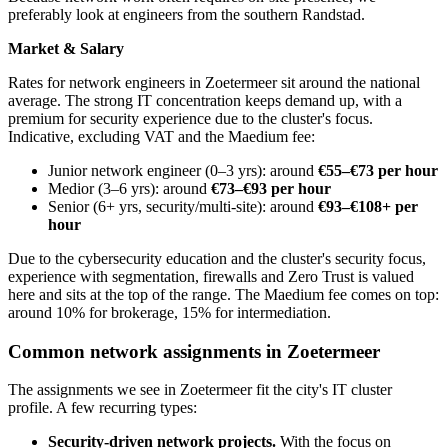
preferably look at engineers from the southern Randstad.
Market & Salary
Rates for network engineers in Zoetermeer sit around the national
average. The strong IT concentration keeps demand up, with a
premium for security experience due to the cluster's focus.
Indicative, excluding VAT and the Maedium fee:
Junior network engineer (0–3 yrs): around
€55–€73 per hour
Medior (3–6 yrs): around
€73–€93 per hour
Senior (6+ yrs, security/multi-site): around
€93–€108+ per
hour
Due to the cybersecurity education and the cluster's security focus,
experience with segmentation, firewalls and Zero Trust is valued
here and sits at the top of the range. The Maedium fee comes on top:
around 10% for brokerage, 15% for intermediation.
Common network assignments in Zoetermeer
The assignments we see in Zoetermeer fit the city's IT cluster
profile. A few recurring types:
Security-driven network projects.
With the focus on