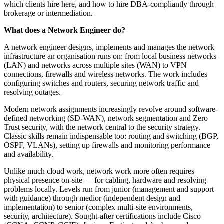
which clients hire here, and how to hire DBA-compliantly through
brokerage or intermediation.
What does a Network Engineer do?
A network engineer designs, implements and manages the network
infrastructure an organisation runs on: from local business networks
(LAN) and networks across multiple sites (WAN) to VPN
connections, firewalls and wireless networks. The work includes
configuring switches and routers, securing network traffic and
resolving outages.
Modern network assignments increasingly revolve around software-
defined networking (SD-WAN), network segmentation and Zero
Trust security, with the network central to the security strategy.
Classic skills remain indispensable too: routing and switching (BGP,
OSPF, VLANs), setting up firewalls and monitoring performance
and availability.
Unlike much cloud work, network work more often requires
physical presence on-site — for cabling, hardware and resolving
problems locally. Levels run from junior (management and support
with guidance) through medior (independent design and
implementation) to senior (complex multi-site environments,
security, architecture). Sought-after certifications include Cisco