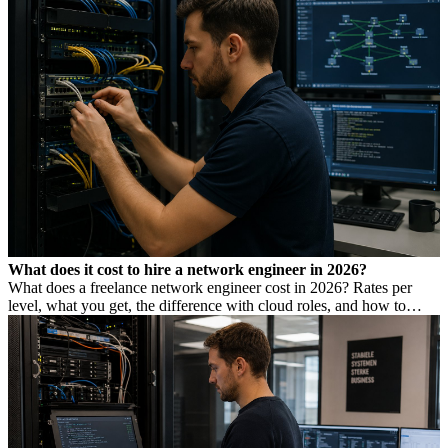
What does it cost to hire a network engineer in 2026?
What does a freelance network engineer cost in 2026? Rates per
level, what you get, the difference with cloud roles, and how to
avoid Dutch DBA Act risk.