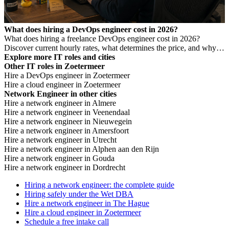
What does hiring a DevOps engineer cost in 2026?
What does hiring a freelance DevOps engineer cost in 2026?
Discover current hourly rates, what determines the price, and why a
low rate is not always cheaper.
Explore more IT roles and cities
Other IT roles in Zoetermeer
Hire a DevOps engineer in Zoetermeer
Hire a cloud engineer in Zoetermeer
Network Engineer in other cities
Hire a network engineer in Almere
Hire a network engineer in Veenendaal
Hire a network engineer in Nieuwegein
Hire a network engineer in Amersfoort
Hire a network engineer in Utrecht
Hire a network engineer in Alphen aan den Rijn
Hire a network engineer in Gouda
Hire a network engineer in Dordrecht
Hiring a network engineer: the complete guide
Hiring safely under the Wet DBA
Hire a network engineer in The Hague
Hire a cloud engineer in Zoetermeer
Schedule a free intake call