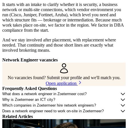
It starts with an intake to clarify whether it is security, a business
network or multi-site connections, which vendor environment you
run (Cisco, Juniper, Fortinet, Aruba), which level you need and
which structure fits — brokerage or intermediation. Because much
work takes place on-site, we factor in the region. We factor in DBA
compliance from the start.
And we stay involved after placement, with replacement where
needed. That continuity and those short lines are exactly what
involved brokering means.
Network Engineer vacancies
No vacancies found? Submit your profile and we'll match you.
Open application
Frequently Asked Questions
What does a network engineer in Zoetermeer cost?
Why is Zoetermeer an ICT city?
Which companies in Zoetermeer hire network engineers?
Does a network engineer need to work on-site in Zoetermeer?
Related Articles