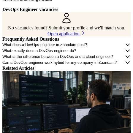
DevOps Engineer vacancies
No vacancies found? Submit your profile and we'll match you.
Open application
Frequently Asked Questions
What does a DevOps engineer in Zaandam cost?
What exactly does a DevOps engineer do?
What is the difference between a DevOps and a cloud engineer?
Can a DevOps engineer work hybrid for my company in Zaandam?
Related Articles