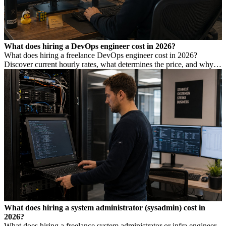
What does hiring a DevOps engineer cost in 2026?
What does hiring a freelance DevOps engineer cost in 2026?
Discover current hourly rates, what determines the price, and why a
low rate is not always cheaper.
What does hiring a system administrator (sysadmin) cost in
2026?
What does hiring a freelance system administrator or infra engineer