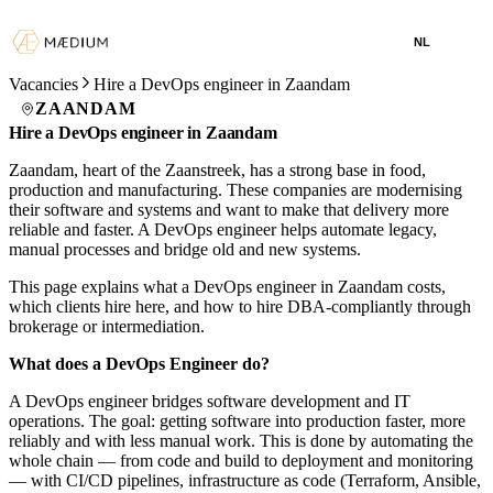
NL
Vacancies
Hire a DevOps engineer in Zaandam
ZAANDAM
Hire a DevOps engineer in Zaandam
Zaandam, heart of the Zaanstreek, has a strong base in food,
production and manufacturing. These companies are modernising
their software and systems and want to make that delivery more
reliable and faster. A DevOps engineer helps automate legacy,
manual processes and bridge old and new systems.
This page explains what a DevOps engineer in Zaandam costs,
which clients hire here, and how to hire DBA-compliantly through
brokerage or intermediation.
What does a DevOps Engineer do?
A DevOps engineer bridges software development and IT
operations. The goal: getting software into production faster, more
reliably and with less manual work. This is done by automating the
whole chain — from code and build to deployment and monitoring
— with CI/CD pipelines, infrastructure as code (Terraform, Ansible,