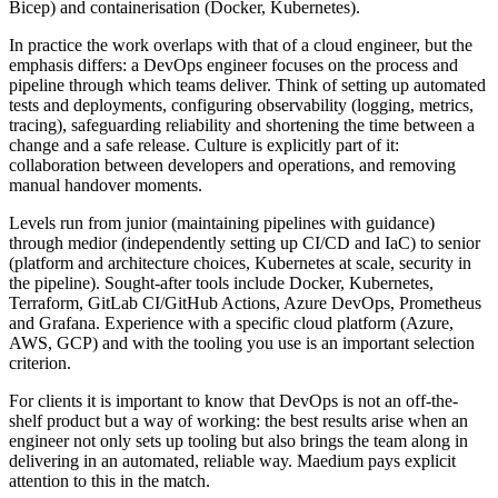
Bicep) and containerisation (Docker, Kubernetes).
In practice the work overlaps with that of a cloud engineer, but the
emphasis differs: a DevOps engineer focuses on the process and
pipeline through which teams deliver. Think of setting up automated
tests and deployments, configuring observability (logging, metrics,
tracing), safeguarding reliability and shortening the time between a
change and a safe release. Culture is explicitly part of it:
collaboration between developers and operations, and removing
manual handover moments.
Levels run from junior (maintaining pipelines with guidance)
through medior (independently setting up CI/CD and IaC) to senior
(platform and architecture choices, Kubernetes at scale, security in
the pipeline). Sought-after tools include Docker, Kubernetes,
Terraform, GitLab CI/GitHub Actions, Azure DevOps, Prometheus
and Grafana. Experience with a specific cloud platform (Azure,
AWS, GCP) and with the tooling you use is an important selection
criterion.
For clients it is important to know that DevOps is not an off-the-
shelf product but a way of working: the best results arise when an
engineer not only sets up tooling but also brings the team along in
delivering in an automated, reliable way. Maedium pays explicit
attention to this in the match.