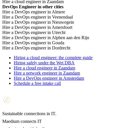
Hire a cloud engineer in Zaandam
DevOps Engineer in other cities
Hire a DevOps engineer in Almere
Hire a DevOps engineer in Veenendaal
Hire a DevOps engineer in Nieuwegein
Hire a DevOps engineer in Amersfoort
Hire a DevOps engineer in Utrecht
Hire a DevOps engineer in Alphen aan den Rijn
Hire a DevOps engineer in Gouda
Hire a DevOps engineer in Dordrecht
Hiring a cloud engineer: the complete guide
Hiring safely under the Wet DBA
Hire a cloud engineer in Zaandam
Hire a network engineer in Zaandam
Hire a DevOps engineer in Amsterdam
Schedule a free intake call
Sustainable connections in IT.
Maedium connects IT