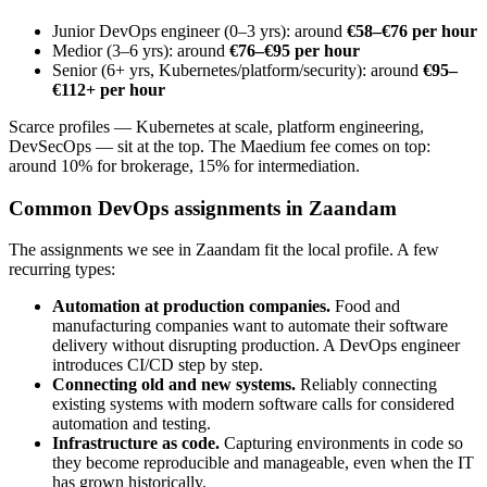
Junior DevOps engineer (0–3 yrs): around
€58–€76 per hour
Medior (3–6 yrs): around
€76–€95 per hour
Senior (6+ yrs, Kubernetes/platform/security): around
€95–
€112+ per hour
Scarce profiles — Kubernetes at scale, platform engineering,
DevSecOps — sit at the top. The Maedium fee comes on top:
around 10% for brokerage, 15% for intermediation.
Common DevOps assignments in Zaandam
The assignments we see in Zaandam fit the local profile. A few
recurring types:
Automation at production companies.
Food and
manufacturing companies want to automate their software
delivery without disrupting production. A DevOps engineer
introduces CI/CD step by step.
Connecting old and new systems.
Reliably connecting
existing systems with modern software calls for considered
automation and testing.
Infrastructure as code.
Capturing environments in code so
they become reproducible and manageable, even when the IT
has grown historically.