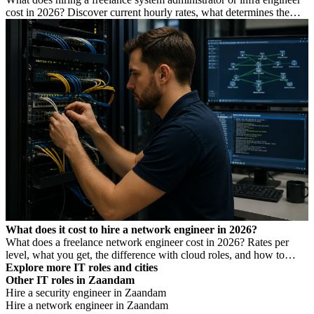
cost in 2026? Discover current hourly rates, what determines the
price, and when you need which profile.
What does it cost to hire a network engineer in 2026?
What does a freelance network engineer cost in 2026? Rates per
level, what you get, the difference with cloud roles, and how to
avoid Dutch DBA Act risk.
Explore more IT roles and cities
Other IT roles in Zaandam
Hire a security engineer in Zaandam
Hire a network engineer in Zaandam