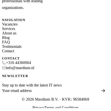
professionals with leading
organizations.
NAVIGATION
Vacancies
Services
About us
Blog
FAQ
Testimonials
Contact
CONTACT
+316 44360064
info@maedium.nl
NEWSLETTER
Stay up to date with the latest IT news
© 2026 Maedium B.V. · KVK: 96584068
Privacy
Terms and Conditions