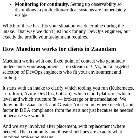
Monitoring for continuity.
Setting up observability so
disruptions in production-critical systems are immediately
visible.
Which of these best fits your situation we determine during the
intake. That way we don't just look for any DevOps engineer, but
exactly the profile your assignment requires.
How Maedium works for clients in Zaandam
Maedium works with one fixed point of contact who genuinely
understands your assignment — no stream of CVs, but a targeted
selection of DevOps engineers who fit your environment and
tooling.
It starts with an intake to clarify which tooling you run (Kubernetes,
Terraform, Azure DevOps, GitLab), which cloud platform, which
level and which structure fit — brokerage or intermediation. We
draw on the Zaanstreek and Greater Amsterdam where needed, and
factor in DBA compliance from the start not just because ite needed
bt because we want it.
And we stay involved after placement, with replacement where
needed. That continuity and those short lines are exactly what
involved brokering means.