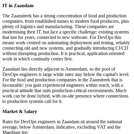
IT in Zaandam
The Zaanstreek has a strong concentration of food and production
companies, from established names to modern food producers, plus
plenty of logistics and manufacturing. These companies are
modernising their IT, but face a specific challenge: existing systems
that last for years, connected to new software. For DevOps this
means work centred on automating deployment and testing, reliably
connecting old and new systems, and gradually introducing CI/CD
without disrupting production. It is practical, application-oriented
work in which continuity comes first.
Zaandam lies directly adjacent to Amsterdam, so the pool of
DevOps engineers is large while rates stay below the capital's level.
For the food and production companies in the Zaanstreek that is
favourable: you gain experienced engineers within reach, with a
practical attitude that suits production-critical environments. Much
work can be done hybrid, with on-site presence where connections
to production systems call for it.
Market & Salary
Rates for DevOps engineers in Zaandam sit around the national
average, below Amsterdam. Indicative, excluding VAT and the
Maedium fee: