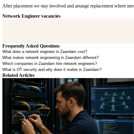
After placement we stay involved and arrange replacement where neede
Network Engineer vacancies
Frequently Asked Questions
What does a network engineer in Zaandam cost?
What makes network engineering in Zaandam different?
Which companies in Zaandam hire network engineers?
What is OT security and why does it matter in Zaandam?
Related Articles