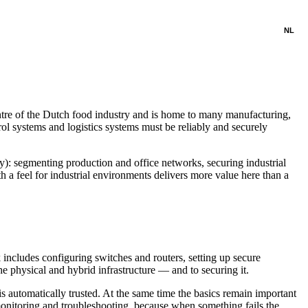
NL
entre of the Dutch food industry and is home to many manufacturing,
rol systems and logistics systems must be reliably and securely
): segmenting production and office networks, securing industrial
 a feel for industrial environments delivers more value here than a
cludes configuring switches and routers, setting up secure
e physical and hybrid infrastructure — and to securing it.
 automatically trusted. At the same time the basics remain important
nitoring and troubleshooting, because when something fails the