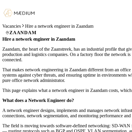
Vacancies
Hire a network engineer in Zaandam
ZAANDAM
Hire a network engineer in Zaandam
Zaandam, the heart of the Zaanstreek, has an industrial profile that 
production and logistics companies. On a factory floor the network is 
connected.
That makes network engineering in Zaandam different from an office c
systems against cyber threats, and ensuring uptime in environments wh
pure office network administrator.
This page explains what a network engineer in Zaandam costs, which 
What does a Network Engineer do?
A network engineer designs, implements and manages network infrast
connections, network segmentation, and monitoring performance and avai
The field is moving towards software-defined networking: SD-WAN for f
— routing protocols such as BGP and OSPF, VLAN segmentation, and r