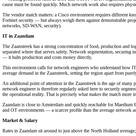
cause must be found quickly. Much network work also requires physica
The vendor match matters: a Cisco environment requires different kn
Fortinet security — but always weigh them against demonstrable proj
networks, SD-WAN, security).
IT in Zaandam
The Zaanstreek has a strong concentration of food, production and logi
separated where that serves safety. Network segmentation, securing ind
— it halts production and costs money directly.
This environment calls for network engineers who understand how IT an
average demand in the Zaanstreek, setting the region apart from purel
An additional point of attention in the Zaanstreek is the age of many
network engineer is therefore regularly asked here to securely segme
the operational reality. That is precisely what makes the match more 
Zaandam is close to Amsterdam and quickly reachable for Maedium fr
and OT environments — a scarcer profile than the average network ad
Market & Salary
Rates in Zaandam sit around to just above the North Holland average