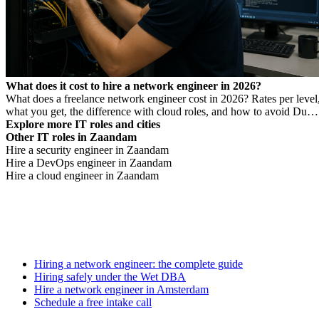
What does it cost to hire a network engineer in 2026?
What does a freelance network engineer cost in 2026? Rates per level
what you get, the difference with cloud roles, and how to avoid Dutc
DBA Act risk.
Explore more IT roles and cities
Other IT roles in Zaandam
Hire a security engineer in Zaandam
Hire a DevOps engineer in Zaandam
Hire a cloud engineer in Zaandam
Hiring a network engineer: the complete guide
Hiring safely under the Wet DBA
Hire a network engineer in Amsterdam
Schedule a free intake call