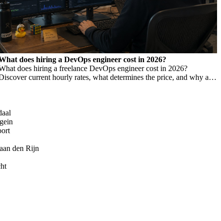
What does hiring a DevOps engineer cost in 2026?
What does hiring a freelance DevOps engineer cost in 2026?
Discover current hourly rates, what determines the price, and why a
low rate is not always cheaper.
daal
gein
oort
aan den Rijn
ht