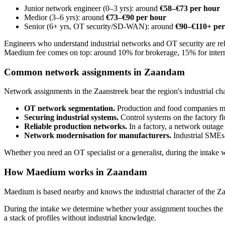
Junior network engineer (0–3 yrs): around
€58–€73 per hour
Medior (3–6 yrs): around
€73–€90 per hour
Senior (6+ yrs, OT security/SD-WAN): around
€90–€110+ per
Engineers who understand industrial networks and OT security are rel
Maedium fee comes on top: around 10% for brokerage, 15% for inter
Common network assignments in Zaandam
Network assignments in the Zaanstreek bear the region's industrial cha
OT network segmentation.
Production and food companies must
Securing industrial systems.
Control systems on the factory fl
Reliable production networks.
In a factory, a network outage
Network modernisation for manufacturers.
Industrial SMEs 
Whether you need an OT specialist or a generalist, during the intake 
How Maedium works in Zaandam
Maedium is based nearby and knows the industrial character of the Zaa
During the intake we determine whether your assignment touches the p
a stack of profiles without industrial knowledge.