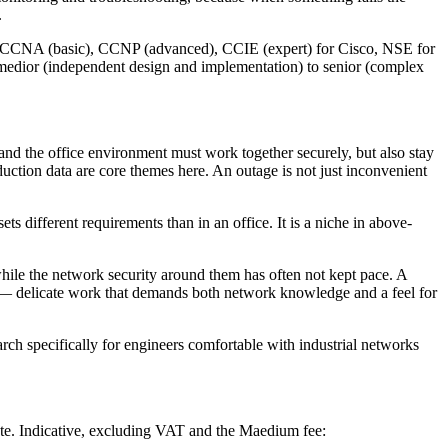
.
l — CCNA (basic), CCNP (advanced), CCIE (expert) for Cisco, NSE for
medior (independent design and implementation) to senior (complex
 and the office environment must work together securely, but also stay
duction data are core themes here. An outage is not just inconvenient
different requirements than in an office. It is a niche in above-
while the network security around them has often not kept pace. A
n — delicate work that demands both network knowledge and a feel for
 specifically for engineers comfortable with industrial networks
ate. Indicative, excluding VAT and the Maedium fee: