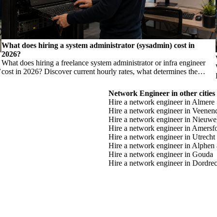
What does hiring a system administrator (sysadmin) cost in
2026?
What does hiring a freelance system administrator or infra engineer
,
cost in 2026? Discover current hourly rates, what determines the
h
price, and when you need which profile.
Network Engineer in other cities
Hire a network engineer in Almere
Hire a network engineer in Veenen
Hire a network engineer in Nieuwe
Hire a network engineer in Amersf
Hire a network engineer in Utrecht
Hire a network engineer in Alphen 
Hire a network engineer in Gouda
Hire a network engineer in Dordrec