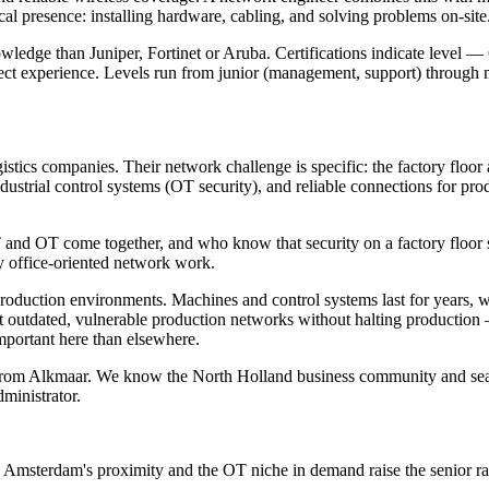
l presence: installing hardware, cabling, and solving problems on-site
owledge than Juniper, Fortinet or Aruba. Certifications indicate leve
ect experience. Levels run from junior (management, support) through 
stics companies. Their network challenge is specific: the factory floor
ustrial control systems (OT security), and reliable connections for pro
d OT come together, and who know that security on a factory floor sets 
y office-oriented network work.
 production environments. Machines and control systems last for years, 
nt outdated, vulnerable production networks without halting productio
important here than elsewhere.
om Alkmaar. We know the North Holland business community and search
ministrator.
; Amsterdam's proximity and the OT niche in demand raise the senior r