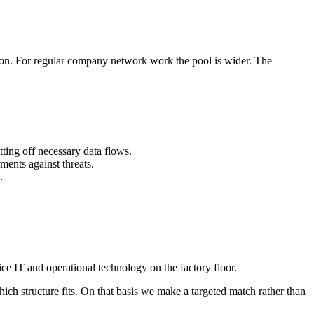
gion. For regular company network work the pool is wider. The
ting off necessary data flows.
ments against threats.
.
ce IT and operational technology on the factory floor.
h structure fits. On that basis we make a targeted match rather than