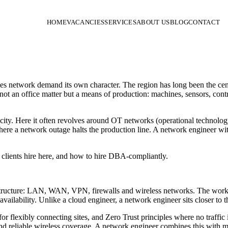
HOME
VACANCIES
SERVICES
ABOUT US
BLOG
CONTACT
gives network demand its own character. The region has long been the c
not an office matter but a means of production: machines, sensors, cont
ity. Here it often revolves around OT networks (operational technology
ere a network outage halts the production line. A network engineer with
clients hire here, and how to hire DBA-compliantly.
ructure: LAN, WAN, VPN, firewalls and wireless networks. The work in
lability. Unlike a cloud engineer, a network engineer sits closer to th
lexibly connecting sites, and Zero Trust principles where no traffic is
eliable wireless coverage. A network engineer combines this with mo