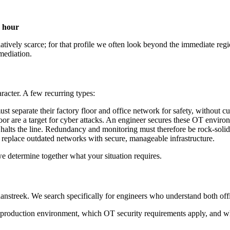
 hour
atively scarce; for that profile we often look beyond the immediate re
mediation.
racter. A few recurring types:
 separate their factory floor and office network for safety, without cut
oor are a target for cyber attacks. An engineer secures these OT environ
 halts the line. Redundancy and monitoring must therefore be rock-solid
replace outdated networks with secure, manageable infrastructure.
we determine together what your situation requires.
nstreek. We search specifically for engineers who understand both offi
roduction environment, which OT security requirements apply, and whic