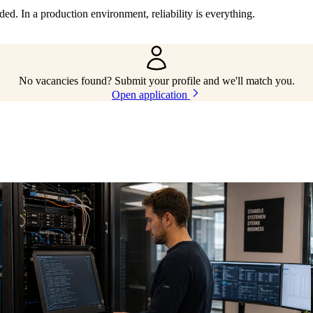
d. In a production environment, reliability is everything.
No vacancies found? Submit your profile and we'll match you.
Open application