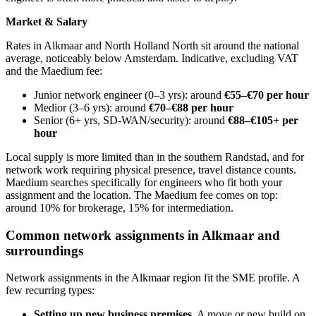
Market & Salary
Rates in Alkmaar and North Holland North sit around the national
average, noticeably below Amsterdam. Indicative, excluding VAT
and the Maedium fee:
Junior network engineer (0–3 yrs): around
€55–€70 per hour
Medior (3–6 yrs): around
€70–€88 per hour
Senior (6+ yrs, SD-WAN/security): around
€88–€105+ per
hour
Local supply is more limited than in the southern Randstad, and for
network work requiring physical presence, travel distance counts.
Maedium searches specifically for engineers who fit both your
assignment and the location. The Maedium fee comes on top:
around 10% for brokerage, 15% for intermediation.
Common network assignments in Alkmaar and
surroundings
Network assignments in the Alkmaar region fit the SME profile. A
few recurring types:
Setting up new business premises.
A move or new build on