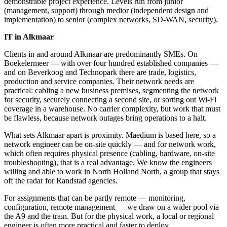
demonstrable project experience. Levels run from junior
(management, support) through medior (independent design and
implementation) to senior (complex networks, SD-WAN, security).
IT in Alkmaar
Clients in and around Alkmaar are predominantly SMEs. On
Boekelermeer — with over four hundred established companies —
and on Beverkoog and Technopark there are trade, logistics,
production and service companies. Their network needs are
practical: cabling a new business premises, segmenting the network
for security, securely connecting a second site, or sorting out Wi-Fi
coverage in a warehouse. No carrier complexity, but work that must
be flawless, because network outages bring operations to a halt.
What sets Alkmaar apart is proximity. Maedium is based here, so a
network engineer can be on-site quickly — and for network work,
which often requires physical presence (cabling, hardware, on-site
troubleshooting), that is a real advantage. We know the engineers
willing and able to work in North Holland North, a group that stays
off the radar for Randstad agencies.
For assignments that can be partly remote — monitoring,
configuration, remote management — we draw on a wider pool via
the A9 and the train. But for the physical work, a local or regional
engineer is often more practical and faster to deploy.