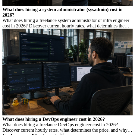
What does hiring a system administrator (sysadmin) cost in
2026?
What does hiring a freelance system administrator or infra engineer
cost in 2026? Discover current hourly rates, what determines the
price, and when you need which profile.
What does hiring a DevOps engineer cost in 2026?
What does hiring a freelance DevOps engineer cost in 2026?
Discover current hourly rates, what determines the price, and why a