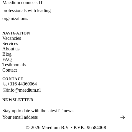
Maedium connects IT
professionals with leading
organizations.
NAVIGATION
Vacancies
Services
About us
Blog
FAQ
Testimonials
Contact
CONTACT
+316 44360064
info@maedium.nl
NEWSLETTER
Stay up to date with the latest IT news
© 2026 Maedium B.V. · KVK: 96584068