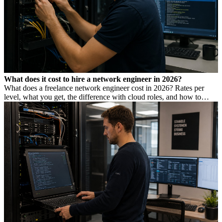
What does it cost to hire a network engineer in 2026?
What does a freelance network engineer cost in 2026? Rates per
level, what you get, the difference with cloud roles, and how to
avoid Dutch DBA Act risk.