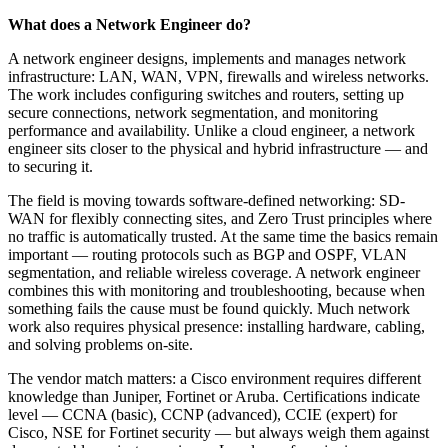
What does a Network Engineer do?
A network engineer designs, implements and manages network
infrastructure: LAN, WAN, VPN, firewalls and wireless networks.
The work includes configuring switches and routers, setting up
secure connections, network segmentation, and monitoring
performance and availability. Unlike a cloud engineer, a network
engineer sits closer to the physical and hybrid infrastructure — and
to securing it.
The field is moving towards software-defined networking: SD-
WAN for flexibly connecting sites, and Zero Trust principles where
no traffic is automatically trusted. At the same time the basics remain
important — routing protocols such as BGP and OSPF, VLAN
segmentation, and reliable wireless coverage. A network engineer
combines this with monitoring and troubleshooting, because when
something fails the cause must be found quickly. Much network
work also requires physical presence: installing hardware, cabling,
and solving problems on-site.
The vendor match matters: a Cisco environment requires different
knowledge than Juniper, Fortinet or Aruba. Certifications indicate
level — CCNA (basic), CCNP (advanced), CCIE (expert) for
Cisco, NSE for Fortinet security — but always weigh them against