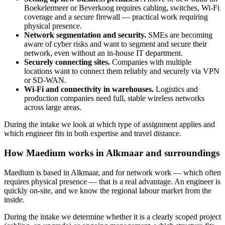
Boekelermeer or Beverkoog requires cabling, switches, Wi-Fi
coverage and a secure firewall — practical work requiring
physical presence.
Network segmentation and security.
SMEs are becoming
aware of cyber risks and want to segment and secure their
network, even without an in-house IT department.
Securely connecting sites.
Companies with multiple
locations want to connect them reliably and securely via VPN
or SD-WAN.
Wi-Fi and connectivity in warehouses.
Logistics and
production companies need full, stable wireless networks
across large areas.
During the intake we look at which type of assignment applies and
which engineer fits in both expertise and travel distance.
How Maedium works in Alkmaar and surroundings
Maedium is based in Alkmaar, and for network work — which often
requires physical presence — that is a real advantage. An engineer is
quickly on-site, and we know the regional labour market from the
inside.
During the intake we determine whether it is a clearly scoped project