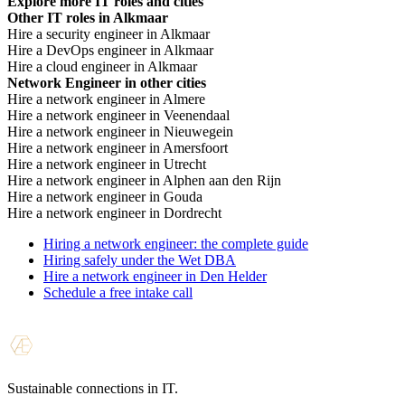
low rate is not always cheaper.
Explore more IT roles and cities
Other IT roles in Alkmaar
Hire a security engineer in Alkmaar
Hire a DevOps engineer in Alkmaar
Hire a cloud engineer in Alkmaar
Network Engineer in other cities
Hire a network engineer in Almere
Hire a network engineer in Veenendaal
Hire a network engineer in Nieuwegein
Hire a network engineer in Amersfoort
Hire a network engineer in Utrecht
Hire a network engineer in Alphen aan den Rijn
Hire a network engineer in Gouda
Hire a network engineer in Dordrecht
Hiring a network engineer: the complete guide
Hiring safely under the Wet DBA
Hire a network engineer in Den Helder
Schedule a free intake call
Sustainable connections in IT.