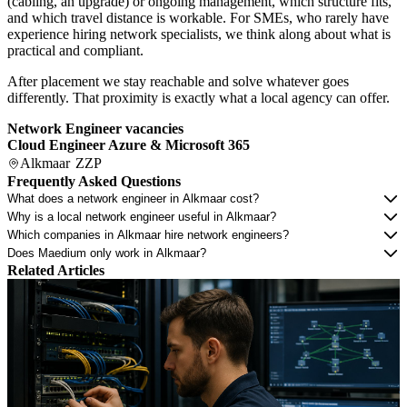
(cabling, an upgrade) or ongoing management, which structure fits,
and which travel distance is workable. For SMEs, who rarely have
experience hiring network specialists, we think along about what is
practical and compliant.
After placement we stay reachable and solve whatever goes
differently. That proximity is exactly what a local agency can offer.
Network Engineer vacancies
Cloud Engineer Azure & Microsoft 365
Alkmaar
ZZP
Frequently Asked Questions
What does a network engineer in Alkmaar cost?
Why is a local network engineer useful in Alkmaar?
Which companies in Alkmaar hire network engineers?
Does Maedium only work in Alkmaar?
Related Articles