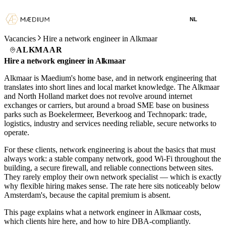
NL
Vacancies
Hire a network engineer in Alkmaar
ALKMAAR
Hire a network engineer in Alkmaar
Alkmaar is Maedium's home base, and in network engineering that
translates into short lines and local market knowledge. The Alkmaar
and North Holland market does not revolve around internet
exchanges or carriers, but around a broad SME base on business
parks such as Boekelermeer, Beverkoog and Technopark: trade,
logistics, industry and services needing reliable, secure networks to
operate.
For these clients, network engineering is about the basics that must
always work: a stable company network, good Wi-Fi throughout the
building, a secure firewall, and reliable connections between sites.
They rarely employ their own network specialist — which is exactly
why flexible hiring makes sense. The rate here sits noticeably below
Amsterdam's, because the capital premium is absent.
This page explains what a network engineer in Alkmaar costs,
which clients hire here, and how to hire DBA-compliantly.